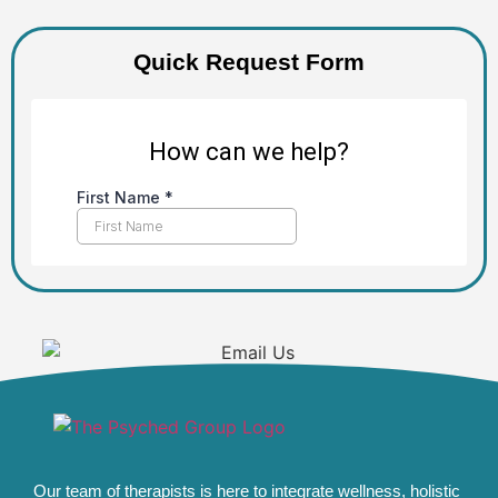
Quick Request Form
Our team of therapists is here to integrate wellness, holistic