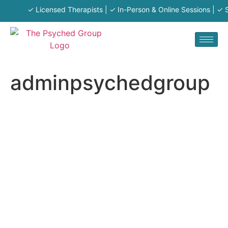
✓ Licensed Therapists | ✓ In-Person & Online Sessions | ✓ Se
adminpsychedgroup
adminpsy
chedgrou
p
About
Posts
Comments