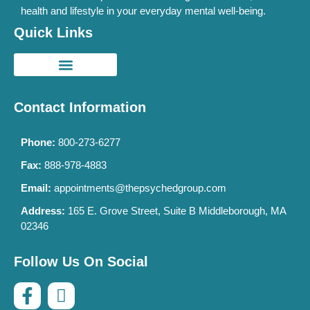
health and lifestyle in your everyday mental well-being.
Quick Links
Contact Information
Phone:
800-273-6277
Fax:
888-978-4883
Email:
appointments@thepsychedgroup.com
Address:
165 E. Grove Street, Suite B Middleborough, MA
02346
Follow Us On Social