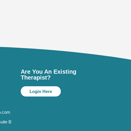
Are You An Existing
Therapist?
Login Here
p.com
uite B