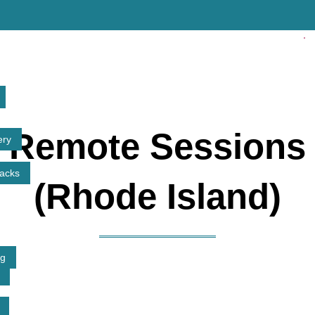
✓ Lic
Remote Sessions
ery
tacks
(Rhode Island)
ng