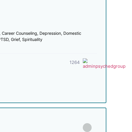
 Career Counseling, Depression, Domestic
SD, Grief, Spirituality
1264