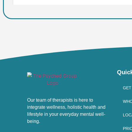
Quic
GET
Our team of therapists is here to
WHO
integrate wellness, holistic health and
lifestyle in your everyday mental well-
LOC
being.
PRI