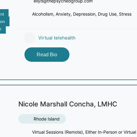
eilyd@thepsychedgroup.com
Alcoholism, Anxiety, Depression, Drug Use, Stress
nt
ion
n
Virtual telehealth
Read Bio
Nicole Marshall Concha, LMHC
Rhode Island
Virtual Sessions (Remote), Either In-Person or Virtual