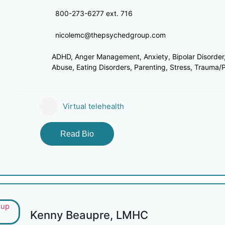
800-273-6277 ext. 716
nicolemc@thepsychedgroup.com
ADHD, Anger Management, Anxiety, Bipolar Disorder,
Abuse, Eating Disorders, Parenting, Stress, Trauma/PT
Virtual telehealth
Read Bio
Kenny Beaupre, LMHC