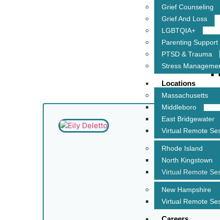
Grief Counseling
Grief And Loss
LGBTQIA+
Parenting Support
PTSD & Trauma
T
Stress Manageme
Locations
Massachusetts
Middleboro
East Bridgewater
Virtual Remote Se
Rhode Island
North Kingstown
Virtual Remote Se
New Hampshire
Virtual Remote Se
Careers