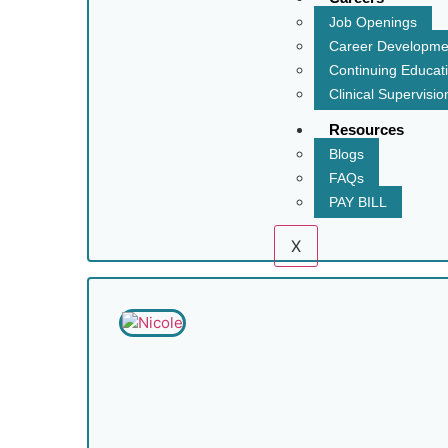
Job Openings
Career Developme
Continuing Educat
Clinical Supervisio
Resources
Blogs
FAQs
PAY BILL
X