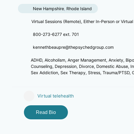
New Hampshire
,
Rhode Island
Virtual Sessions (Remote), Either In-Person or Virtual
800-273-6277 ext. 701
kennethbeaupre@thepsychedgroup.com
ADHD, Alcoholism, Anger Management, Anxiety, Bipola
Counseling, Depression, Divorce, Domestic Abuse, I
Sex Addiction, Sex Therapy, Stress, Trauma/PTSD, Gri
Virtual telehealth
Read Bio