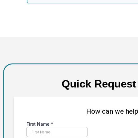
Quick Request