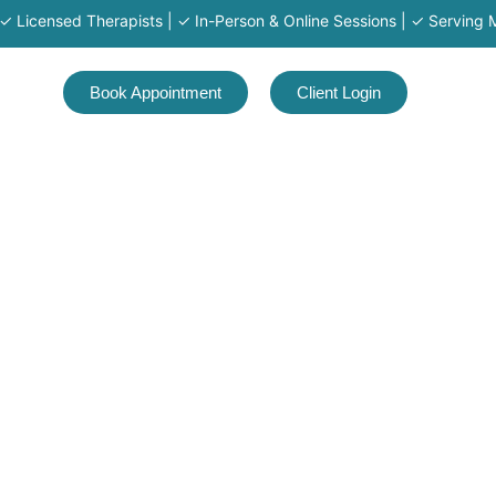
ensed Therapists | ✓ In-Person & Online Sessions | ✓ Serving MA · RI
Book Appointment
Client Login