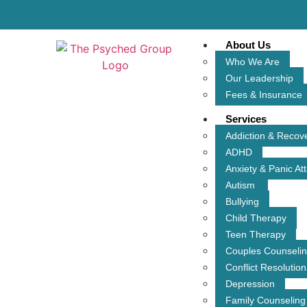
About Us
Who We Are
Our Leadership
Fees & Insurance
Services
Addiction & Recov
ADHD
Anxiety & Panic At
Autism
Bullying
Child Therapy
Teen Therapy
Couples Counseli
Conflict Resolution
Depression
Family Counseling