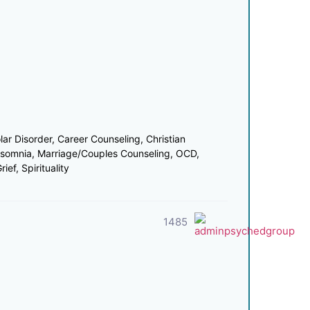
r Disorder, Career Counseling, Christian
nsomnia, Marriage/Couples Counseling, OCD,
ef, Spirituality
1485