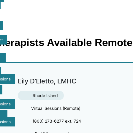
herapists Available Remote
nt
ssions
Eily D’Eletto, LMHC
Rhode Island
ssions
Virtual Sessions (Remote)
(800) 273-6277 ext. 724
ssions