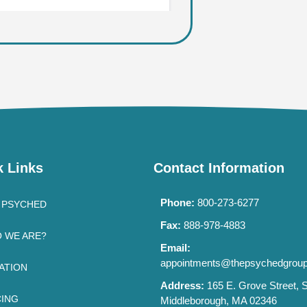
k Links
Contact Information
Phone:
800-273-6277
 PSYCHED
Fax:
888-978-4883
 WE ARE?
Email:
appointments@thepsychedgrou
ATION
Address:
165 E. Grove Street, S
CING
Middleborough, MA 02346