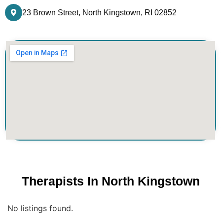
23 Brown Street, North Kingstown, RI 02852
Therapists In North Kingstown
No listings found.