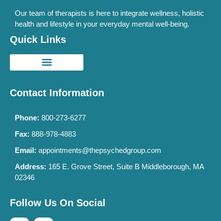
Our team of therapists is here to integrate wellness, holistic
health and lifestyle in your everyday mental well-being.
Quick Links
Contact Information
Phone:
800-273-6277
Fax:
888-978-4883
Email:
appointments@thepsychedgroup.com
Address:
165 E. Grove Street, Suite B Middleborough, MA
02346
Follow Us On Social