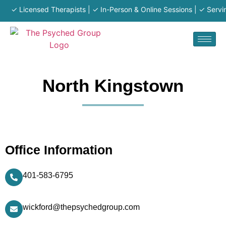
✓ Licensed Therapists | ✓ In-Person & Online Sessions | ✓ Serving
North Kingstown
Office Information
401-583-6795
wickford@thepsychedgroup.com