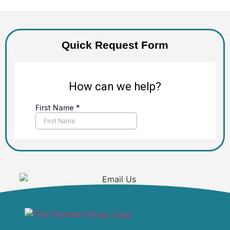
Quick Request Form