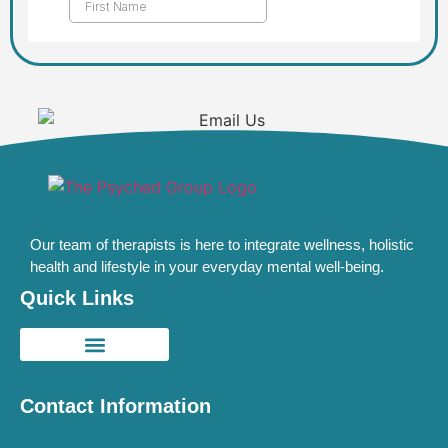
Our team of therapists is here to integrate wellness, holistic
health and lifestyle in your everyday mental well-being.
Quick Links
Contact Information