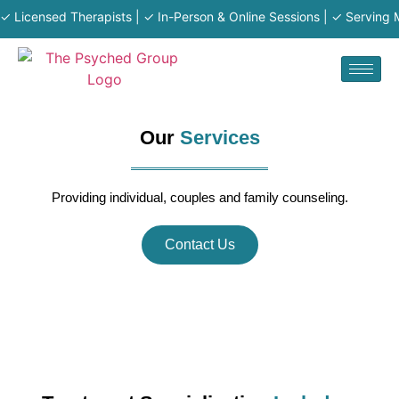
censed Therapists | ✓ In-Person & Online Sessions | ✓ Serving MA · R
Our
Services
Providing individual, couples and family counseling.
Contact Us