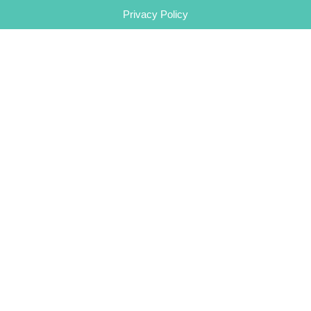
Privacy Policy