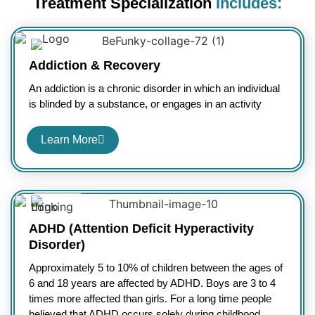
Treatment Specialization
Includes:
Addiction & Recovery
An addiction is a chronic disorder in which an individual
is blinded by a substance, or engages in an activity
Learn More
ADHD (Attention Deficit Hyperactivity
Disorder)
Approximately 5 to 10% of children between the ages of
6 and 18 years are affected by ADHD. Boys are 3 to 4
times more affected than girls. For a long time people
believed that ADHD occurs solely during childhood.