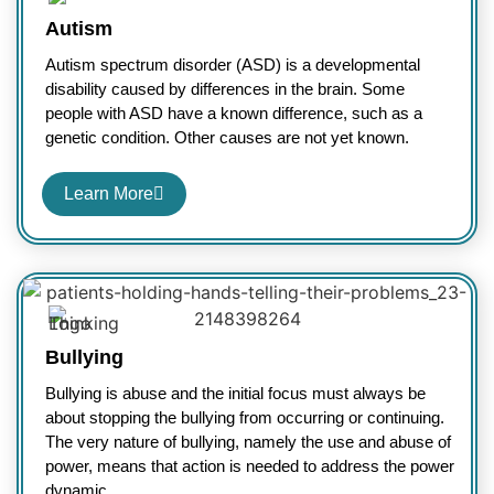
Autism
Autism spectrum disorder (ASD) is a developmental
disability caused by differences in the brain. Some
people with ASD have a known difference, such as a
genetic condition. Other causes are not yet known.
Learn More
Bullying
Bullying is abuse and the initial focus must always be
about stopping the bullying from occurring or continuing.
The very nature of bullying, namely the use and abuse of
power, means that action is needed to address the power
dynamic.