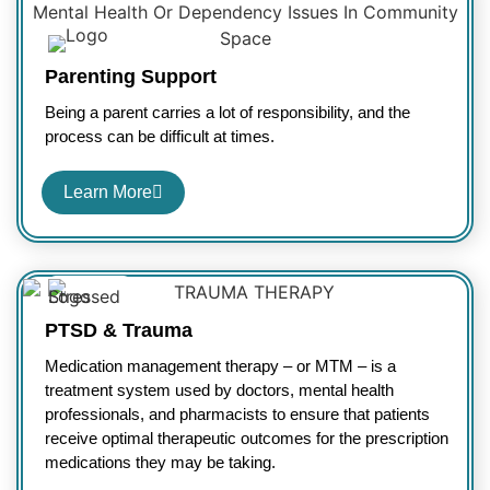
Parenting Support
Being a parent carries a lot of responsibility, and the
process can be difficult at times.
Learn More
PTSD & Trauma
Medication management therapy – or MTM – is a
treatment system used by doctors, mental health
professionals, and pharmacists to ensure that patients
receive optimal therapeutic outcomes for the prescription
medications they may be taking.