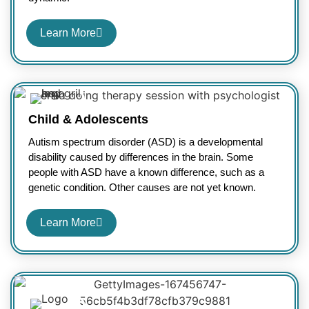
Learn More
Child & Adolescents
Autism spectrum disorder (ASD) is a developmental
disability caused by differences in the brain. Some
people with ASD have a known difference, such as a
genetic condition. Other causes are not yet known.
Learn More