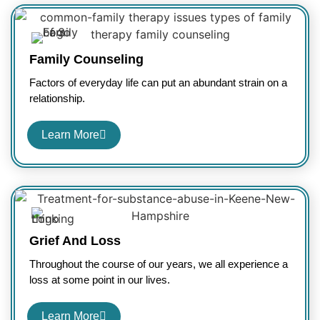
Family Counseling
Factors of everyday life can put an abundant strain on a
relationship.
Learn More
Grief And Loss
Throughout the course of our years, we all experience a
loss at some point in our lives.
Learn More