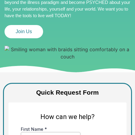
beyond the illness paradigm and become PSYCHED about your
life, your relationships, yourself and your world. We want you to
have the tools to live well TODAY!
Join Us
Quick Request Form