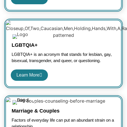
LGBTQIA+
LGBTQIA+ is an acronym that stands for lesbian, gay,
bisexual, transgender, and queer, or questioning.
Learn More
Marriage & Couples
Factors of everyday life can put an abundant strain on a
relationship.