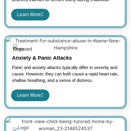
Learn More
Anxiety & Panic Attacks
Panic and anxiety attacks typically differ in severity and
cause. However, they can both cause a rapid heart rate,
shallow breathing, and a sense of distress.
Learn More