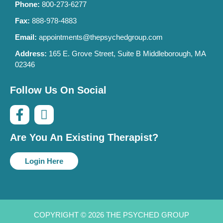
Phone:
800-273-6277
Fax:
888-978-4883
Email:
appointments@thepsychedgroup.com
Address:
165 E. Grove Street, Suite B Middleborough, MA
02346
Follow Us On Social
Are You An Existing Therapist?
Login Here
COPYRIGHT © 2026 THE PSYCHED GROUP