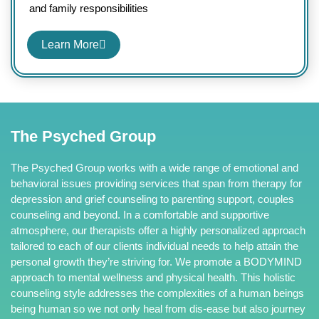
and family responsibilities
Learn More
The Psyched Group
The Psyched Group works with a wide range of emotional and
behavioral issues providing services that span from therapy for
depression and grief counseling to parenting support, couples
counseling and beyond. In a comfortable and supportive
atmosphere, our therapists offer a highly personalized approach
tailored to each of our clients individual needs to help attain the
personal growth they’re striving for. We promote a BODYMIND
approach to mental wellness and physical health. This holistic
counseling style addresses the complexities of a human beings
being human so we not only heal from dis-ease but also journey