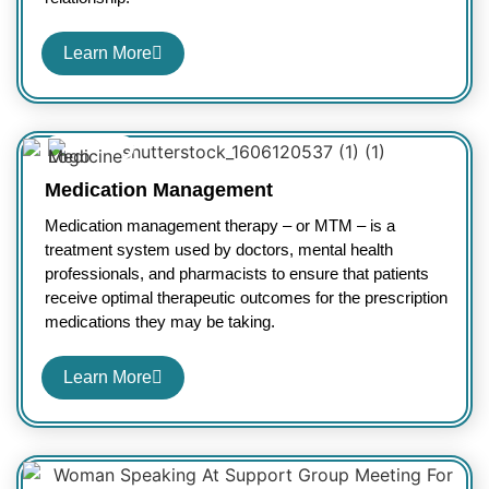
Learn More
Medication Management
Medication management therapy – or MTM – is a
treatment system used by doctors, mental health
professionals, and pharmacists to ensure that patients
receive optimal therapeutic outcomes for the prescription
medications they may be taking.
Learn More