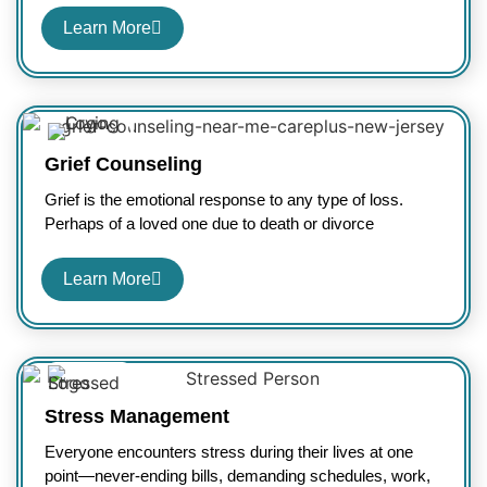
Learn More
Grief Counseling
Grief is the emotional response to any type of loss.
Perhaps of a loved one due to death or divorce
Learn More
Stress Management
Everyone encounters stress during their lives at one
point—never-ending bills, demanding schedules, work,