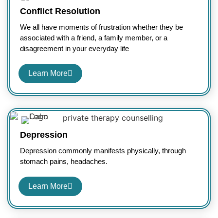
Conflict Resolution
We all have moments of frustration whether they be
associated with a friend, a family member, or a
disagreement in your everyday life
Learn More
Depression
Depression commonly manifests physically, through
stomach pains, headaches.
Learn More