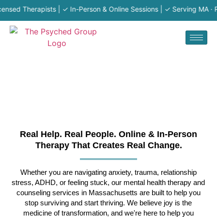
 Therapists | ✓ In-Person & Online Sessions | ✓ Serving MA · RI · N
Real Help. Real People. Online & In-Person
Therapy That Creates Real Change.
Whether you are navigating anxiety, trauma, relationship
stress, ADHD, or feeling stuck, our mental health therapy and
counseling services in Massachusetts are built to help you
stop surviving and start thriving. We believe joy is the
medicine of transformation, and we're here to help you