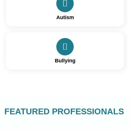
Autism
Bullying
FEATURED PROFESSIONALS