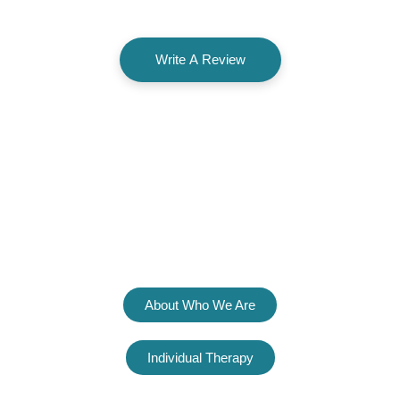
Write A Review
Welcome To
The Psyched Group
About Who We Are
Individual Therapy