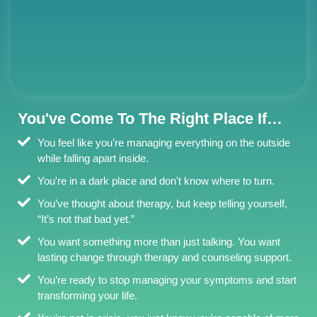
You've Come To The Right Place If…
You feel like you’re managing everything on the outside
while falling apart inside.
You're in a dark place and don't know where to turn.
You’ve thought about therapy, but keep telling yourself,
“It’s not that bad yet.”
You want something more than just talking. You want
lasting change through therapy and counseling support.
You’re ready to stop managing your symptoms and start
transforming your life.