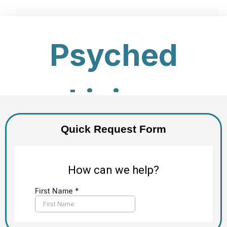
Quick Request Form