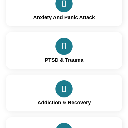
Anxiety And Panic Attack
PTSD & Trauma
Addiction & Recovery