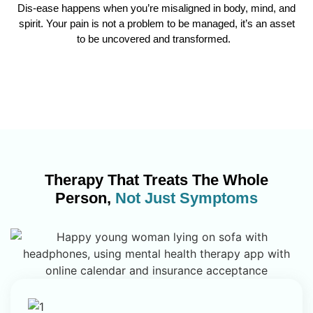
Dis-ease happens when you’re misaligned in body, mind, and
spirit. Your pain is not a problem to be managed, it’s an asset
to be uncovered and transformed.
Therapy That Treats The Whole
Person,
Not Just Symptoms