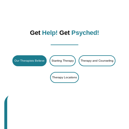
Get
Help!
Get
Psyched!
Our Therapists Believe
Starting Therapy
Therapy and Counseling
Therapy Locations