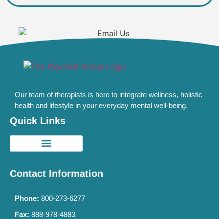
Our team of therapists is here to integrate wellness, holistic
health and lifestyle in your everyday mental well-being.
Quick Links
Contact Information
Phone:
800-273-6277
Fax:
888-978-4883