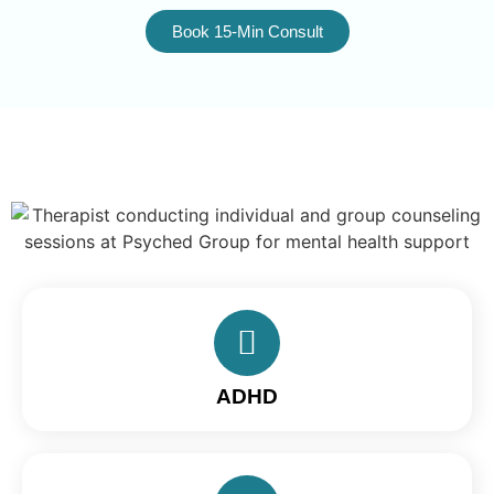
Book 15-Min Consult
ADHD