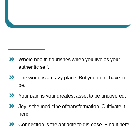
Whole health flourishes when you live as your
authentic self.
The world is a crazy place. But you don’t have to
be.
Your pain is your greatest asset to be uncovered.
Joy is the medicine of transformation. Cultivate it
here.
Connection is the antidote to dis-ease. Find it here.