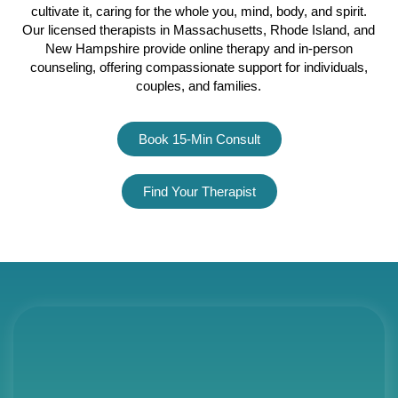
cultivate it, caring for the whole you, mind, body, and spirit.
Our licensed therapists in Massachusetts, Rhode Island, and
New Hampshire provide online therapy and in-person
counseling, offering compassionate support for individuals,
couples, and families.
Click here
Book 15-Min Consult
Find Your Therapist