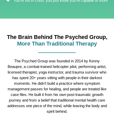
You're not in crisis, you just know you're capable of more
The Brain Behind The Psyched Group,
More Than Traditional Therapy
The Psyched Group was founded in 2014 by Kenny
Beaupre, a combat-trained helicopter pilot, performing artist,
licensed therapist, yoga instructor, and trauma survivor who
has spent 20+ years sitting with people in their darkest
moments. He didn’t build a practice where symptom
management passes for healing, and people are treated like
case files. He built it from his own post-traumatic growth
journey and from a belief that traditional mental health care
addresses one piece of the mind, while leaving the body and
spirit behind.