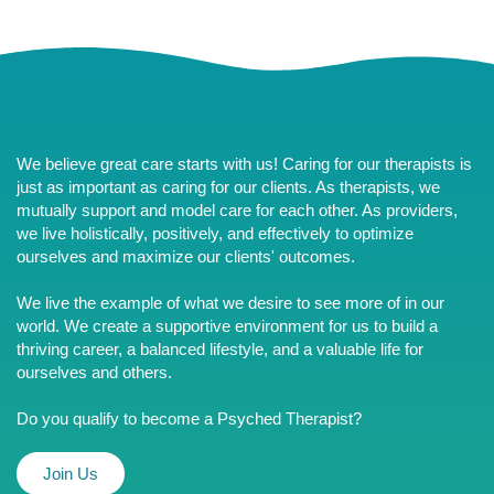
We believe great care starts with us! Caring for our therapists is
just as important as caring for our clients. As therapists, we
mutually support and model care for each other. As providers,
we live holistically, positively, and effectively to optimize
ourselves and maximize our clients' outcomes.
We live the example of what we desire to see more of in our
world. We create a supportive environment for us to build a
thriving career, a balanced lifestyle, and a valuable life for
ourselves and others.
Do you qualify to become a Psyched Therapist?
Join Us