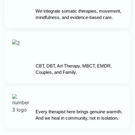
We integrate somatic therapies, movement,
mindfulness, and evidence-based care.
CBT, DBT, Art Therapy, MBCT, EMDR,
Couples, and Family.
Every therapist here brings genuine warmth.
And we heal in community, not in isolation.