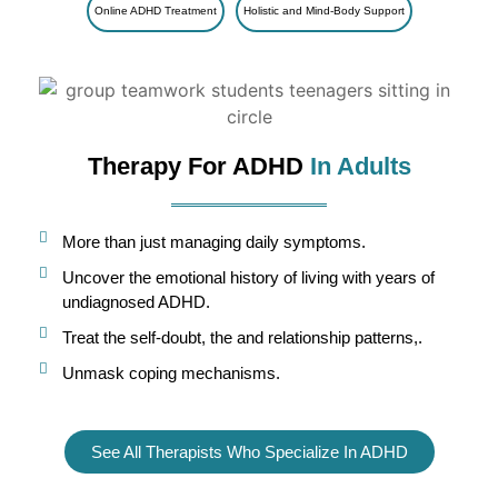
Online ADHD Treatment
Holistic and Mind-Body Support
Therapy For ADHD
In Adults
More than just managing daily symptoms.
Uncover the emotional history of living with years of
undiagnosed ADHD.
Treat the self-doubt, the and relationship patterns,.
Unmask coping mechanisms.
See All Therapists Who Specialize In ADHD