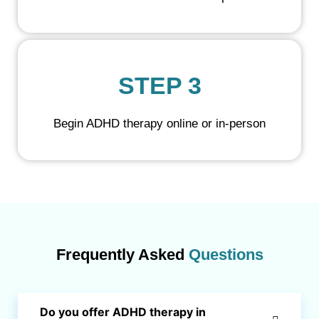
STEP 3
Begin ADHD therapy online or in-person
Frequently Asked
Questions
Do you offer ADHD therapy in