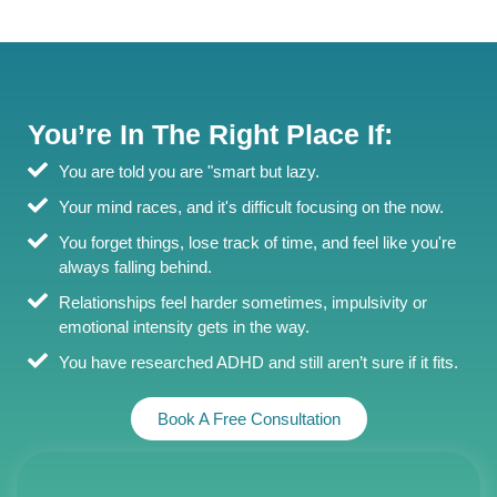
You’re In The Right Place If:
You are told you are "smart but lazy.
Your mind races, and it's difficult focusing on the now.
You forget things, lose track of time, and feel like you're
always falling behind.
Relationships feel harder sometimes, impulsivity or
emotional intensity gets in the way.
You have researched ADHD and still aren’t sure if it fits.
Book A Free Consultation