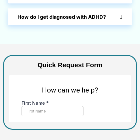
How do I get diagnosed with ADHD?
Quick Request Form