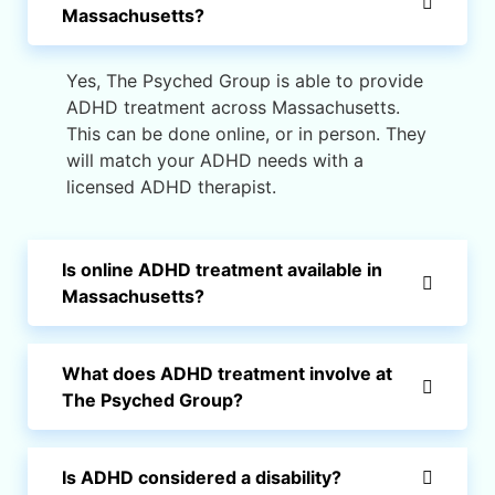
Massachusetts?
Yes, The Psyched Group is able to provide
ADHD treatment across Massachusetts.
This can be done online, or in person. They
will match your ADHD needs with a
licensed ADHD therapist.
Is online ADHD treatment available in
Massachusetts?
What does ADHD treatment involve at
The Psyched Group?
Is ADHD considered a disability?