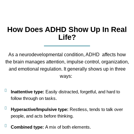
How Does ADHD Show Up In Real
Life?
As a neurodevelopmental condition, ADHD
affects how
the brain manages attention, impulse control, organization,
and emotional regulation. It generally shows up in three
ways:
Inattentive type:
Easily distracted, forgetful, and hard to
follow through on tasks.
Hyperactive/Impulsive type:
Restless, tends to talk over
people, and acts before thinking.
Combined type:
A mix of both elements.