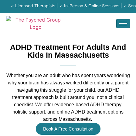
✓ Licensed Therapists | ✓ In-Person & Online Sessions | ✓ Serving
ADHD Treatment For Adults And
Kids In Massachusetts
Whether you are an adult who has spent years wondering
why your brain
has always
work
ed differently or a parent
navigating this struggle for your child, our ADHD
treatment approach is
built around you, not a clinical
checklist. We offer evidence-based ADHD therapy,
holistic support, and online ADHD treatment options
across Massachusetts.
Book A Free Consultation