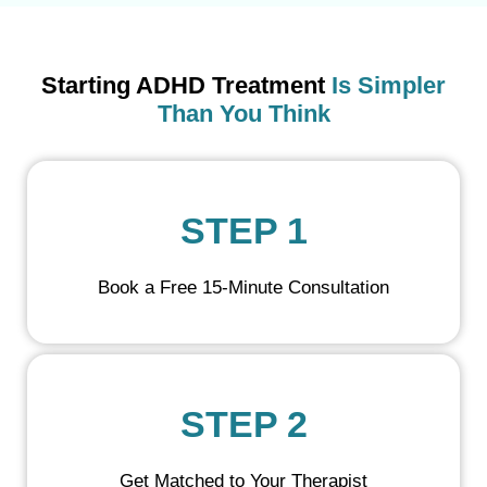
Starting ADHD Treatment
Is Simpler
Than You Think
STEP 1
Book a Free 15-Minute Consultation
STEP 2
Get Matched to Your Therapist