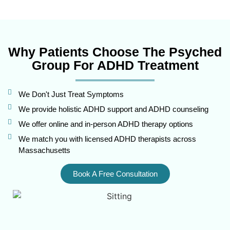
Why Patients Choose The Psyched
Group For ADHD Treatment
We Don't Just Treat Symptoms
We provide holistic ADHD support and ADHD counseling
We offer online and in-person ADHD therapy options
We match you with licensed ADHD therapists across
Massachusetts
Book A Free Consultation