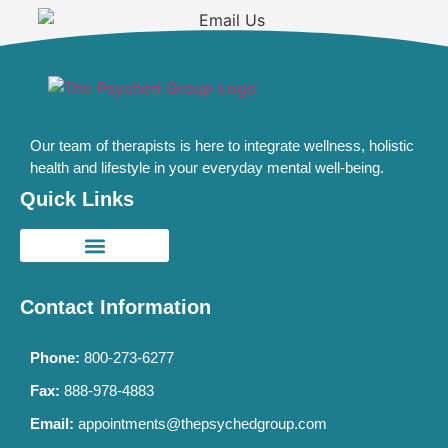
Our team of therapists is here to integrate wellness, holistic
health and lifestyle in your everyday mental well-being.
Quick Links
Contact Information
Phone:
800-273-6277
Fax:
888-978-4883
Email:
appointments@thepsychedgroup.com