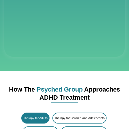
How The
Psyched Group
Approaches
ADHD Treatment
Therapy for Adults
Therapy for Children and Adolescents