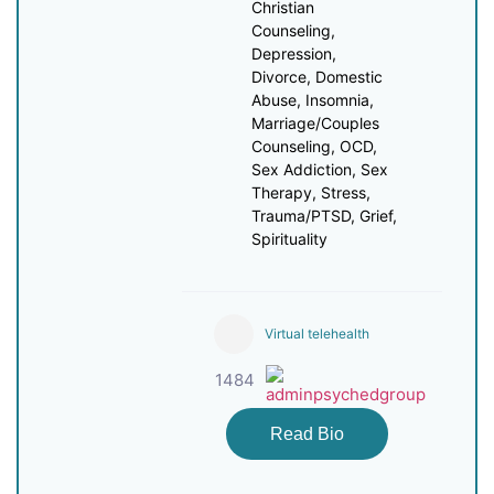
Christian
Counseling,
Depression,
Divorce, Domestic
Abuse, Insomnia,
Marriage/Couples
Counseling, OCD,
Sex Addiction, Sex
Therapy, Stress,
Trauma/PTSD, Grief,
Spirituality
Virtual telehealth
1484
Read Bio