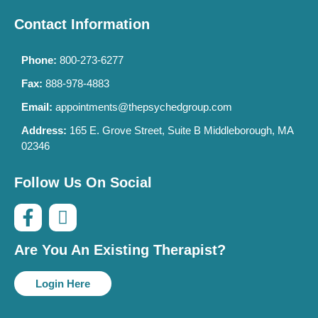
Contact Information
Phone:
800-273-6277
Fax:
888-978-4883
Email:
appointments@thepsychedgroup.com
Address:
165 E. Grove Street, Suite B Middleborough, MA
02346
Follow Us On Social
Are You An Existing Therapist?
Login Here