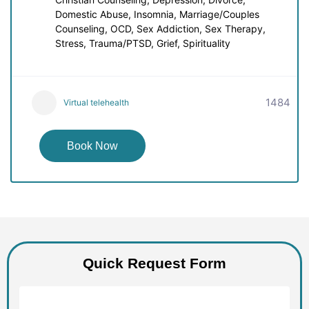
Domestic Abuse, Insomnia, Marriage/Couples
Counseling, OCD, Sex Addiction, Sex Therapy,
Stress, Trauma/PTSD, Grief, Spirituality
1484
Virtual telehealth
Book Now
Quick Request Form