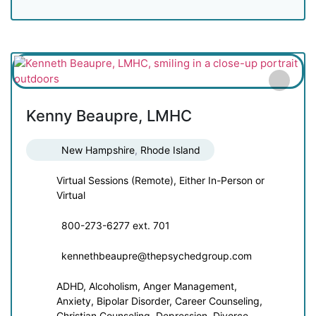
Kenny Beaupre, LMHC
New Hampshire
,
Rhode Island
Virtual Sessions (Remote), Either In-Person or
Virtual
800-273-6277 ext. 701
kennethbeaupre@thepsychedgroup.com
ADHD, Alcoholism, Anger Management,
Anxiety, Bipolar Disorder, Career Counseling,
Christian Counseling, Depression, Divorce,