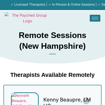
✓ Licensed Therapists | ✓ In-Person & Online Sessions | ✓ Serv
Remote Sessions
(New Hampshire)
Therapists Available Remotely
Kenny Beaupre, LM