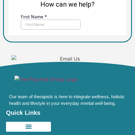
Our team of therapists is here to integrate wellness, holistic
health and lifestyle in your everyday mental well-being.
Quick Links