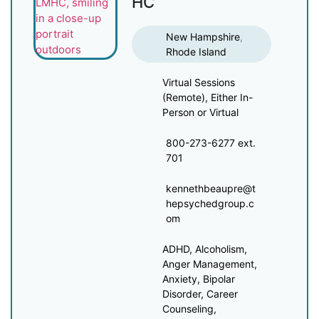
HC
New Hampshire
,
Rhode Island
Virtual Sessions
(Remote), Either In-
Person or Virtual
800-273-6277 ext.
701
kennethbeaupre@t
hepsychedgroup.c
om
ADHD, Alcoholism,
Anger Management,
Anxiety, Bipolar
Disorder, Career
Counseling,