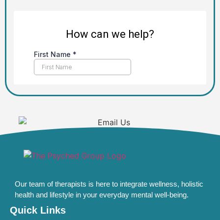
Our team of therapists is here to integrate wellness, holistic
health and lifestyle in your everyday mental well-being.
Quick Links