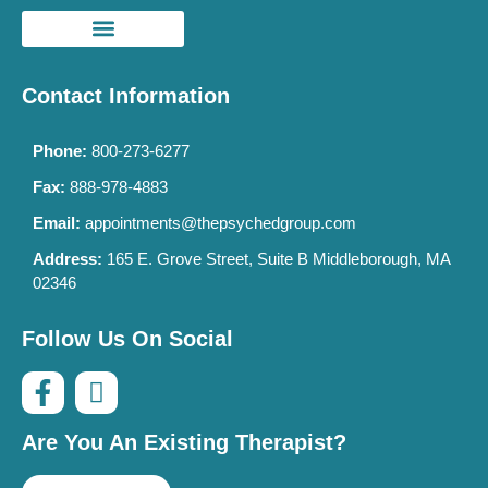
Contact Information
Phone:
800-273-6277
Fax:
888-978-4883
Email:
appointments@thepsychedgroup.com
Address:
165 E. Grove Street, Suite B Middleborough, MA
02346
Follow Us On Social
Are You An Existing Therapist?