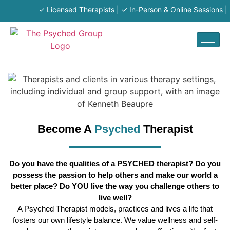
✓ Licensed Therapists | ✓ In-Person & Online Sessions | ✓
Become A
Psyched
Therapist
Do you have the qualities of a PSYCHED therapist? Do you
possess the passion to help others and make our world a
better place? Do YOU live the way you challenge others to
live well?
A Psyched Therapist models, practices and lives a life that
fosters our own lifestyle balance. We value wellness and self-