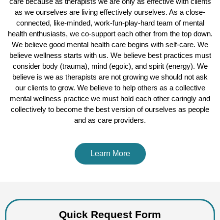
care because as therapists we are only as effective with clients
as we ourselves are living effectively ourselves. As a close-
connected, like-minded, work-fun-play-hard team of mental
health enthusiasts, we co-support each other from the top down.
We believe good mental health care begins with self-care. We
believe wellness starts with us. We believe best practices must
consider body (trauma), mind (egoic), and spirit (energy). We
believe is we as therapists are not growing we should not ask
our clients to grow. We believe to help others as a collective
mental wellness practice we must hold each other caringly and
collectively to become the best version of ourselves as people
and as care providers.
Learn More
Quick Request Form