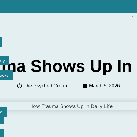
ma Shows Up In D
ery
tacks
The Psyched Group
March 5, 2026
ng