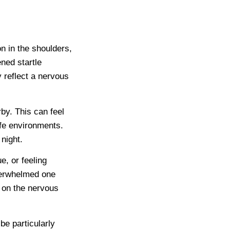
n in the shoulders,
ned startle
 reflect a nervous
by. This can feel
safe environments.
night.
e, or feeling
verwhelmed one
t on the nervous
be particularly