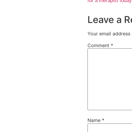
for a therapist today
Leave a R
Your email address 
Comment
*
Name
*