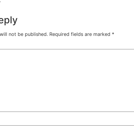
.
eply
will not be published.
Required fields are marked
*