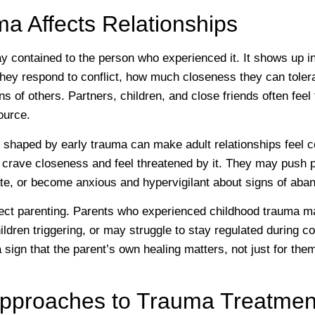
a Affects Relationships
y contained to the person who experienced it. It shows up i
ey respond to conflict, how much closeness they can toler
ons of others. Partners, children, and close friends often feel
ource.
 shaped by early trauma can make adult relationships feel c
crave closeness and feel threatened by it. They may push
mate, or become anxious and hypervigilant about signs of ab
ect parenting. Parents who experienced childhood trauma ma
ildren triggering, or may struggle to stay regulated during con
s a sign that the parent’s own healing matters, not just for the
 Approaches to Trauma Treatmen