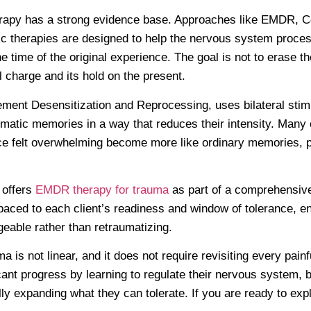
rapy has a strong evidence base. Approaches like EMDR, C
c therapies are designed to help the nervous system proces
he time of the original experience. The goal is not to erase 
 charge and its hold on the present.
nt Desensitization and Reprocessing, uses bilateral stimul
matic memories in a way that reduces their intensity. Many c
 felt overwhelming become more like ordinary memories, p
 offers
EMDR therapy for trauma
as part of a comprehensiv
paced to each client’s readiness and window of tolerance, en
eable rather than retraumatizing.
 is not linear, and it does not require revisiting every painf
ant progress by learning to regulate their nervous system, bu
ly expanding what they can tolerate. If you are ready to exp