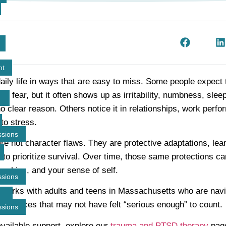
t
nt
ily life in ways that are easy to miss. Some people expect t
nt fear, but it often shows up as irritability, numbness, slee
no clear reason. Others notice it in relationships, work perf
to stress.
ssions
e not character flaws. They are protective adaptations, le
o prioritize survival. Over time, those same protections can 
onships, and your sense of self.
ssions
orks with adults and teens in Massachusetts who are navig
periences that may not have felt “serious enough” to count.
ssions
available support, explore our
trauma and PTSD therapy
page