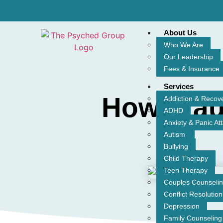
About Us
Who We Are
Our Leadership
Fees & Insurance
Services
How Trau
Addiction & Recov
ADHD
Anxiety & Panic At
Autism
Bullying
Child Therapy
Teen Therapy
Couples Counseli
Conflict Resolution
Depression
Family Counseling