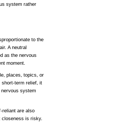
ous system rather
proportionate to the
ir. A neutral
d as the nervous
sent moment.
, places, topics, or
hort-term relief, it
he nervous system
-reliant are also
 closeness is risky.
.