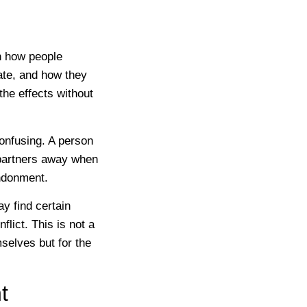
n how people
ate, and how they
 the effects without
onfusing. A person
 partners away when
andonment.
y find certain
flict. This is not a
mselves but for the
t