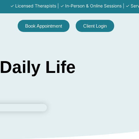
✓ Licensed Therapists | ✓ In-Person & Online Sessions | ✓ Serving MA
Book Appointment
Client Login
aily Life