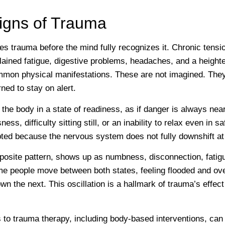
Signs of Trauma
es trauma before the mind fully recognizes it. Chronic tensio
lained fatigue, digestive problems, headaches, and a heighte
mmon physical manifestations. These are not imagined. They
ned to stay on alert.
he body in a state of readiness, as if danger is always near
sness, difficulty sitting still, or an inability to relax even in 
pted because the nervous system does not fully downshift at 
posite pattern, shows up as numbness, disconnection, fatigu
ome people move between both states, feeling flooded and o
 the next. This oscillation is a hallmark of trauma’s effec
to trauma therapy, including body-based interventions, can 