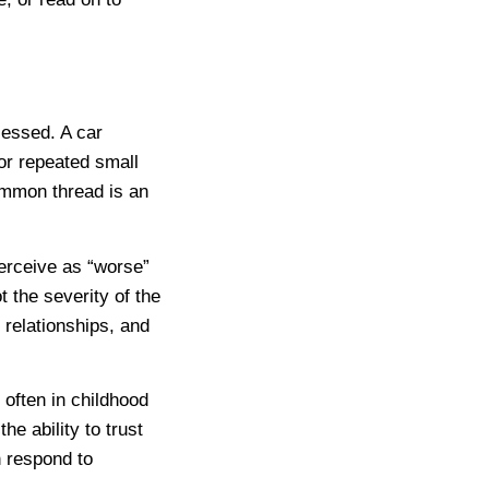
cessed. A car
 or repeated small
common thread is an
erceive as “worse”
 the severity of the
 relationships, and
often in childhood
the ability to trust
h respond to