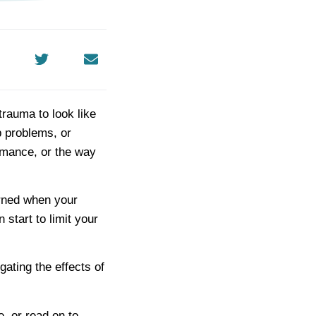
rauma to look like
p problems, or
ormance, or the way
arned when your
start to limit your
ating the effects of
, or read on to