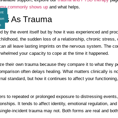
uma commonly shows up
and what helps.
nt
ts As Trauma
ion
n
d by the event itself but by how it was experienced and pro
 childhood, the sudden loss of a relationship, chronic stress,
 can all leave lasting imprints on the nervous system. The 
rwhelmed your capacity to cope at the time it happened.
e their own trauma because they compare it to what they p
mparison often delays healing. What matters clinically is not
al standard, but how it continues to affect your functioning,
rs to repeated or prolonged exposure to distressing events, 
ionships. It tends to affect identity, emotional regulation, and 
single-incident trauma may not. Both forms are real and bot