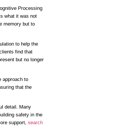
ognitive Processing
s what it was not
the memory but to
ation to help the
lients find that
resent but no longer
e approach to
suring that the
ul detail. Many
ilding safety in the
lore support,
search