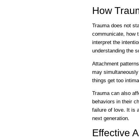
How Traum
Trauma does not sta
communicate, how th
interpret the intenti
understanding the s
Attachment patterns
may simultaneously 
things get too inti
Trauma can also aff
behaviors in their ch
failure of love. It i
next generation.
Effective