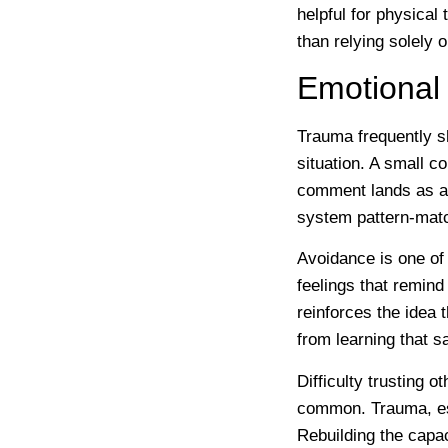
helpful for physica
than relying solely 
Emotional 
Trauma frequently s
situation. A small c
comment lands as a
system pattern-matc
Avoidance is one of
feelings that remind
reinforces the idea
from learning that sa
Difficulty trusting o
common. Trauma, esp
Rebuilding the capac