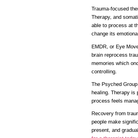
Trauma-focused the
Therapy, and somati
able to process at t
change its emotional
EMDR, or Eye Moveme
brain reprocess trau
memories which once
controlling.
The Psyched Group
healing. Therapy is 
process feels manag
Recovery from trauma
people make signific
present, and gradual