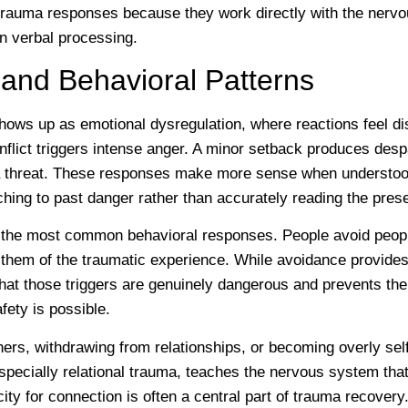
l trauma responses because they work directly with the nerv
on verbal processing.
and Behavioral Patterns
hows up as emotional dysregulation, where reactions feel dis
onflict triggers intense anger. A minor setback produces despa
 threat. These responses make more sense when understoo
hing to past danger rather than accurately reading the pre
 the most common behavioral responses. People avoid people
 them of the traumatic experience. While avoidance provides s
 that those triggers are genuinely dangerous and prevents t
fety is possible.
thers, withdrawing from relationships, or becoming overly self
ecially relational trauma, teaches the nervous system that
ity for connection is often a central part of trauma recovery