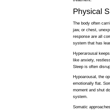
Physical 
The body often carri
jaw, or chest, unexp
response are all co
system that has lear
Hyperarousal keeps t
like anxiety, restles
Sleep is often disru
Hypoarousal, the op
emotionally flat. S
moment and shut down
system.
Somatic approaches 