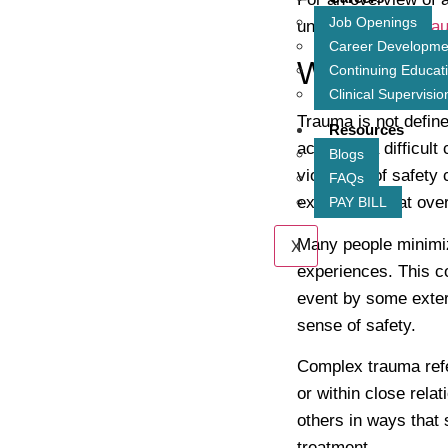
Job Openings
understand
how tra
Career Developme
What Coun
Continuing Educat
Clinical Supervisio
Trauma is not define
Resources
accident, a difficult
Blogs
violations of safety
FAQs
experience that ove
PAY BILL
Many people minimiz
X
experiences. This co
event by some extern
sense of safety.
Complex trauma refe
or within close relat
others in ways that 
treatment.