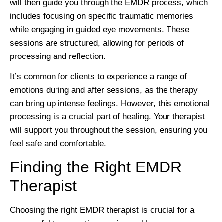
will then guide you through the EMDR process, which
includes focusing on specific traumatic memories
while engaging in guided eye movements. These
sessions are structured, allowing for periods of
processing and reflection.
It’s common for clients to experience a range of
emotions during and after sessions, as the therapy
can bring up intense feelings. However, this emotional
processing is a crucial part of healing. Your therapist
will support you throughout the session, ensuring you
feel safe and comfortable.
Finding the Right EMDR
Therapist
Choosing the right EMDR therapist is crucial for a