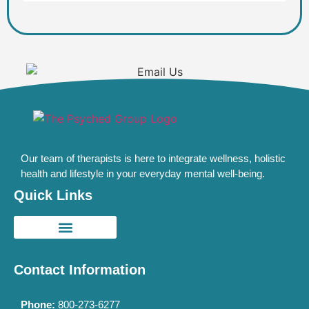
Our team of therapists is here to integrate wellness, holistic
health and lifestyle in your everyday mental well-being.
Quick Links
Contact Information
Phone:
800-273-6277