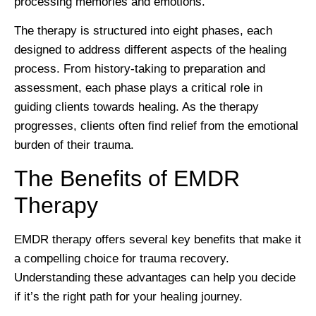
processing memories and emotions.
The therapy is structured into eight phases, each
designed to address different aspects of the healing
process. From history-taking to preparation and
assessment, each phase plays a critical role in
guiding clients towards healing. As the therapy
progresses, clients often find relief from the emotional
burden of their trauma.
The Benefits of EMDR
Therapy
EMDR therapy offers several key benefits that make it
a compelling choice for trauma recovery.
Understanding these advantages can help you decide
if it’s the right path for your healing journey.