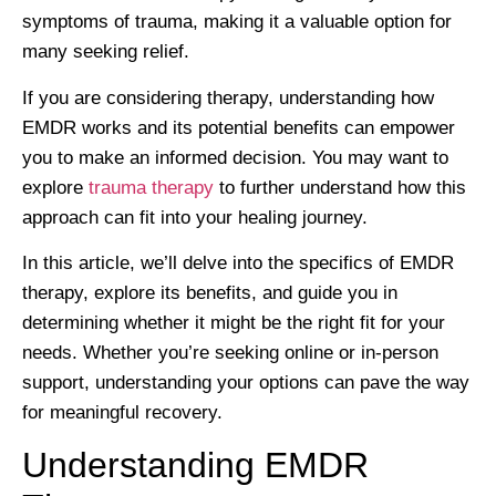
symptoms of trauma, making it a valuable option for
many seeking relief.
If you are considering therapy, understanding how
EMDR works and its potential benefits can empower
you to make an informed decision. You may want to
explore
trauma therapy
to further understand how this
approach can fit into your healing journey.
In this article, we’ll delve into the specifics of EMDR
therapy, explore its benefits, and guide you in
determining whether it might be the right fit for your
needs. Whether you’re seeking online or in-person
support, understanding your options can pave the way
for meaningful recovery.
Understanding EMDR