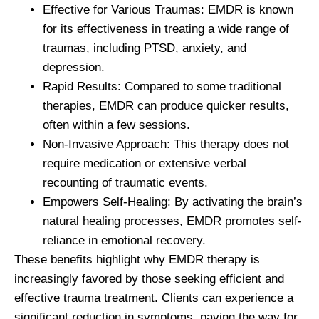
Effective for Various Traumas:
EMDR is known
for its effectiveness in treating a wide range of
traumas, including PTSD, anxiety, and
depression.
Rapid Results:
Compared to some traditional
therapies, EMDR can produce quicker results,
often within a few sessions.
Non-Invasive Approach:
This therapy does not
require medication or extensive verbal
recounting of traumatic events.
Empowers Self-Healing:
By activating the brain’s
natural healing processes, EMDR promotes self-
reliance in emotional recovery.
These benefits highlight why EMDR therapy is
increasingly favored by those seeking efficient and
effective trauma treatment. Clients can experience a
significant reduction in symptoms, paving the way for