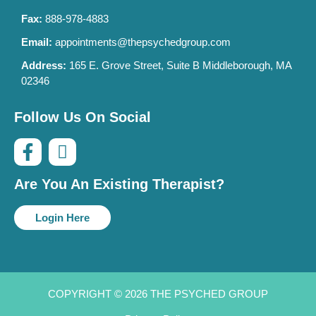
Fax:
888-978-4883
Email:
appointments@thepsychedgroup.com
Address:
165 E. Grove Street, Suite B Middleborough, MA
02346
Follow Us On Social
Are You An Existing Therapist?
Login Here
COPYRIGHT © 2026 THE PSYCHED GROUP