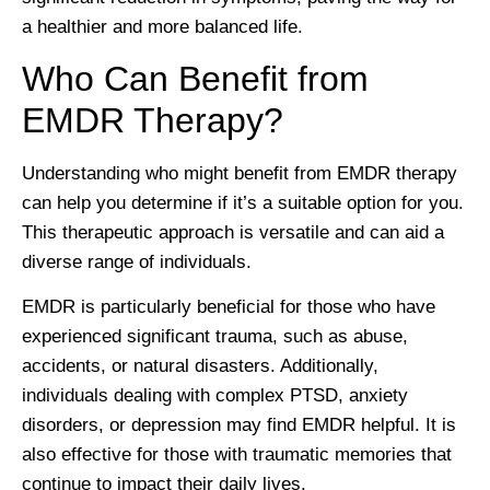
a healthier and more balanced life.
Who Can Benefit from
EMDR Therapy?
Understanding who might benefit from EMDR therapy
can help you determine if it’s a suitable option for you.
This therapeutic approach is versatile and can aid a
diverse range of individuals.
EMDR is particularly beneficial for those who have
experienced significant trauma, such as abuse,
accidents, or natural disasters. Additionally,
individuals dealing with complex PTSD, anxiety
disorders, or depression may find EMDR helpful. It is
also effective for those with traumatic memories that
continue to impact their daily lives.