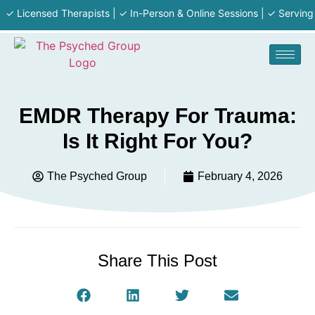
 Licensed Therapists | ✓ In-Person & Online Sessions | ✓ Serving MA 
EMDR Therapy For Trauma:
Is It Right For You?
The Psyched Group
February 4, 2026
Share This Post