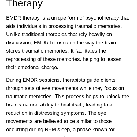
Therapy
EMDR therapy is a unique form of psychotherapy that
aids individuals in processing traumatic memories.
Unlike traditional therapies that rely heavily on
discussion, EMDR focuses on the way the brain
stores traumatic memories. It facilitates the
reprocessing of these memories, helping to lessen
their emotional charge.
During EMDR sessions, therapists guide clients
through sets of eye movements while they focus on
traumatic memories. This process helps to unlock the
brain’s natural ability to heal itself, leading to a
reduction in distressing symptoms. The eye
movements are believed to be similar to those
occurring during REM sleep, a phase known for