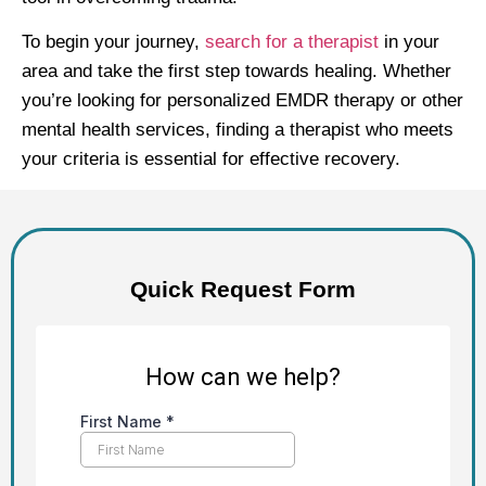
To begin your journey,
search for a therapist
in your
area and take the first step towards healing. Whether
you’re looking for personalized EMDR therapy or other
mental health services, finding a therapist who meets
your criteria is essential for effective recovery.
Quick Request Form