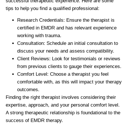
successful therapeutic experience. Here are some
tips to help you find a qualified professional:
Research Credentials:
Ensure the therapist is
certified in EMDR and has relevant experience
working with trauma.
Consultation:
Schedule an initial consultation to
discuss your needs and assess compatibility.
Client Reviews:
Look for testimonials or reviews
from previous clients to gauge their experiences.
Comfort Level:
Choose a therapist you feel
comfortable with, as this will impact your therapy
outcomes.
Finding the right therapist involves considering their
expertise, approach, and your personal comfort level.
A strong therapeutic relationship is foundational to the
success of EMDR therapy.