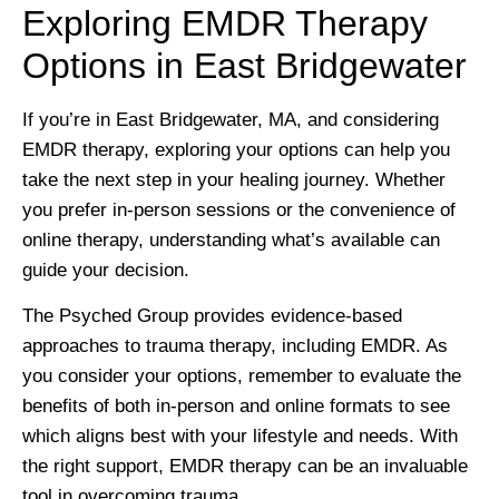
Exploring EMDR Therapy
Options in East Bridgewater
If you’re in East Bridgewater, MA, and considering
EMDR therapy, exploring your options can help you
take the next step in your healing journey. Whether
you prefer in-person sessions or the convenience of
online therapy, understanding what’s available can
guide your decision.
The Psyched Group provides evidence-based
approaches to trauma therapy, including EMDR. As
you consider your options, remember to evaluate the
benefits of both in-person and online formats to see
which aligns best with your lifestyle and needs. With
the right support, EMDR therapy can be an invaluable
tool in overcoming trauma.