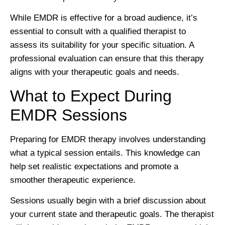
While EMDR is effective for a broad audience, it’s
essential to consult with a qualified therapist to
assess its suitability for your specific situation. A
professional evaluation can ensure that this therapy
aligns with your therapeutic goals and needs.
What to Expect During
EMDR Sessions
Preparing for EMDR therapy involves understanding
what a typical session entails. This knowledge can
help set realistic expectations and promote a
smoother therapeutic experience.
Sessions usually begin with a brief discussion about
your current state and therapeutic goals. The therapist