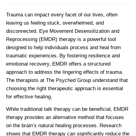
Trauma can impact every facet of our lives, often
leaving us feeling stuck, overwhelmed, and
disconnected. Eye Movement Desensitization and
Reprocessing (EMDR) therapy is a powerful tool
designed to help individuals process and heal from
traumatic experiences. By fostering resilience and
emotional recovery, EMDR offers a structured
approach to address the lingering effects of trauma.
The therapists at The Psyched Group understand that
choosing the right therapeutic approach is essential
for effective healing.
While traditional talk therapy can be beneficial, EMDR
therapy provides an alternative method that focuses
on the brain’s natural healing processes. Research
shows that EMDR therapy can significantly reduce the