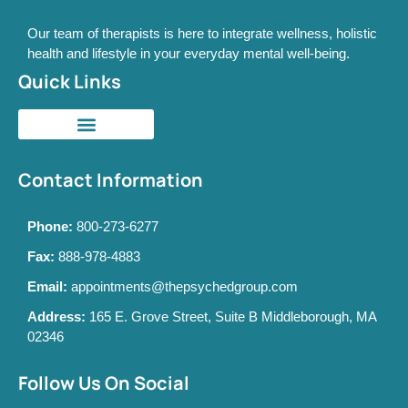
Our team of therapists is here to integrate wellness, holistic
health and lifestyle in your everyday mental well-being.
Quick Links
Contact Information
Phone:
800-273-6277
Fax:
888-978-4883
Email:
appointments@thepsychedgroup.com
Address:
165 E. Grove Street, Suite B Middleborough, MA
02346
Follow Us On Social