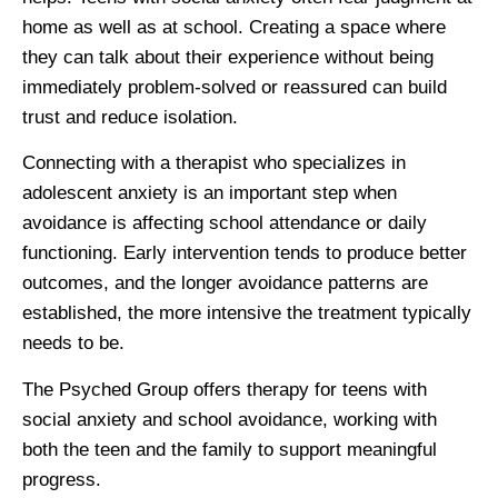
home as well as at school. Creating a space where
they can talk about their experience without being
immediately problem-solved or reassured can build
trust and reduce isolation.
Connecting with a therapist who specializes in
adolescent anxiety is an important step when
avoidance is affecting school attendance or daily
functioning. Early intervention tends to produce better
outcomes, and the longer avoidance patterns are
established, the more intensive the treatment typically
needs to be.
The Psyched Group offers therapy for teens with
social anxiety and school avoidance, working with
both the teen and the family to support meaningful
progress.