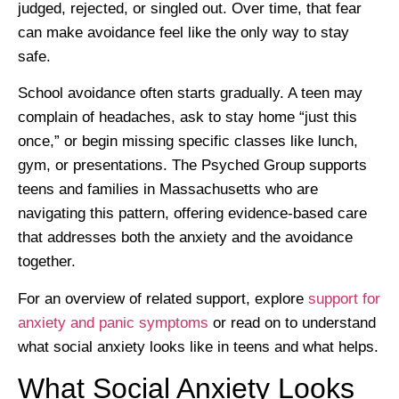
judged, rejected, or singled out. Over time, that fear
can make avoidance feel like the only way to stay
safe.
School avoidance often starts gradually. A teen may
complain of headaches, ask to stay home “just this
once,” or begin missing specific classes like lunch,
gym, or presentations. The Psyched Group supports
teens and families in Massachusetts who are
navigating this pattern, offering evidence-based care
that addresses both the anxiety and the avoidance
together.
For an overview of related support, explore
support for
anxiety and panic symptoms
or read on to understand
what social anxiety looks like in teens and what helps.
What Social Anxiety Looks