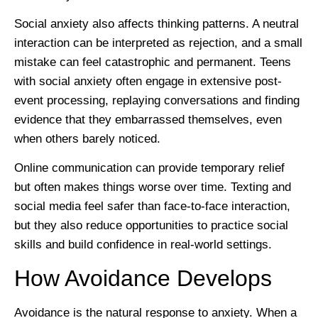
Social anxiety also affects thinking patterns. A neutral
interaction can be interpreted as rejection, and a small
mistake can feel catastrophic and permanent. Teens
with social anxiety often engage in extensive post-
event processing, replaying conversations and finding
evidence that they embarrassed themselves, even
when others barely noticed.
Online communication can provide temporary relief
but often makes things worse over time. Texting and
social media feel safer than face-to-face interaction,
but they also reduce opportunities to practice social
skills and build confidence in real-world settings.
How Avoidance Develops
Avoidance is the natural response to anxiety. When a