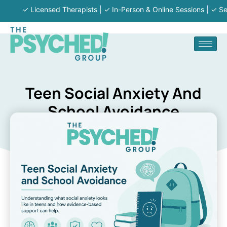
✓ Licensed Therapists | ✓ In-Person & Online Sessions | ✓ Serving 
Teen Social Anxiety And
School Avoidance
The Psyched Group
March 6, 2026