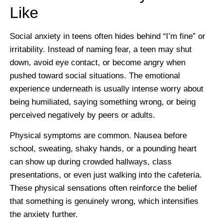
Like
Social anxiety in teens often hides behind “I’m fine” or
irritability. Instead of naming fear, a teen may shut
down, avoid eye contact, or become angry when
pushed toward social situations. The emotional
experience underneath is usually intense worry about
being humiliated, saying something wrong, or being
perceived negatively by peers or adults.
Physical symptoms are common. Nausea before
school, sweating, shaky hands, or a pounding heart
can show up during crowded hallways, class
presentations, or even just walking into the cafeteria.
These physical sensations often reinforce the belief
that something is genuinely wrong, which intensifies
the anxiety further.