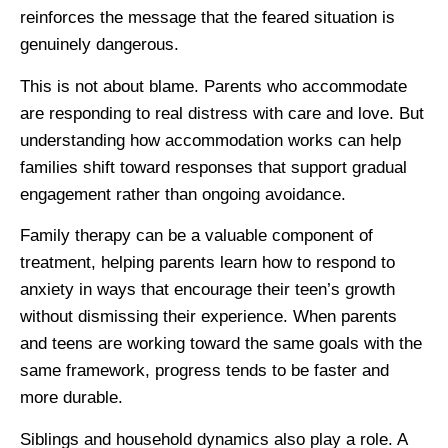
reinforces the message that the feared situation is
genuinely dangerous.
This is not about blame. Parents who accommodate
are responding to real distress with care and love. But
understanding how accommodation works can help
families shift toward responses that support gradual
engagement rather than ongoing avoidance.
Family therapy can be a valuable component of
treatment, helping parents learn how to respond to
anxiety in ways that encourage their teen’s growth
without dismissing their experience. When parents
and teens are working toward the same goals with the
same framework, progress tends to be faster and
more durable.
Siblings and household dynamics also play a role. A