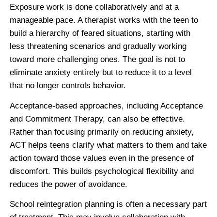
Exposure work is done collaboratively and at a
manageable pace. A therapist works with the teen to
build a hierarchy of feared situations, starting with
less threatening scenarios and gradually working
toward more challenging ones. The goal is not to
eliminate anxiety entirely but to reduce it to a level
that no longer controls behavior.
Acceptance-based approaches, including Acceptance
and Commitment Therapy, can also be effective.
Rather than focusing primarily on reducing anxiety,
ACT helps teens clarify what matters to them and take
action toward those values even in the presence of
discomfort. This builds psychological flexibility and
reduces the power of avoidance.
School reintegration planning is often a necessary part