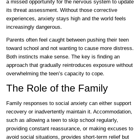
a missed opportunity for the nervous system to update
its threat assessment. Without those corrective
experiences, anxiety stays high and the world feels
increasingly dangerous.
Parents often feel caught between pushing their teen
toward school and not wanting to cause more distress.
Both instincts make sense. The key is finding an
approach that gradually reintroduces exposure without
overwhelming the teen’s capacity to cope.
The Role of the Family
Family responses to social anxiety can either support
recovery or inadvertently maintain it. Accommodation,
such as allowing a teen to skip school regularly,
providing constant reassurance, or making excuses to
avoid social situations, provides short-term relief but