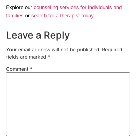
Explore our
counseling services for individuals and
families
or
search for a therapist today
.
Leave a Reply
Your email address will not be published.
Required
fields are marked
*
Comment
*