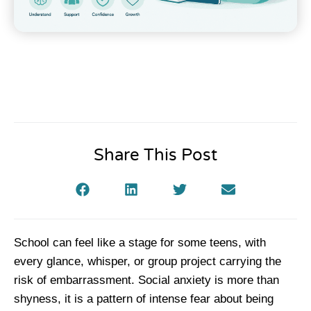
Share This Post
School can feel like a stage for some teens, with
every glance, whisper, or group project carrying the
risk of embarrassment. Social anxiety is more than
shyness, it is a pattern of intense fear about being