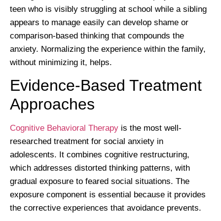
teen who is visibly struggling at school while a sibling
appears to manage easily can develop shame or
comparison-based thinking that compounds the
anxiety. Normalizing the experience within the family,
without minimizing it, helps.
Evidence-Based Treatment
Approaches
Cognitive Behavioral Therapy
is the most well-
researched treatment for social anxiety in
adolescents. It combines cognitive restructuring,
which addresses distorted thinking patterns, with
gradual exposure to feared social situations. The
exposure component is essential because it provides
the corrective experiences that avoidance prevents.