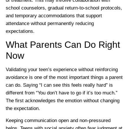
of treatment. This may involve collaboration with
school counselors, gradual return-to-school protocols,
and temporary accommodations that support
attendance without permanently reducing
expectations.
What Parents Can Do Right
Now
Validating your teen’s experience without reinforcing
avoidance is one of the most important things a parent
can do. Saying “I can see this feels really hard” is
different from “You don’t have to go if it’s too much.”
The first acknowledges the emotion without changing
the expectation.
Keeping communication open and non-pressured
helps. Teens with social anxiety often fear judgment at