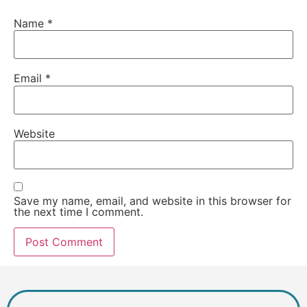
Name
*
Email
*
Website
Save my name, email, and website in this browser for
the next time I comment.
Alternative: