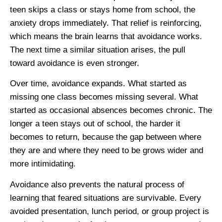
teen skips a class or stays home from school, the
anxiety drops immediately. That relief is reinforcing,
which means the brain learns that avoidance works.
The next time a similar situation arises, the pull
toward avoidance is even stronger.
Over time, avoidance expands. What started as
missing one class becomes missing several. What
started as occasional absences becomes chronic. The
longer a teen stays out of school, the harder it
becomes to return, because the gap between where
they are and where they need to be grows wider and
more intimidating.
Avoidance also prevents the natural process of
learning that feared situations are survivable. Every
avoided presentation, lunch period, or group project is