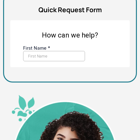
Quick Request Form