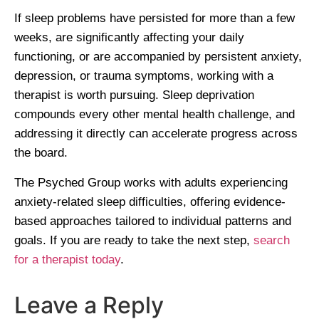
If sleep problems have persisted for more than a few
weeks, are significantly affecting your daily
functioning, or are accompanied by persistent anxiety,
depression, or trauma symptoms, working with a
therapist is worth pursuing. Sleep deprivation
compounds every other mental health challenge, and
addressing it directly can accelerate progress across
the board.
The Psyched Group works with adults experiencing
anxiety-related sleep difficulties, offering evidence-
based approaches tailored to individual patterns and
goals. If you are ready to take the next step,
search
for a therapist today
.
Leave a Reply