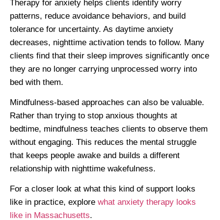
Therapy for anxiety helps clients identify worry
patterns, reduce avoidance behaviors, and build
tolerance for uncertainty. As daytime anxiety
decreases, nighttime activation tends to follow. Many
clients find that their sleep improves significantly once
they are no longer carrying unprocessed worry into
bed with them.
Mindfulness-based approaches can also be valuable.
Rather than trying to stop anxious thoughts at
bedtime, mindfulness teaches clients to observe them
without engaging. This reduces the mental struggle
that keeps people awake and builds a different
relationship with nighttime wakefulness.
For a closer look at what this kind of support looks
like in practice, explore
what anxiety therapy looks
like in Massachusetts
.