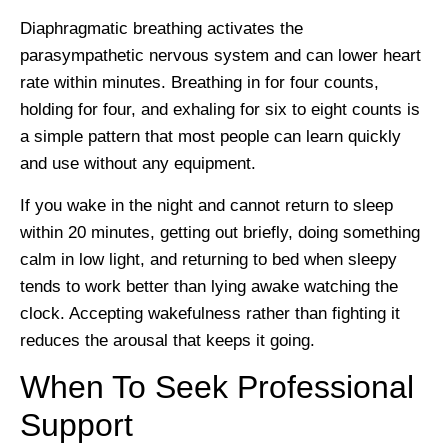
Diaphragmatic breathing activates the
parasympathetic nervous system and can lower heart
rate within minutes. Breathing in for four counts,
holding for four, and exhaling for six to eight counts is
a simple pattern that most people can learn quickly
and use without any equipment.
If you wake in the night and cannot return to sleep
within 20 minutes, getting out briefly, doing something
calm in low light, and returning to bed when sleepy
tends to work better than lying awake watching the
clock. Accepting wakefulness rather than fighting it
reduces the arousal that keeps it going.
When To Seek Professional
Support