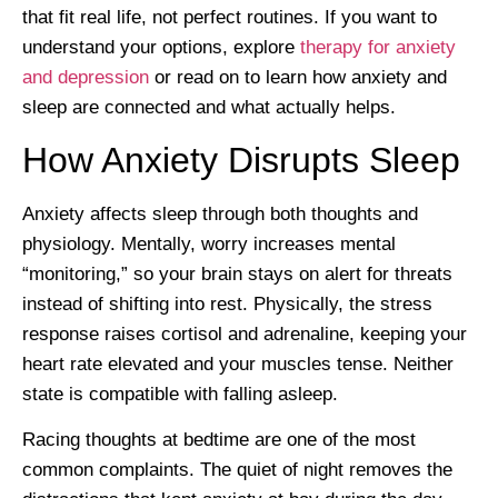
that fit real life, not perfect routines. If you want to
understand your options, explore
therapy for anxiety
and depression
or read on to learn how anxiety and
sleep are connected and what actually helps.
How Anxiety Disrupts Sleep
Anxiety affects sleep through both thoughts and
physiology. Mentally, worry increases mental
“monitoring,” so your brain stays on alert for threats
instead of shifting into rest. Physically, the stress
response raises cortisol and adrenaline, keeping your
heart rate elevated and your muscles tense. Neither
state is compatible with falling asleep.
Racing thoughts at bedtime are one of the most
common complaints. The quiet of night removes the