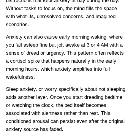
distractions that kept anxiety at bay during the day.
Without tasks to focus on, the mind fills the space
with what-ifs, unresolved concerns, and imagined
scenarios.
Anxiety can also cause early morning waking, where
you fall asleep fine but jolt awake at 3 or 4 AM with a
sense of dread or urgency. This pattern often reflects
a cortisol spike that happens naturally in the early
morning hours, which anxiety amplifies into full
wakefulness.
Sleep anxiety, or worry specifically about not sleeping,
adds another layer. Once you start dreading bedtime
or watching the clock, the bed itself becomes
associated with alertness rather than rest. This
conditioned arousal can persist even after the original
anxiety source has faded.