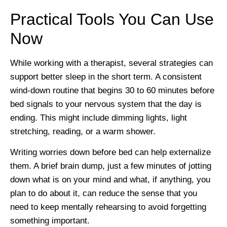
Practical Tools You Can Use
Now
While working with a therapist, several strategies can
support better sleep in the short term. A consistent
wind-down routine that begins 30 to 60 minutes before
bed signals to your nervous system that the day is
ending. This might include dimming lights, light
stretching, reading, or a warm shower.
Writing worries down before bed can help externalize
them. A brief brain dump, just a few minutes of jotting
down what is on your mind and what, if anything, you
plan to do about it, can reduce the sense that you
need to keep mentally rehearsing to avoid forgetting
something important.