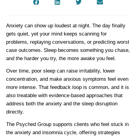
Anxiety can show up loudest at night. The day finally
gets quiet, yet your mind keeps scanning for
problems, replaying conversations, or predicting worst
case outcomes. Sleep becomes something you chase,
and the harder you try, the more awake you feel.
Over time, poor sleep can raise irritability, lower
concentration, and make anxious symptoms feel even
more intense. That feedback loop is common, and it is
also treatable with evidence-based approaches that
address both the anxiety and the sleep disruption
directly.
The Psyched Group supports clients who feel stuck in
the anxiety and insomnia cycle, offering strategies