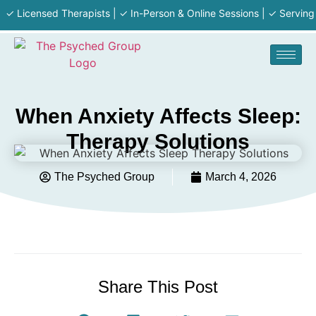
icensed Therapists | ✓ In-Person & Online Sessions | ✓ Serving MA ·
When Anxiety Affects Sleep:
Therapy Solutions
The Psyched Group
March 4, 2026
Share This Post