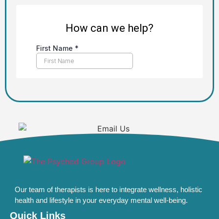
Our team of therapists is here to integrate wellness, holistic
health and lifestyle in your everyday mental well-being.
Quick Links