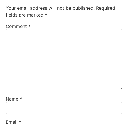
Your email address will not be published.
Required
fields are marked
*
Comment
*
Name
*
Email
*