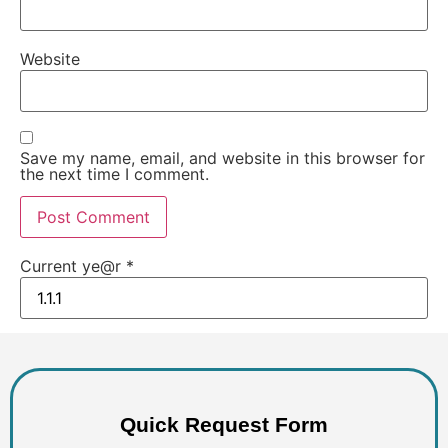
Website
Save my name, email, and website in this browser for
the next time I comment.
Current ye@r
*
Quick Request Form