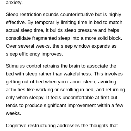
anxiety.
Sleep restriction sounds counterintuitive but is highly
effective. By temporarily limiting time in bed to match
actual sleep time, it builds sleep pressure and helps
consolidate fragmented sleep into a more solid block.
Over several weeks, the sleep window expands as
sleep efficiency improves.
Stimulus control retrains the brain to associate the
bed with sleep rather than wakefulness. This involves
getting out of bed when you cannot sleep, avoiding
activities like working or scrolling in bed, and returning
only when sleepy. It feels uncomfortable at first but
tends to produce significant improvement within a few
weeks.
Cognitive restructuring addresses the thoughts that