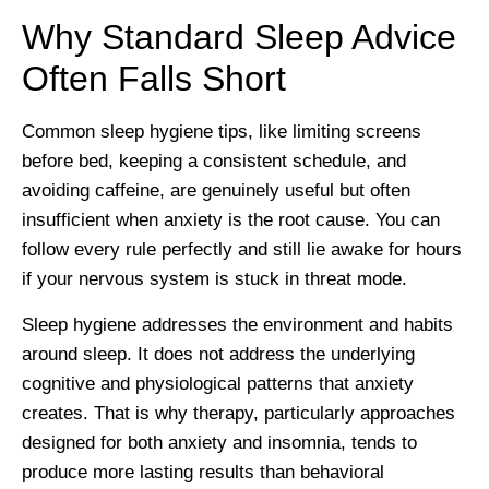
Why Standard Sleep Advice
Often Falls Short
Common sleep hygiene tips, like limiting screens
before bed, keeping a consistent schedule, and
avoiding caffeine, are genuinely useful but often
insufficient when anxiety is the root cause. You can
follow every rule perfectly and still lie awake for hours
if your nervous system is stuck in threat mode.
Sleep hygiene addresses the environment and habits
around sleep. It does not address the underlying
cognitive and physiological patterns that anxiety
creates. That is why therapy, particularly approaches
designed for both anxiety and insomnia, tends to
produce more lasting results than behavioral