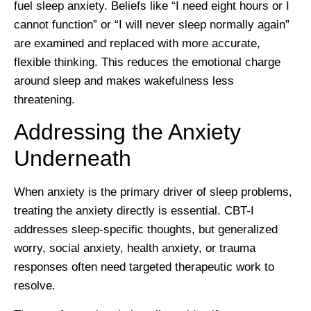
fuel sleep anxiety. Beliefs like “I need eight hours or I
cannot function” or “I will never sleep normally again”
are examined and replaced with more accurate,
flexible thinking. This reduces the emotional charge
around sleep and makes wakefulness less
threatening.
Addressing the Anxiety
Underneath
When anxiety is the primary driver of sleep problems,
treating the anxiety directly is essential. CBT-I
addresses sleep-specific thoughts, but generalized
worry, social anxiety, health anxiety, or trauma
responses often need targeted therapeutic work to
resolve.