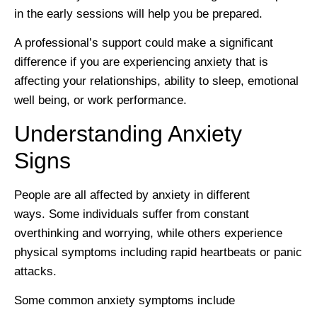
in the early sessions will help you be prepared.
A professional’s support could make a significant
difference if you are experiencing anxiety that is
affecting your relationships, ability to sleep, emotional
well being, or work performance.
Understanding Anxiety
Signs
People are all affected by anxiety in different
ways. Some individuals suffer from constant
overthinking and worrying, while others experience
physical symptoms including rapid heartbeats or panic
attacks.
Some common anxiety symptoms include