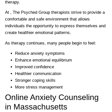
therapy.
At , The Psyched Group therapists strive to provide a
comfortable and safe environment that allows
individuals the opportunity to express themselves and
create healthier emotional patterns.
As therapy continues, many people begin to feel:
Reduce anxiety symptoms
Enhance emotional equilibrium
Improved confidence
Healthier communication
Stronger coping skills
More stress management
Online Anxiety Counseling
in Massachusetts