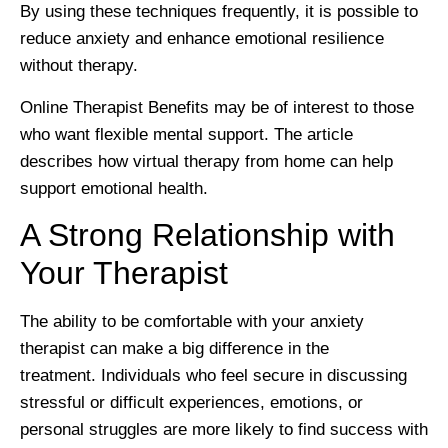
By using these techniques frequently, it is possible to
reduce anxiety and enhance emotional resilience
without therapy.
Online Therapist Benefits may be of interest to those
who want flexible mental support. The article
describes how virtual therapy from home can help
support emotional health.
A Strong Relationship with
Your Therapist
The ability to be comfortable with your anxiety
therapist can make a big difference in the
treatment. Individuals who feel secure in discussing
stressful or difficult experiences, emotions, or
personal struggles are more likely to find success with