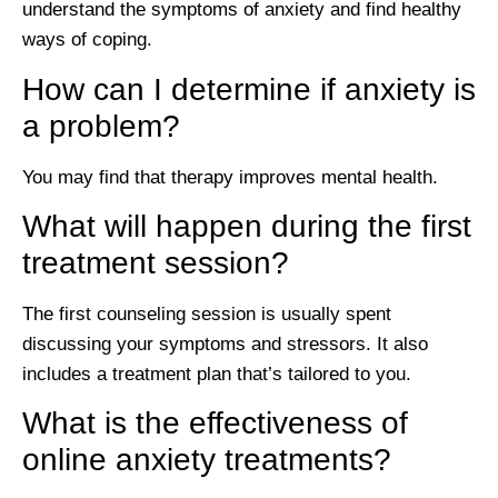
understand the symptoms of anxiety and find healthy
ways of coping.
How can I determine if anxiety is
a problem?
You may find that therapy improves mental health.
What will happen during the first
treatment session?
The first counseling session is usually spent
discussing your symptoms and stressors. It also
includes a treatment plan that’s tailored to you.
What is the effectiveness of
online anxiety treatments?