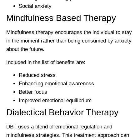
Social anxiety
Mindfulness Based Therapy
Mindfulness therapy encourages the individual to stay
in the moment rather than being consumed by anxiety
about the future.
Included in the list of benefits are:
Reduced stress
Enhancing emotional awareness
Better focus
Improved emotional equilibrium
Dialectical Behavior Therapy
DBT uses a blend of emotional regulation and
mindfulness strategies. This treatment approach can