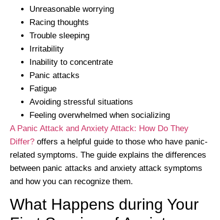
Unreasonable worrying
Racing thoughts
Trouble sleeping
Irritability
Inability to concentrate
Panic attacks
Fatigue
Avoiding stressful situations
Feeling overwhelmed when socializing
A Panic Attack and Anxiety Attack: How Do They
Differ?
offers a helpful guide to those who have panic-
related symptoms. The guide explains the differences
between panic attacks and anxiety attack symptoms
and how you can recognize them.
What Happens during Your