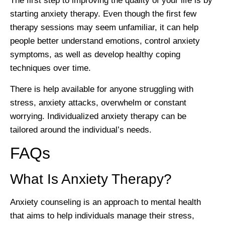
The first step to improving the quality of your life is by
starting anxiety therapy. Even though the first few
therapy sessions may seem unfamiliar, it can help
people better understand emotions, control anxiety
symptoms, as well as develop healthy coping
techniques over time.
There is help available for anyone struggling with
stress, anxiety attacks, overwhelm or constant
worrying. Individualized anxiety therapy can be
tailored around the individual’s needs.
FAQs
What Is Anxiety Therapy?
Anxiety counseling is an approach to mental health
that aims to help individuals manage their stress,