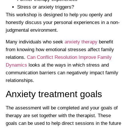
Stress or anxiety triggers?
This workshop is designed to help you openly and
honestly discuss your personal experiences in a non-
judgmental environment.
Many individuals who seek
anxiety therapy
benefit
from knowing how emotional stresses affect family
relations.
Can Conflict Resolution Improve Family
Dynamics
looks at the ways in which stress and
communication barriers can negatively impact family
relationships.
Anxiety treatment goals
The assessment will be completed and your goals of
therapy are set together with the therapist. These
goals can be used to help direct sessions in the future