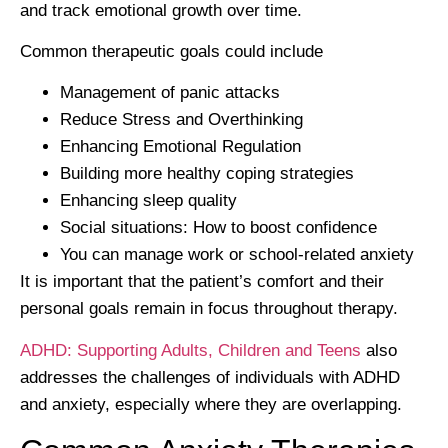
and track emotional growth over time.
Common therapeutic goals could include
Management of panic attacks
Reduce Stress and Overthinking
Enhancing Emotional Regulation
Building more healthy coping strategies
Enhancing sleep quality
Social situations: How to boost confidence
You can manage work or school-related anxiety
It is important that the patient’s comfort and their
personal goals remain in focus throughout therapy.
ADHD: Supporting Adults, Children and Teens
also
addresses the challenges of individuals with ADHD
and anxiety, especially where they are overlapping.