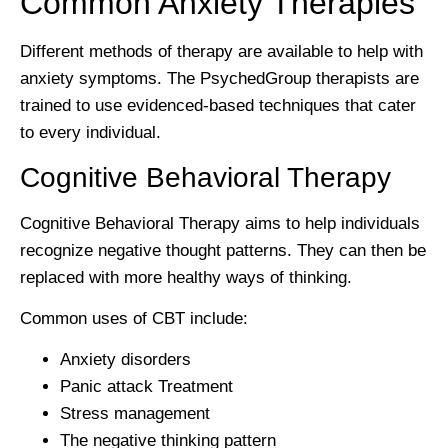
Common Anxiety Therapies
Different methods of therapy are available to help with
anxiety symptoms. The PsychedGroup therapists are
trained to use evidenced-based techniques that cater
to every individual.
Cognitive Behavioral Therapy
Cognitive Behavioral Therapy aims to help individuals
recognize negative thought patterns. They can then be
replaced with more healthy ways of thinking.
Common uses of CBT include:
Anxiety disorders
Panic attack Treatment
Stress management
The negative thinking pattern