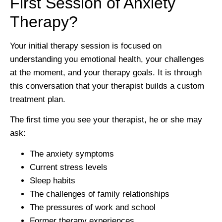
First Session of Anxiety
Therapy?
Your initial therapy session is focused on
understanding you emotional health, your challenges
at the moment, and your therapy goals. It is through
this conversation that your therapist builds a custom
treatment plan.
The first time you see your therapist, he or she may
ask:
The anxiety symptoms
Current stress levels
Sleep habits
The challenges of family relationships
The pressures of work and school
Former therapy experiences