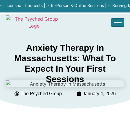
ensed Therapists | ✓ In-Person & Online Sessions | ✓ Serving MA · R
Anxiety Therapy In
Massachusetts: What To
Expect In Your First
Sessions
The Psyched Group
January 4, 2026