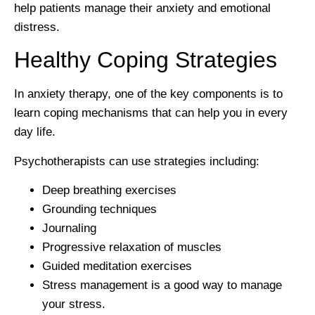
help patients manage their anxiety and emotional
distress.
Healthy Coping Strategies
In anxiety therapy, one of the key components is to
learn coping mechanisms that can help you in every
day life.
Psychotherapists can use strategies including:
Deep breathing exercises
Grounding techniques
Journaling
Progressive relaxation of muscles
Guided meditation exercises
Stress management is a good way to manage
your stress.