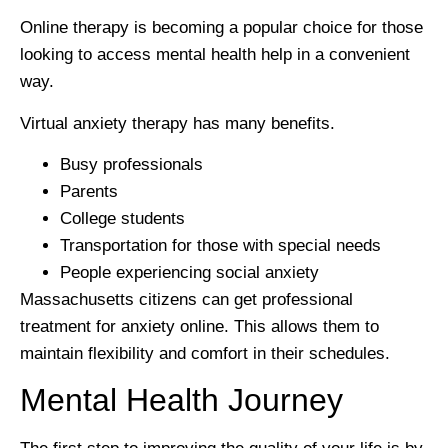
Online therapy is becoming a popular choice for those
looking to access mental health help in a convenient
way.
Virtual anxiety therapy has many benefits.
Busy professionals
Parents
College students
Transportation for those with special needs
People experiencing social anxiety
Massachusetts citizens can get professional
treatment for anxiety online. This allows them to
maintain flexibility and comfort in their schedules.
Mental Health Journey