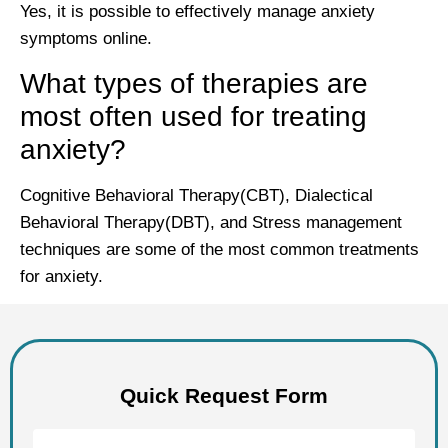
Yes, it is possible to effectively manage anxiety
symptoms online.
What types of therapies are
most often used for treating
anxiety?
Cognitive Behavioral Therapy(CBT), Dialectical
Behavioral Therapy(DBT), and Stress management
techniques are some of the most common treatments
for anxiety.
Quick Request Form