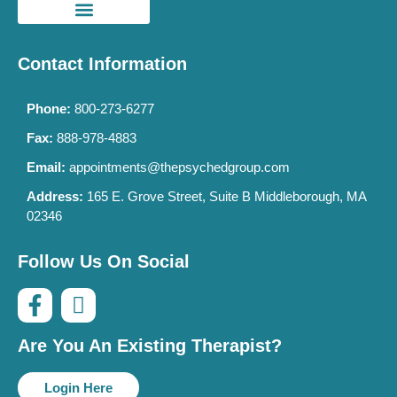
Contact Information
Phone:
800-273-6277
Fax:
888-978-4883
Email:
appointments@thepsychedgroup.com
Address:
165 E. Grove Street, Suite B Middleborough, MA
02346
Follow Us On Social
Are You An Existing Therapist?
Login Here