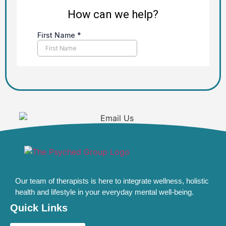
Our team of therapists is here to integrate wellness, holistic
health and lifestyle in your everyday mental well-being.
Quick Links