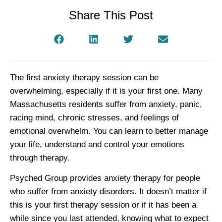
Share This Post
The first anxiety therapy session can be
overwhelming, especially if it is your first one. Many
Massachusetts residents suffer from anxiety, panic,
racing mind, chronic stresses, and feelings of
emotional overwhelm. You can learn to better manage
your life, understand and control your emotions
through therapy.
Psyched Group provides anxiety therapy for people
who suffer from anxiety disorders. It doesn’t matter if
this is your first therapy session or if it has been a
while since you last attended, knowing what to expect