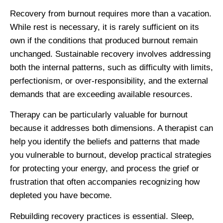
Recovery from burnout requires more than a vacation.
While rest is necessary, it is rarely sufficient on its
own if the conditions that produced burnout remain
unchanged. Sustainable recovery involves addressing
both the internal patterns, such as difficulty with limits,
perfectionism, or over-responsibility, and the external
demands that are exceeding available resources.
Therapy can be particularly valuable for burnout
because it addresses both dimensions. A therapist can
help you identify the beliefs and patterns that made
you vulnerable to burnout, develop practical strategies
for protecting your energy, and process the grief or
frustration that often accompanies recognizing how
depleted you have become.
Rebuilding recovery practices is essential. Sleep,