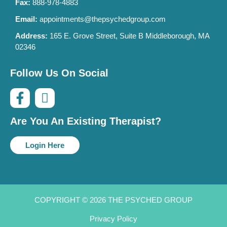
Fax:
888-978-4883
Email:
appointments@thepsychedgroup.com
Address:
165 E. Grove Street, Suite B Middleborough, MA
02346
Follow Us On Social
Are You An Existing Therapist?
Login Here
COPYRIGHT © 2026 THE PSYCHED GROUP
Privacy Policy