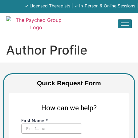
✓ Licensed Therapists | ✓ In-Person & Online Sessions | 
Author Profile
Quick Request Form