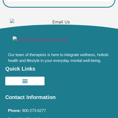
Our team of therapists is here to integrate wellness, holistic
health and lifestyle in your everyday mental well-being.
Quick Links
Contact Information
Phone:
800-273-6277