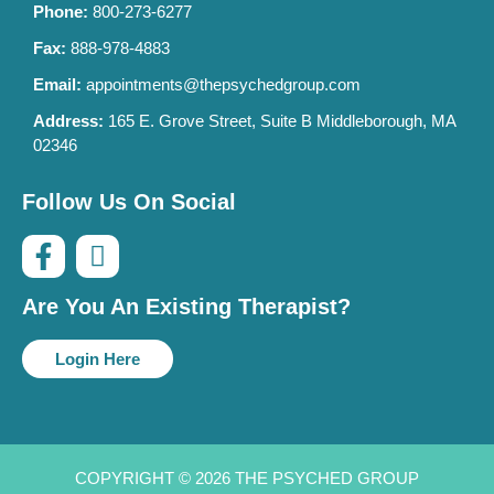
Phone:
800-273-6277
Fax:
888-978-4883
Email:
appointments@thepsychedgroup.com
Address:
165 E. Grove Street, Suite B Middleborough, MA
02346
Follow Us On Social
Are You An Existing Therapist?
Login Here
COPYRIGHT © 2026 THE PSYCHED GROUP