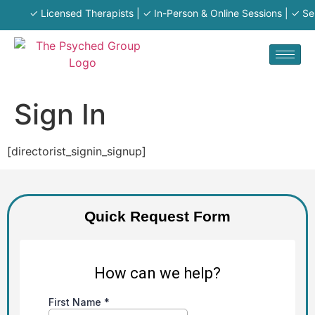
✓ Licensed Therapists | ✓ In-Person & Online Sessions | ✓ Serv
Sign In
[directorist_signin_signup]
Quick Request Form