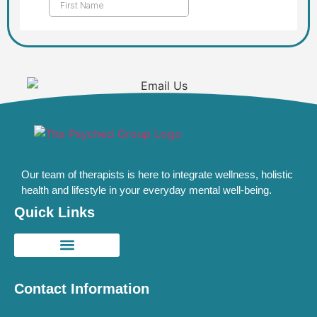
Our team of therapists is here to integrate wellness, holistic
health and lifestyle in your everyday mental well-being.
Quick Links
Contact Information