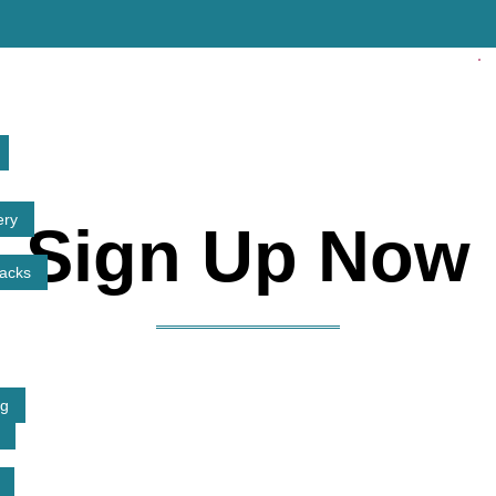
ery
Sign Up Now
tacks
ng