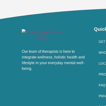
Quic
GET
Our team of therapists is here to
WHO
integrate wellness, holistic health and
lifestyle in your everyday mental well-
LOC
being.
PRI
FAQ
PRI