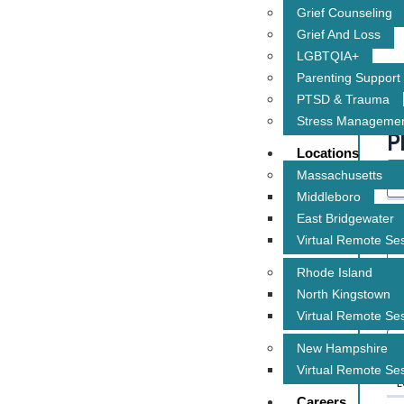
Grief Counseling
Grief And Loss
LGBTQIA+
Parenting Support
PTSD & Trauma
Stress Manageme
P
Locations
Massachusetts
Middleboro
* 
East Bridgewater
Virtual Remote Se
Rhode Island
North Kingstown
* 
Virtual Remote Se
New Hampshire
Virtual Remote Se
* 
Careers