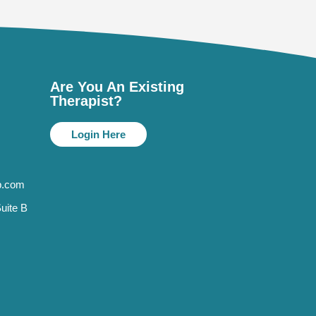
Are You An Existing
Therapist?
Login Here
p.com
uite B