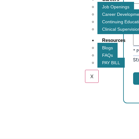
Job Openings
Career Developme
* 
Continuing Educat
Clinical Supervisio
Resources
Blogs
* 
FAQs
St
PAY BILL
X