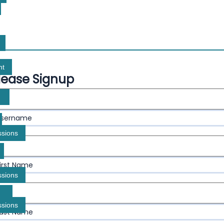
nt
lease Signup
Username
ssions
First Name
ssions
ssions
Last Name