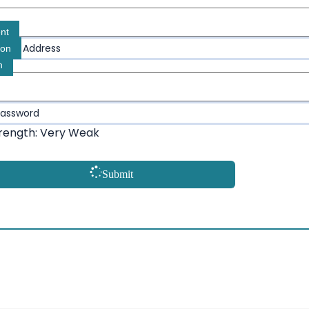
nt
Email Address
ion
n
Password
rength: Very Weak
Submit