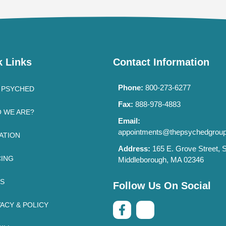
k Links
Contact Information
Phone:
800-273-6277
 PSYCHED
Fax:
888-978-4883
 WE ARE?
Email:
appointments@thepsychedgrou
ATION
Address:
165 E. Grove Street, S
CING
Middleborough, MA 02346
’S
Follow Us On Social
VACY & POLICY