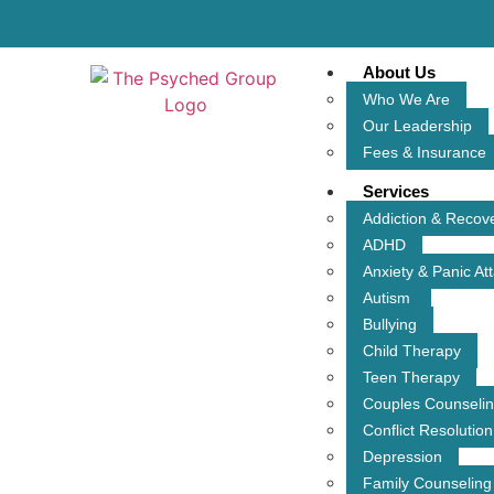
About Us
Who We Are
Our Leadership
Fees & Insurance
Services
Addiction & Recov
ADHD
Anxiety & Panic At
Autism
Bullying
Child Therapy
Teen Therapy
Couples Counseli
Conflict Resolution
Depression
Family Counseling