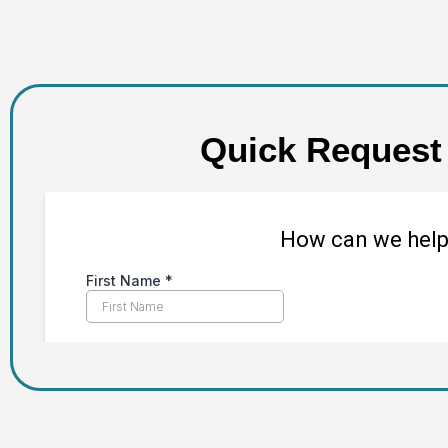
Quick Request