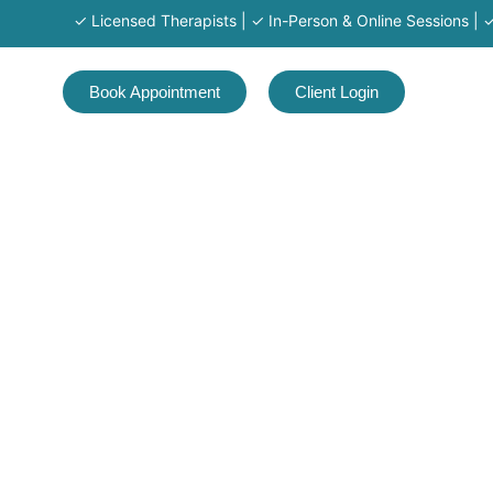
✓ Licensed Therapists | ✓ In-Person & Online Sessions | ✓ Ser
Book Appointment
Client Login