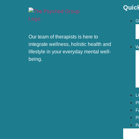
Quic
G
Our team of therapists is here to
integrate wellness, holistic health and
W
lifestyle in your everyday mental well-
being.
L
P
F
P
P