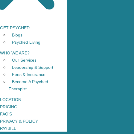
GET PSYCHED
Blogs
Psyched Living
WHO WE ARE?
Our Services
Leadership & Support
Fees & Insurance
Become A Psyched
Therapist
LOCATION
PRICING
FAQ’S
PRIVACY & POLICY
PAYBILL