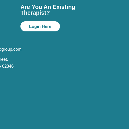
Are You An Existing
Therapist?
Login Here
dgroup.com
reet,
A 02346