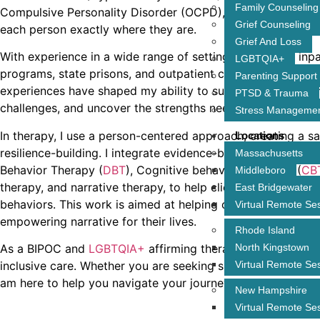
Family Counseling
Compulsive Personality Disorder (OCPD), and substance u
Grief Counseling
each person exactly where they are.
Grief And Loss
With experience in a wide range of settings—including inpa
LGBTQIA+
programs, state prisons, and outpatient clinics—I bring a 
Parenting Support
experiences have shaped my ability to support clients as 
PTSD & Trauma
challenges, and uncover the strengths needed to move for
Stress Manageme
In therapy, I use a person-centered approach, creating a s
Locations
resilience-building. I integrate evidence-based techniques,
Massachusetts
Behavior Therapy (
DBT
), Cognitive behavioral therapy (
CB
Middleboro
therapy, and narrative therapy, to help clients gain insight 
East Bridgewater
behaviors. This work is aimed at helping clients develop t
Virtual Remote Se
empowering narrative for their lives.
Rhode Island
North Kingstown
As a BIPOC and
LGBTQIA+
affirming therapist, I am dedica
Virtual Remote Se
inclusive care. Whether you are seeking support for trauma,
am here to help you navigate your journey and build the re
New Hampshire
Virtual Remote Se