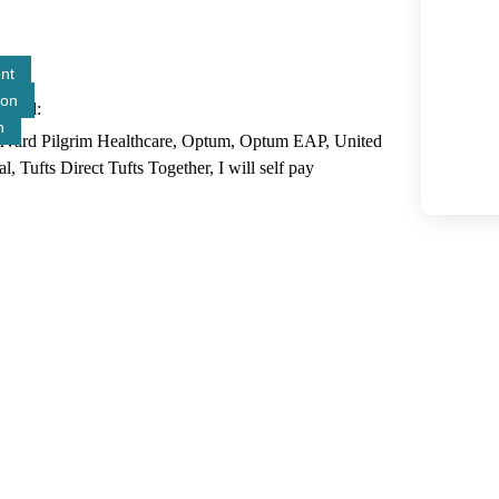
nt
ion
epted
n
arvard Pilgrim Healthcare, Optum, Optum EAP, United
ufts Direct Tufts Together, I will self pay