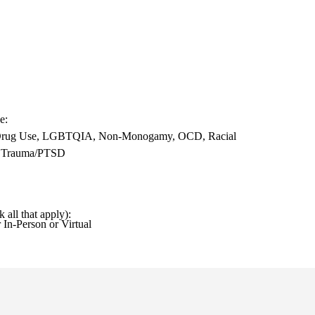
se
, Drug Use, LGBTQIA, Non-Monogamy, OCD, Racial
s, Trauma/PTSD
k all that apply)
 In-Person or Virtual