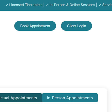
censed Therapists | ✓ In-Person & Online Sessions | ✓ Serving MA · 
Book Appointment
Client Login
irtual Appointments
In-Person Appointments