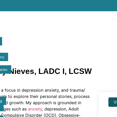
✓ Li
ery
ey Nieves, LADC I, LCSW
tacks
h a focus in depression anxiety, and trauma/
duals to explore their personal stories, process
ng
V
ng and growth. My approach is grounded in
lenges such as
anxiety
, depression, Adult
e Compulsive Disorder (OCD), Obsessive-