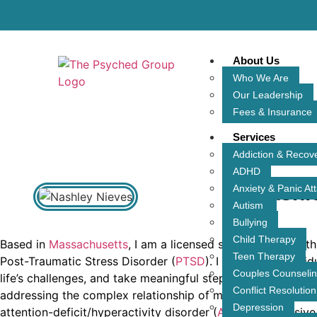
About Us
Who We Are
Our Leadership
Fees & Insurance
Services
Addiction & Recov
ADHD
Nashl
Anxiety & Panic At
Autism
Bullying
Child Therapy
Based in
Massachusetts
, I am a licensed social worker wit
Teen Therapy
Post-Traumatic Stress Disorder (
PTSD
). I work with indivi
Couples Counseli
life’s challenges, and take meaningful steps toward heali
Conflict Resolution
addressing the complex relationship of mental health chal
Depression
attention-deficit/hyperactivity disorder (
ADHD
), Obsessiv