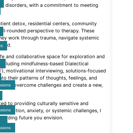
se disorders, with a commitment to meeting
tient detox, residential centers, community
well-rounded perspective to therapy. These
they work through trauma, navigate systemic
ward.
nt
afe and collaborative space for exploration and
 including mindfulness-based Dialectical
T
), motivational interviewing, solutions-focused
into their patterns of thoughts, feelings, and
ools to overcome challenges and create a new,
ssions
ted to providing culturally sensitive and
ssions
 addiction, anxiety, or systemic challenges, I
warding future you envision.
ssions