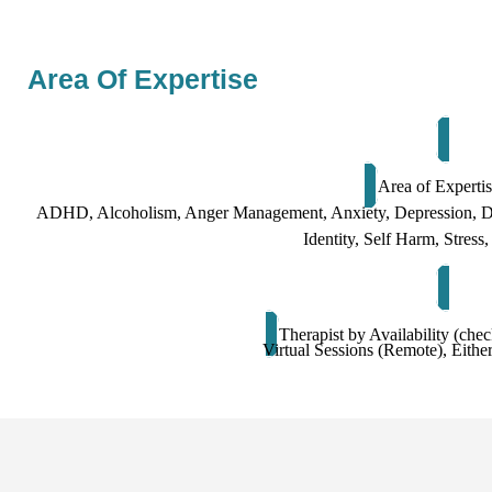
Area Of Expertise
Area of Experti
ADHD, Alcoholism, Anger Management, Anxiety, Depression
Identity, Self Harm, Stres
Therapist by Availability (chec
Virtual Sessions (Remote), Either