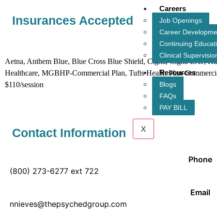
Careers
Insurances Accepted
Job Openings
Career Developme
Continuing Educat
Insurance acc
Clinical Supervisio
Aetna, Anthem Blue, Blue Cross Blue Shield, Cigna, Cigna EAP, H
Resources
Healthcare, MGBHP-Commercial Plan, Tufts Health Plan-Commercial, T
$110/session
Blogs
FAQs
PAY BILL
X
Contact Information
Phone
(800) 273-6277 ext 722
Email
nnieves@thepsychedgroup.com