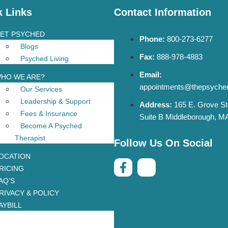
k Links
Contact Information
ET PSYCHED
Phone:
800-273-6277
Blogs
Fax:
888-978-4883
Psyched Living
Email:
HO WE ARE?
appointments@thepsyche
Our Services
Leadership & Support
Address:
165 E. Grove St
Fees & Insurance
Suite B Middleborough, M
Become A Psyched
Therapist
Follow Us On Social
OCATION
RICING
AQ’S
RIVACY & POLICY
AYBILL