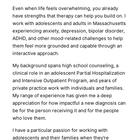
Even when life feels overwhelming, you already
have strengths that therapy can help you build on. I
work with adolescents and adults in Massachusetts
experiencing anxiety, depression, bipolar disorder,
ADHD, and other mood-related challenges to help
them feel more grounded and capable through an
interactive approach.
My background spans high school counseling, a
clinical role in an adolescent Partial Hospitalization
and Intensive Outpatient Program, and years of
private practice work with individuals and families.
My range of experience has given me a deep
appreciation for how impactful a new diagnosis can
be for the person receiving it and for the people
who love them.
I have a particular passion for working with
adolescents and their families when they're