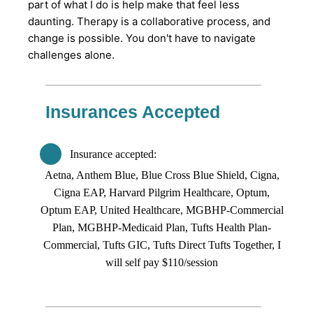
part of what I do is help make that feel less
daunting. Therapy is a collaborative process, and
change is possible. You don't have to navigate
challenges alone.
Insurances Accepted
Insurance accepted
Aetna, Anthem Blue, Blue Cross Blue Shield, Cigna,
Cigna EAP, Harvard Pilgrim Healthcare, Optum,
Optum EAP, United Healthcare, MGBHP-Commercial
Plan, MGBHP-Medicaid Plan, Tufts Health Plan-
Commercial, Tufts GIC, Tufts Direct Tufts Together, I
will self pay $110/session