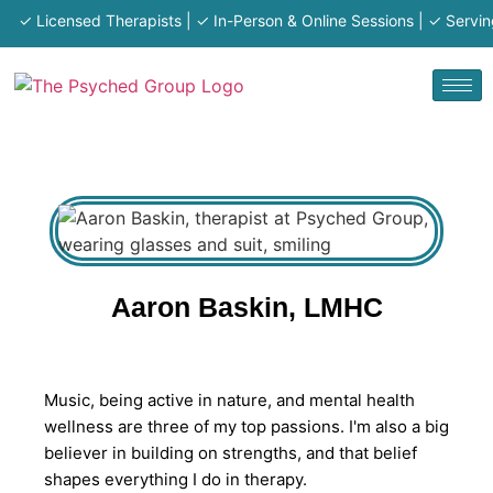
✓ Licensed Therapists | ✓ In-Person & Online Sessions | ✓ Serving M
Aaron Baskin, LMHC
Music, being active in nature, and mental health
wellness are three of my top passions. I'm also a big
believer in building on strengths, and that belief
shapes everything I do in therapy.