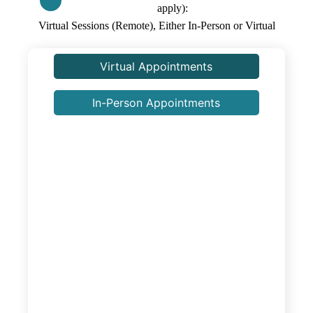
apply)
Virtual Sessions (Remote), Either In-Person or Virtual
Virtual Appointments
In-Person Appointments