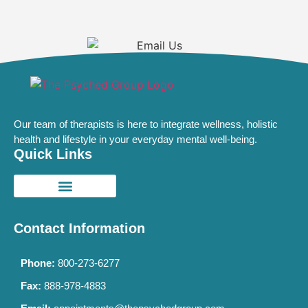
Our team of therapists is here to integrate wellness, holistic
health and lifestyle in your everyday mental well-being.
Quick Links
Contact Information
Phone:
800-273-6277
Fax:
888-978-4883