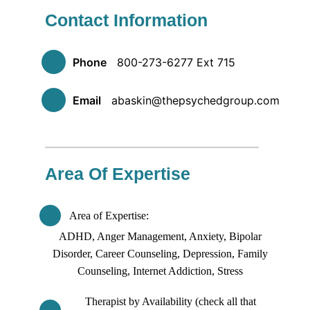
Contact Information
Phone
800-273-6277 Ext 715
Email
abaskin@thepsychedgroup.com
Area Of Expertise
Area of Expertise
ADHD, Anger Management, Anxiety, Bipolar
Disorder, Career Counseling, Depression, Family
Counseling, Internet Addiction, Stress
Therapist by Availability (check all that