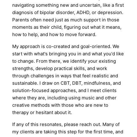
navigating something new and uncertain, like a first
diagnosis of bipolar disorder, ADHD, or depression.
Parents often need just as much support in those
moments as their child, figuring out what it means,
how to help, and how to move forward.
My approach is co-created and goal-oriented. We
start with what's bringing you in and what you'd like
to change. From there, we identify your existing
strengths, develop practical skills, and work
through challenges in ways that feel realistic and
sustainable. I draw on CBT, DBT, mindfulness, and
solution-focused approaches, and I meet clients
where they are, including using music and other
creative methods with those who are new to
therapy or hesitant about it.
If any of this resonates, please reach out. Many of
my clients are taking this step for the first time, and