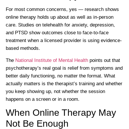
For most common concerns, yes — research shows
online therapy holds up about as well as in-person
care. Studies on telehealth for anxiety, depression,
and PTSD show outcomes close to face-to-face
treatment when a licensed provider is using evidence-
based methods.
The
National Institute of Mental Health
points out that
psychotherapy’s real goal is relief from symptoms and
better daily functioning, no matter the format. What
actually matters is the therapist’s training and whether
you keep showing up, not whether the session
happens on a screen or in a room.
When Online Therapy May
Not Be Enough