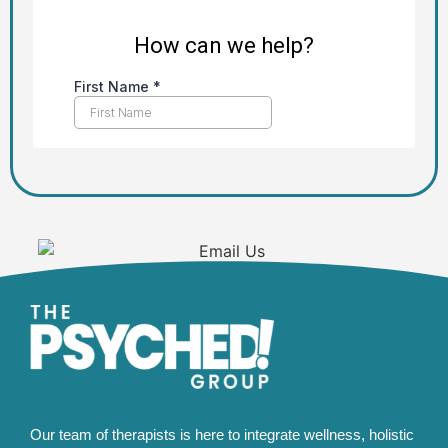
Our team of therapists is here to integrate wellness, holistic