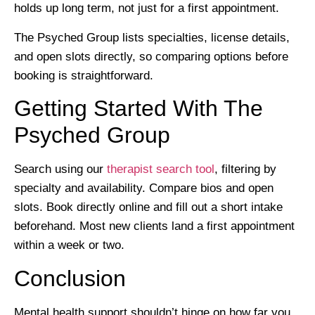
holds up long term, not just for a first appointment.
The Psyched Group lists specialties, license details,
and open slots directly, so comparing options before
booking is straightforward.
Getting Started With The
Psyched Group
Search using our
therapist search tool
, filtering by
specialty and availability. Compare bios and open
slots. Book directly online and fill out a short intake
beforehand. Most new clients land a first appointment
within a week or two.
Conclusion
Mental health support shouldn’t hinge on how far you