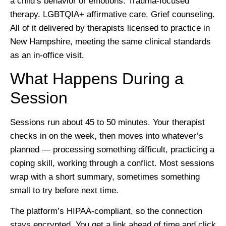
a child’s behavior or emotions. Trauma-focused
therapy. LGBTQIA+ affirmative care. Grief counseling.
All of it delivered by therapists licensed to practice in
New Hampshire, meeting the same clinical standards
as an in-office visit.
What Happens During a
Session
Sessions run about 45 to 50 minutes. Your therapist
checks in on the week, then moves into whatever’s
planned — processing something difficult, practicing a
coping skill, working through a conflict. Most sessions
wrap with a short summary, sometimes something
small to try before next time.
The platform’s HIPAA-compliant, so the connection
stays encrypted. You get a link ahead of time and click