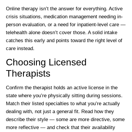
Online therapy isn’t the answer for everything. Active
crisis situations, medication management needing in-
person evaluation, or a need for inpatient-level care —
telehealth alone doesn’t cover those. A solid intake
catches this early and points toward the right level of
care instead.
Choosing Licensed
Therapists
Confirm the therapist holds an active license in the
state where you’re physically sitting during sessions.
Match their listed specialties to what you’re actually
dealing with, not just a general fit. Read how they
describe their style — some are more directive, some
more reflective — and check that their availability