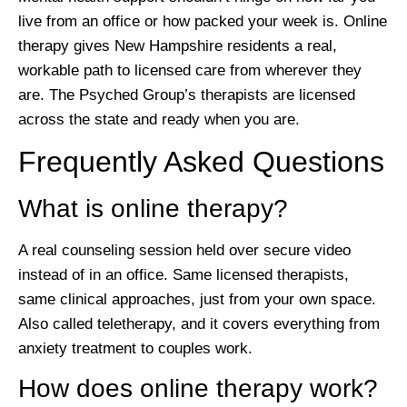
live from an office or how packed your week is. Online
therapy gives New Hampshire residents a real,
workable path to licensed care from wherever they
are. The Psyched Group’s therapists are licensed
across the state and ready when you are.
Frequently Asked Questions
What is online therapy?
A real counseling session held over secure video
instead of in an office. Same licensed therapists,
same clinical approaches, just from your own space.
Also called teletherapy, and it covers everything from
anxiety treatment to couples work.
How does online therapy work?