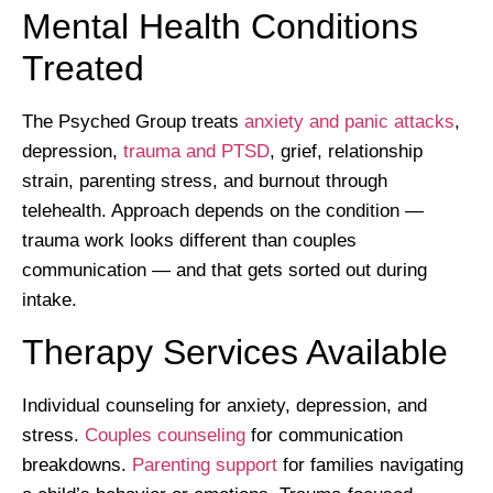
Mental Health Conditions
Treated
The Psyched Group treats
anxiety and panic attacks
,
depression,
trauma and PTSD
, grief, relationship
strain, parenting stress, and burnout through
telehealth. Approach depends on the condition —
trauma work looks different than couples
communication — and that gets sorted out during
intake.
Therapy Services Available
Individual counseling for anxiety, depression, and
stress.
Couples counseling
for communication
breakdowns.
Parenting support
for families navigating