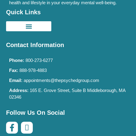
health and lifestyle in your everyday mental well-being.
Quick Links
Contact Information
Phone:
800-273-6277
Fax:
888-978-4883
Email:
appointments@thepsychedgroup.com
Address:
165 E. Grove Street, Suite B Middleborough, MA
02346
Follow Us On Social