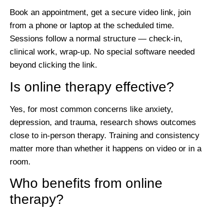
Book an appointment, get a secure video link, join
from a phone or laptop at the scheduled time.
Sessions follow a normal structure — check-in,
clinical work, wrap-up. No special software needed
beyond clicking the link.
Is online therapy effective?
Yes, for most common concerns like anxiety,
depression, and trauma, research shows outcomes
close to in-person therapy. Training and consistency
matter more than whether it happens on video or in a
room.
Who benefits from online
therapy?