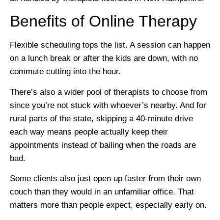
Benefits of Online Therapy
Flexible scheduling tops the list. A session can happen
on a lunch break or after the kids are down, with no
commute cutting into the hour.
There’s also a wider pool of therapists to choose from
since you’re not stuck with whoever’s nearby. And for
rural parts of the state, skipping a 40-minute drive
each way means people actually keep their
appointments instead of bailing when the roads are
bad.
Some clients also just open up faster from their own
couch than they would in an unfamiliar office. That
matters more than people expect, especially early on.