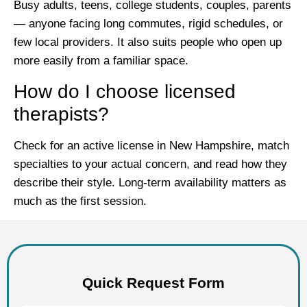
Busy adults, teens, college students, couples, parents
— anyone facing long commutes, rigid schedules, or
few local providers. It also suits people who open up
more easily from a familiar space.
How do I choose licensed
therapists?
Check for an active license in New Hampshire, match
specialties to your actual concern, and read how they
describe their style. Long-term availability matters as
much as the first session.
Quick Request Form