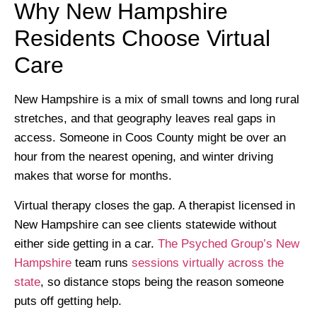
Why New Hampshire
Residents Choose Virtual
Care
New Hampshire is a mix of small towns and long rural
stretches, and that geography leaves real gaps in
access. Someone in Coos County might be over an
hour from the nearest opening, and winter driving
makes that worse for months.
Virtual therapy closes the gap. A therapist licensed in
New Hampshire can see clients statewide without
either side getting in a car.
The Psyched Group’s New
Hampshire
team runs
sessions virtually across the
state
, so distance stops being the reason someone
puts off getting help.