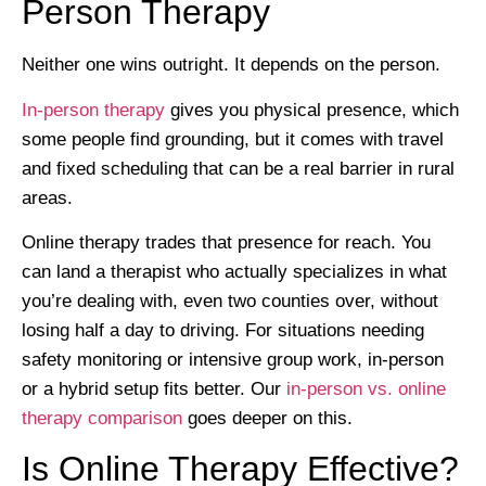
Person Therapy
Neither one wins outright. It depends on the person.
In-person therapy
gives you physical presence, which
some people find grounding, but it comes with travel
and fixed scheduling that can be a real barrier in rural
areas.
Online therapy trades that presence for reach. You
can land a therapist who actually specializes in what
you’re dealing with, even two counties over, without
losing half a day to driving. For situations needing
safety monitoring or intensive group work, in-person
or a hybrid setup fits better. Our
in-person vs. online
therapy comparison
goes deeper on this.
Is Online Therapy Effective?