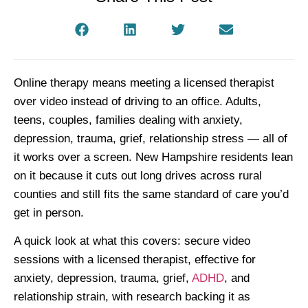
Online therapy means meeting a licensed therapist
over video instead of driving to an office. Adults,
teens, couples, families dealing with anxiety,
depression, trauma, grief, relationship stress — all of
it works over a screen. New Hampshire residents lean
on it because it cuts out long drives across rural
counties and still fits the same standard of care you’d
get in person.
A quick look at what this covers: secure video
sessions with a licensed therapist, effective for
anxiety, depression, trauma, grief,
ADHD
, and
relationship strain, with research backing it as