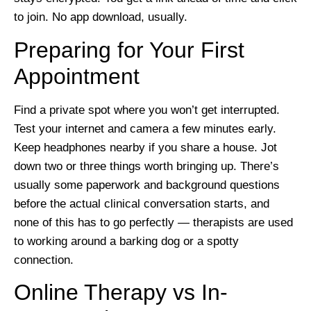
to join. No app download, usually.
Preparing for Your First
Appointment
Find a private spot where you won’t get interrupted.
Test your internet and camera a few minutes early.
Keep headphones nearby if you share a house. Jot
down two or three things worth bringing up. There’s
usually some paperwork and background questions
before the actual clinical conversation starts, and
none of this has to go perfectly — therapists are used
to working around a barking dog or a spotty
connection.
Online Therapy vs In-