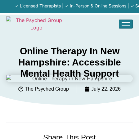
✓ Licensed Therapists | ✓ In-Person & Online Sessions | ✓ Serving
Online Therapy In New
Hampshire: Accessible
Mental Health Support
The Psyched Group
July 22, 2026
Share This Post