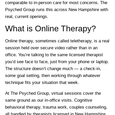
comparable to in-person care for most concerns. The
Psyched Group runs this across New Hampshire with
real, current openings.
What is Online Therapy?
Online therapy, sometimes called teletherapy, is a real
session held over secure video rather than in an
office. You’re talking to the same licensed therapist
you’d see face to face, just from your phone or laptop.
The structure doesn’t change much — a check-in,
some goal setting, then working through whatever
technique fits your situation that week.
At The Psyched Group, virtual sessions cover the
same ground as our in-office visits. Cognitive
behavioral therapy, trauma work, couples counseling,
all handled by therapists licensed in New Hampshire.