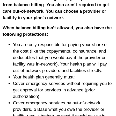
from balance billing. You also aren’t required to get
care out-of-network. You can choose a provider or
facility in your plan’s network.
When balance billing isn’t allowed, you also have the
following protections:
You are only responsible for paying your share of
the cost (like the copayments, coinsurance, and
deductibles that you would pay if the provider or
facility was in-network). Your health plan will pay
out-of-network providers and facilities directly.
Your health plan generally must:
Cover emergency services without requiring you to
get approval for services in advance (prior
authorization).
Cover emergency services by out-of-network
providers. o Base what you owe the provider or
facility (cost-sharing) on what it would pay an in-