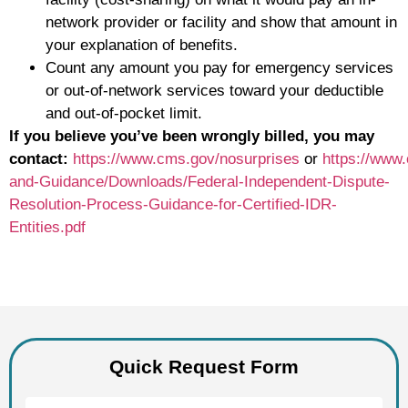
network provider or facility and show that amount in
your explanation of benefits.
Count any amount you pay for emergency services
or out-of-network services toward your deductible
and out-of-pocket limit.
If you believe you’ve been wrongly billed, you may
contact:
https://www.cms.gov/nosurprises
or
https://www
and-Guidance/Downloads/Federal-Independent-Dispute-
Resolution-Process-Guidance-for-Certified-IDR-
Entities.pdf
Quick Request Form