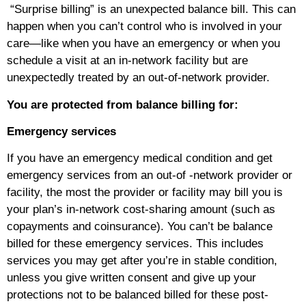
“Surprise billing” is an unexpected balance bill. This can
happen when you can’t control who is involved in your
care—like when you have an emergency or when you
schedule a visit at an in-network facility but are
unexpectedly treated by an out-of-network provider.
You are protected from balance billing for:
Emergency services
If you have an emergency medical condition and get
emergency services from an out-of -network provider or
facility, the most the provider or facility may bill you is
your plan’s in-network cost-sharing amount (such as
copayments and coinsurance). You can’t be balance
billed for these emergency services. This includes
services you may get after you’re in stable condition,
unless you give written consent and give up your
protections not to be balanced billed for these post-