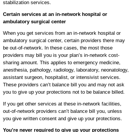
stabilization services.
Certain services at an in-network hospital or
ambulatory surgical center
When you get services from an in-network hospital or
ambulatory surgical center, certain providers there may
be out-of-network. In these cases, the most those
providers may bill you is your plan’s in-network cost-
sharing amount. This applies to emergency medicine,
anesthesia, pathology, radiology, laboratory, neonatology,
assistant surgeon, hospitalist, or intensivist services.
These providers can’t balance bill you and may not ask
you to give up your protections not to be balance billed.
If you get other services at these in-network facilities,
out-of-network providers can’t balance bill you, unless
you give written consent and give up your protections.
You’re never required to give up your protections