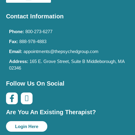
Contact Information
Phone:
800-273-6277
Fax:
888-978-4883
Email:
appointments@thepsychedgroup.com
Address:
165 E. Grove Street, Suite B Middleborough, MA
02346
Follow Us On Social
Are You An Existing Therapist?
Login Here