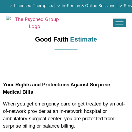
✓ Licensed Therapists | ✓ In-Person & Online Sessions | ✓ Serving 
Good Faith
Estimate
Your Rights and Protections Against Surprise
Medical Bills
When you get emergency care or get treated by an out-
of-network provider at an in-network hospital or
ambulatory surgical center, you are protected from
surprise billing or balance billing.