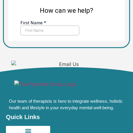
Our team of therapists is here to integrate wellness, holistic
health and lifestyle in your everyday mental well-being.
Quick Links