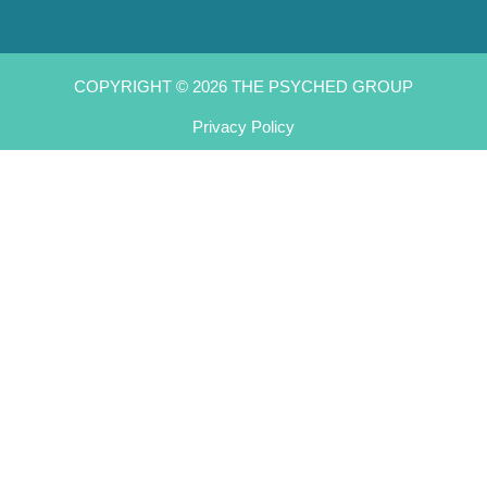
COPYRIGHT © 2026 THE PSYCHED GROUP
Privacy Policy