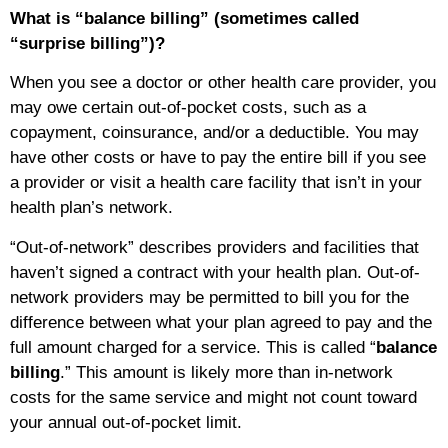
What is “balance billing” (sometimes called
“surprise billing”)?
When you see a doctor or other health care provider, you
may owe certain out-of-pocket costs, such as a
copayment, coinsurance, and/or a deductible. You may
have other costs or have to pay the entire bill if you see
a provider or visit a health care facility that isn’t in your
health plan’s network.
“Out-of-network” describes providers and facilities that
haven’t signed a contract with your health plan. Out-of-
network providers may be permitted to bill you for the
difference between what your plan agreed to pay and the
full amount charged for a service. This is called “
balance
billing
.” This amount is likely more than in-network
costs for the same service and might not count toward
your annual out-of-pocket limit.