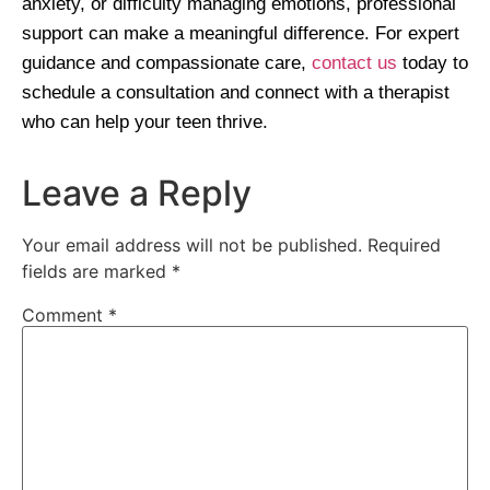
anxiety, or difficulty managing emotions, professional
support can make a meaningful difference. For expert
guidance and compassionate care,
contact us
today to
schedule a consultation and connect with a therapist
who can help your teen thrive.
Leave a Reply
Your email address will not be published.
Required
fields are marked
*
Comment
*