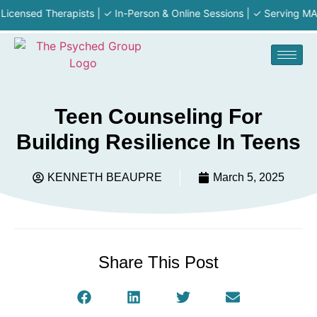
ed Therapists | ✓ In-Person & Online Sessions | ✓ Serving MA · RI ·
Teen Counseling For
Building Resilience In Teens
KENNETH BEAUPRE
March 5, 2025
Share This Post