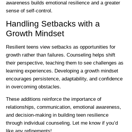
awareness builds emotional resilience and a greater
sense of self-control.
Handling Setbacks with a
Growth Mindset
Resilient teens view setbacks as opportunities for
growth rather than failures. Counseling helps shift
their perspective, teaching them to see challenges as
learning experiences. Developing a growth mindset
encourages persistence, adaptability, and confidence
in overcoming obstacles.
These additions reinforce the importance of
relationships, communication, emotional awareness,
and decision-making in building teen resilience
through individual counseling. Let me know if you’d
like any refinements!