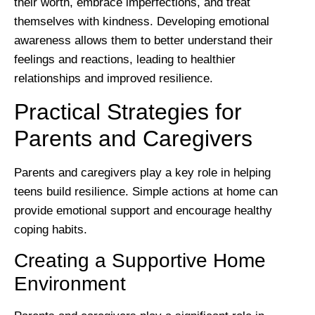
their worth, embrace imperfections, and treat
themselves with kindness. Developing emotional
awareness allows them to better understand their
feelings and reactions, leading to healthier
relationships and improved resilience.
Practical Strategies for
Parents and Caregivers
Parents and caregivers play a key role in helping
teens build resilience. Simple actions at home can
provide emotional support and encourage healthy
coping habits.
Creating a Supportive Home
Environment