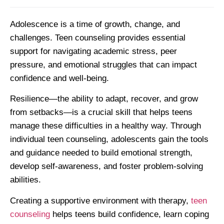
Adolescence is a time of growth, change, and
challenges. Teen counseling provides essential
support for navigating academic stress, peer
pressure, and emotional struggles that can impact
confidence and well-being.
Resilience—the ability to adapt, recover, and grow
from setbacks—is a crucial skill that helps teens
manage these difficulties in a healthy way. Through
individual teen counseling, adolescents gain the tools
and guidance needed to build emotional strength,
develop self-awareness, and foster problem-solving
abilities.
Creating a supportive environment with therapy,
teen
counseling
helps teens build confidence, learn coping