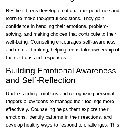
Resilient teens develop emotional independence and
learn to make thoughtful decisions. They gain
confidence in handling their emotions, problem-
solving, and making choices that contribute to their
well-being. Counseling encourages self-awareness
and critical thinking, helping teens take ownership of
their actions and responses.
Building Emotional Awareness
and Self-Reflection
Understanding emotions and recognizing personal
triggers allow teens to manage their feelings more
effectively. Counseling helps them explore their
emotions, identify patterns in their reactions, and
develop healthy ways to respond to challenges. This