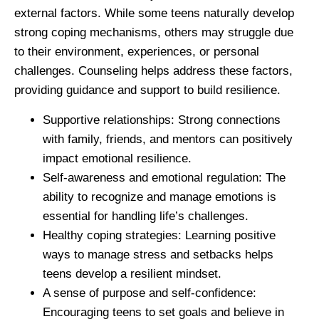
external factors. While some teens naturally develop
strong coping mechanisms, others may struggle due
to their environment, experiences, or personal
challenges. Counseling helps address these factors,
providing guidance and support to build resilience.
Supportive relationships:
Strong connections
with family, friends, and mentors can positively
impact emotional resilience.
Self-awareness and emotional regulation:
The
ability to recognize and manage emotions is
essential for handling life’s challenges.
Healthy coping strategies:
Learning positive
ways to manage stress and setbacks helps
teens develop a resilient mindset.
A sense of purpose and self-confidence:
Encouraging teens to set goals and believe in