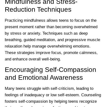
Mindfulness and Stress-
Reduction Techniques
Practicing mindfulness allows teens to focus on the
present moment rather than becoming overwhelmed
by stress or anxiety. Techniques such as deep
breathing, guided meditation, and progressive muscle
relaxation help manage overwhelming emotions.
These strategies improve focus, promote calmness,
and enhance overall well-being.
Encouraging Self-Compassion
and Emotional Awareness
Many teens struggle with self-criticism, leading to
feelings of inadequacy or low self-esteem. Counseling
fosters self-compassion by helping teens recognize