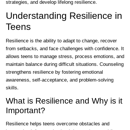
strategies, and develop lifelong resilience.
Understanding Resilience in
Teens
Resilience is the ability to adapt to change, recover
from setbacks, and face challenges with confidence. It
allows teens to manage stress, process emotions, and
maintain balance during difficult situations. Counseling
strengthens resilience by fostering emotional
awareness, self-acceptance, and problem-solving
skills.
What is Resilience and Why is it
Important?
Resilience helps teens overcome obstacles and