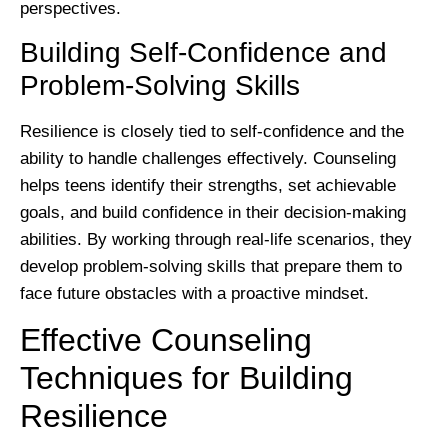
perspectives.
Building Self-Confidence and
Problem-Solving Skills
Resilience is closely tied to self-confidence and the
ability to handle challenges effectively. Counseling
helps teens identify their strengths, set achievable
goals, and build confidence in their decision-making
abilities. By working through real-life scenarios, they
develop problem-solving skills that prepare them to
face future obstacles with a proactive mindset.
Effective Counseling
Techniques for Building
Resilience