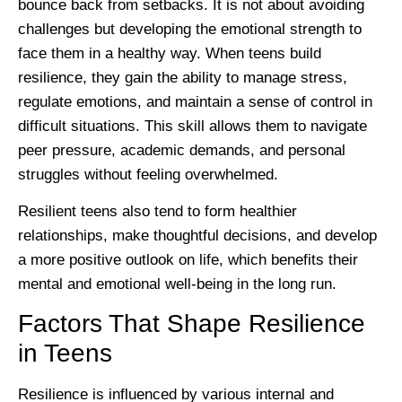
bounce back from setbacks. It is not about avoiding
challenges but developing the emotional strength to
face them in a healthy way. When teens build
resilience, they gain the ability to manage stress,
regulate emotions, and maintain a sense of control in
difficult situations. This skill allows them to navigate
peer pressure, academic demands, and personal
struggles without feeling overwhelmed.
Resilient teens also tend to form healthier
relationships, make thoughtful decisions, and develop
a more positive outlook on life, which benefits their
mental and emotional well-being in the long run.
Factors That Shape Resilience
in Teens
Resilience is influenced by various internal and