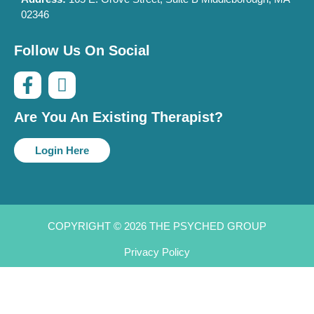
02346
Follow Us On Social
Are You An Existing Therapist?
Login Here
COPYRIGHT © 2026 THE PSYCHED GROUP
Privacy Policy