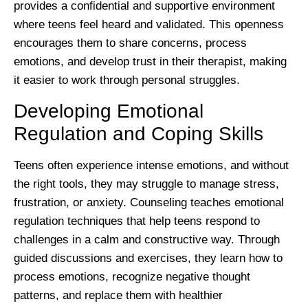
provides a confidential and supportive environment
where teens feel heard and validated. This openness
encourages them to share concerns, process
emotions, and develop trust in their therapist, making
it easier to work through personal struggles.
Developing Emotional
Regulation and Coping Skills
Teens often experience intense emotions, and without
the right tools, they may struggle to manage stress,
frustration, or anxiety. Counseling teaches emotional
regulation techniques that help teens respond to
challenges in a calm and constructive way. Through
guided discussions and exercises, they learn how to
process emotions, recognize negative thought
patterns, and replace them with healthier