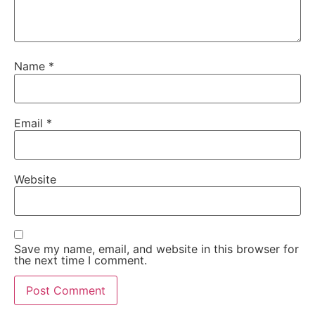
Name
*
Email
*
Website
Save my name, email, and website in this browser for
the next time I comment.