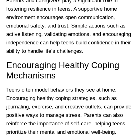
Parents and caregivers play a significant role in
fostering resilience in teens. A supportive home
environment encourages open communication,
emotional safety, and trust. Simple actions such as
active listening, validating emotions, and encouraging
independence can help teens build confidence in their
ability to handle life’s challenges.
Encouraging Healthy Coping
Mechanisms
Teens often model behaviors they see at home.
Encouraging healthy coping strategies, such as
journaling, exercise, and creative outlets, can provide
positive ways to manage stress. Parents can also
reinforce the importance of self-care, helping teens
prioritize their mental and emotional well-being.