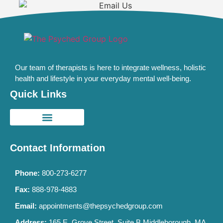
Our team of therapists is here to integrate wellness, holistic
health and lifestyle in your everyday mental well-being.
Quick Links
Contact Information
Phone:
800-273-6277
Fax:
888-978-4883
Email:
appointments@thepsychedgroup.com
Address:
165 E. Grove Street, Suite B Middleborough, MA