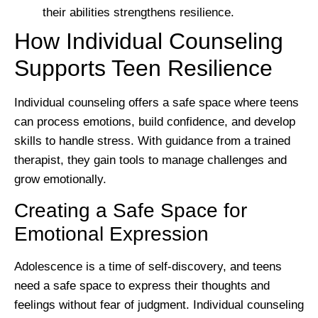
their abilities strengthens resilience.
How Individual Counseling
Supports Teen Resilience
Individual counseling offers a safe space where teens
can process emotions, build confidence, and develop
skills to handle stress. With guidance from a trained
therapist, they gain tools to manage challenges and
grow emotionally.
Creating a Safe Space for
Emotional Expression
Adolescence is a time of self-discovery, and teens
need a safe space to express their thoughts and
feelings without fear of judgment. Individual counseling