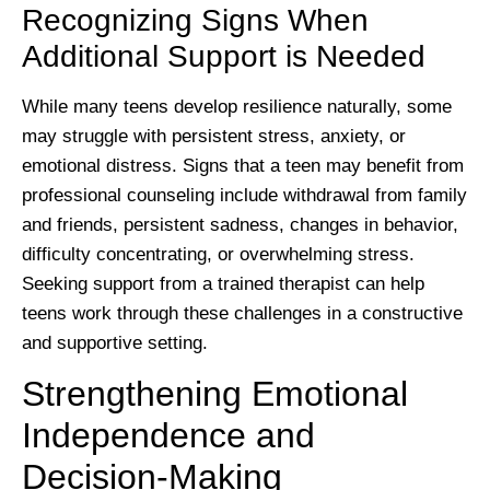
Recognizing Signs When
Additional Support is Needed
While many teens develop resilience naturally, some
may struggle with persistent stress, anxiety, or
emotional distress. Signs that a teen may benefit from
professional counseling include withdrawal from family
and friends, persistent sadness, changes in behavior,
difficulty concentrating, or overwhelming stress.
Seeking support from a trained therapist can help
teens work through these challenges in a constructive
and supportive setting.
Strengthening Emotional
Independence and
Decision-Making