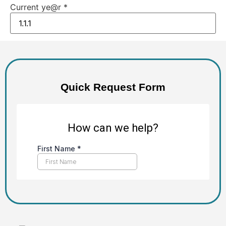
Current ye@r
*
Quick Request Form