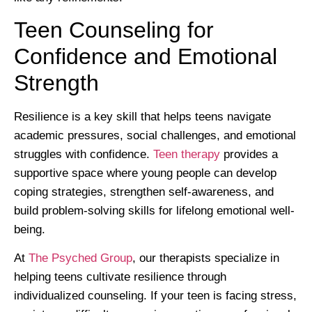
Teen Counseling for
Confidence and Emotional
Strength
Resilience is a key skill that helps teens navigate
academic pressures, social challenges, and emotional
struggles with confidence.
Teen therapy
provides a
supportive space where young people can develop
coping strategies, strengthen self-awareness, and
build problem-solving skills for lifelong emotional well-
being.
At
The Psyched Group
, our therapists specialize in
helping teens cultivate resilience through
individualized counseling. If your teen is facing stress,