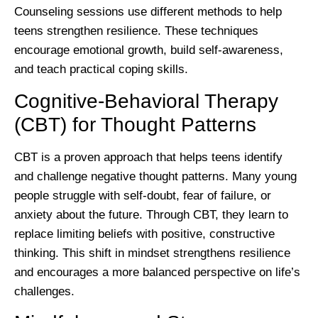
Counseling sessions use different methods to help
teens strengthen resilience. These techniques
encourage emotional growth, build self-awareness,
and teach practical coping skills.
Cognitive-Behavioral Therapy
(CBT) for Thought Patterns
CBT is a proven approach that helps teens identify
and challenge negative thought patterns. Many young
people struggle with self-doubt, fear of failure, or
anxiety about the future. Through CBT, they learn to
replace limiting beliefs with positive, constructive
thinking. This shift in mindset strengthens resilience
and encourages a more balanced perspective on life’s
challenges.