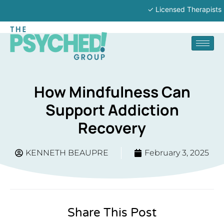
✓ Licensed Therapists | ✓ In-P
How Mindfulness Can
Support Addiction
Recovery
KENNETH BEAUPRE
February 3, 2025
Share This Post