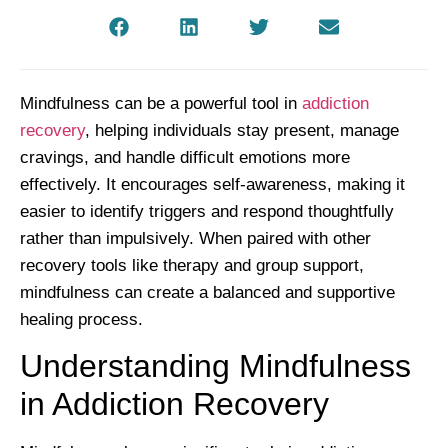
Mindfulness can be a powerful tool in
addiction
recovery
, helping individuals stay present, manage
cravings, and handle difficult emotions more
effectively. It encourages self-awareness, making it
easier to identify triggers and respond thoughtfully
rather than impulsively. When paired with other
recovery tools like therapy and group support,
mindfulness can create a balanced and supportive
healing process.
Understanding Mindfulness
in Addiction Recovery