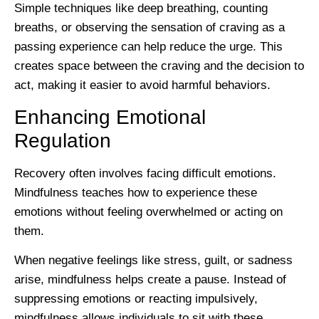
Simple techniques like deep breathing, counting
breaths, or observing the sensation of craving as a
passing experience can help reduce the urge. This
creates space between the craving and the decision to
act, making it easier to avoid harmful behaviors.
Enhancing Emotional
Regulation
Recovery often involves facing difficult emotions.
Mindfulness teaches how to experience these
emotions without feeling overwhelmed or acting on
them.
When negative feelings like stress, guilt, or sadness
arise, mindfulness helps create a pause. Instead of
suppressing emotions or reacting impulsively,
mindfulness allows individuals to sit with these