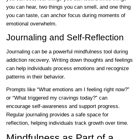
you can hear, two things you can smell, and one thing
you can taste, can anchor focus during moments of
emotional overwhelm.
Journaling and Self-Reflection
Journaling can be a powerful mindfulness tool during
addiction recovery. Writing down thoughts and feelings
can help individuals process emotions and recognize
patterns in their behavior.
Prompts like “What emotions am I feeling right now?”
or “What triggered my cravings today?” can
encourage self-awareness and support progress.
Regular journaling provides a safe space for
reflection, helping individuals track growth over time.
Mindfulness as Part of a