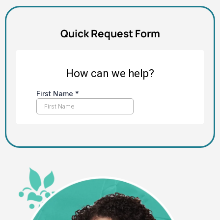
Quick Request Form