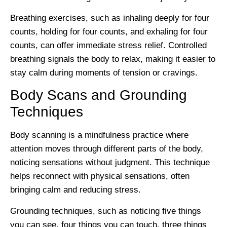
Breathing exercises, such as inhaling deeply for four
counts, holding for four counts, and exhaling for four
counts, can offer immediate stress relief. Controlled
breathing signals the body to relax, making it easier to
stay calm during moments of tension or cravings.
Body Scans and Grounding
Techniques
Body scanning is a mindfulness practice where
attention moves through different parts of the body,
noticing sensations without judgment. This technique
helps reconnect with physical sensations, often
bringing calm and reducing stress.
Grounding techniques, such as noticing five things
you can see, four things you can touch, three things