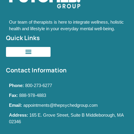
Our team of therapists is here to integrate wellness, holistic
health and lifestyle in your everyday mental well-being.
Quick Links
Contact Information
Phone:
800-273-6277
Fax:
888-978-4883
Email:
appointments@thepsychedgroup.com
Address:
165 E. Grove Street, Suite B Middleborough, MA
02346