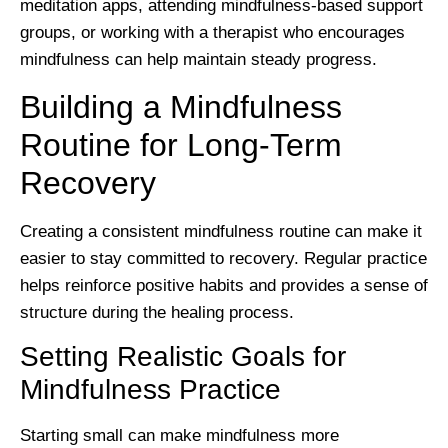
meditation apps, attending mindfulness-based support
groups, or working with a therapist who encourages
mindfulness can help maintain steady progress.
Building a Mindfulness
Routine for Long-Term
Recovery
Creating a consistent mindfulness routine can make it
easier to stay committed to recovery. Regular practice
helps reinforce positive habits and provides a sense of
structure during the healing process.
Setting Realistic Goals for
Mindfulness Practice
Starting small can make mindfulness more