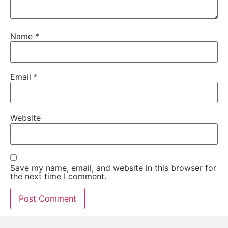
Name
*
Email
*
Website
Save my name, email, and website in this browser for
the next time I comment.
Alternative: