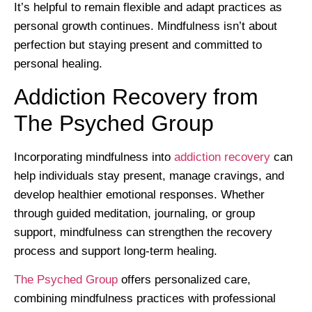
It’s helpful to remain flexible and adapt practices as
personal growth continues. Mindfulness isn’t about
perfection but staying present and committed to
personal healing.
Addiction Recovery from
The Psyched Group
Incorporating mindfulness into
addiction recovery
can
help individuals stay present, manage cravings, and
develop healthier emotional responses. Whether
through guided meditation, journaling, or group
support, mindfulness can strengthen the recovery
process and support long-term healing.
The Psyched Group
offers personalized care,
combining mindfulness practices with professional