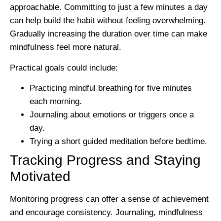
approachable. Committing to just a few minutes a day
can help build the habit without feeling overwhelming.
Gradually increasing the duration over time can make
mindfulness feel more natural.
Practical goals could include:
Practicing mindful breathing for five minutes
each morning.
Journaling about emotions or triggers once a
day.
Trying a short guided meditation before bedtime.
Tracking Progress and Staying
Motivated
Monitoring progress can offer a sense of achievement
and encourage consistency. Journaling, mindfulness