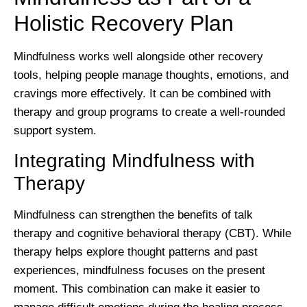
Holistic Recovery Plan
Mindfulness works well alongside other recovery
tools, helping people manage thoughts, emotions, and
cravings more effectively. It can be combined with
therapy and group programs to create a well-rounded
support system.
Integrating Mindfulness with
Therapy
Mindfulness can strengthen the benefits of talk
therapy and cognitive behavioral therapy (CBT). While
therapy helps explore thought patterns and past
experiences, mindfulness focuses on the present
moment. This combination can make it easier to