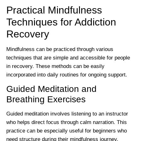
Practical Mindfulness
Techniques for Addiction
Recovery
Mindfulness can be practiced through various
techniques that are simple and accessible for people
in recovery. These methods can be easily
incorporated into daily routines for ongoing support.
Guided Meditation and
Breathing Exercises
Guided meditation involves listening to an instructor
who helps direct focus through calm narration. This
practice can be especially useful for beginners who
need structure during their mindfulness journey.