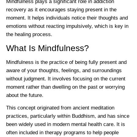
Mindfulness plays a significant role in addiction
recovery as it encourages staying present in the
moment. It helps individuals notice their thoughts and
emotions without reacting impulsively, which is key in
the healing process.
What Is Mindfulness?
Mindfulness is the practice of being fully present and
aware of your thoughts, feelings, and surroundings
without judgment. It involves focusing on the current
moment rather than dwelling on the past or worrying
about the future.
This concept originated from ancient meditation
practices, particularly within Buddhism, and has since
been widely used in modern mental health care. It is
often included in therapy programs to help people