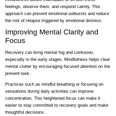
feelings, observe them, and respond calmly. This
approach can prevent emotional outbursts and reduce
the risk of relapse triggered by emotional distress.
Improving Mental Clarity and
Focus
Recovery can bring mental fog and confusion,
especially in the early stages. Mindfulness helps clear
mental clutter by encouraging focused attention on the
present task.
Practices such as mindful breathing or focusing on
sensations during daily activities can improve
concentration. This heightened focus can make it
easier to stay committed to recovery goals and make
thoughtful decisions.