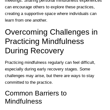
meetings. Sharing personal mindfulness experiences
can encourage others to explore these practices,
creating a supportive space where individuals can
learn from one another.
Overcoming Challenges in
Practicing Mindfulness
During Recovery
Practicing mindfulness regularly can feel difficult,
especially during early recovery stages. Some
challenges may arise, but there are ways to stay
committed to the practice.
Common Barriers to
Mindfulness