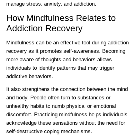
manage stress, anxiety, and addiction.
How Mindfulness Relates to
Addiction Recovery
Mindfulness can be an effective tool during addiction
recovery as it promotes self-awareness. Becoming
more aware of thoughts and behaviors allows
individuals to identify patterns that may trigger
addictive behaviors.
It also strengthens the connection between the mind
and body. People often turn to substances or
unhealthy habits to numb physical or emotional
discomfort. Practicing mindfulness helps individuals
acknowledge these sensations without the need for
self-destructive coping mechanisms.