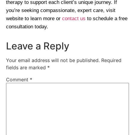
therapy to support each client’s unique journey. If
you’re seeking compassionate, expert care, visit
website to learn more or
contact us
to schedule a free
consultation today.
Leave a Reply
Your email address will not be published.
Required
fields are marked
*
Comment
*