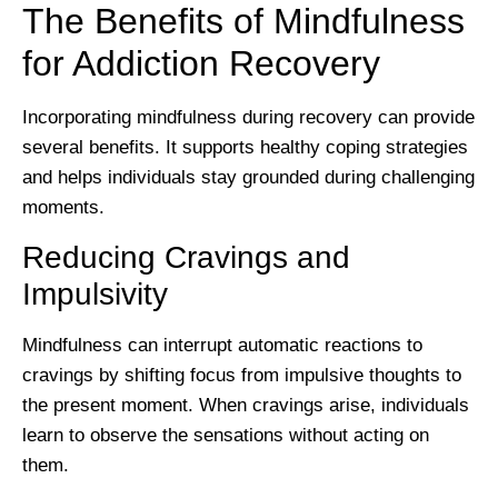
The Benefits of Mindfulness
for Addiction Recovery
Incorporating mindfulness during recovery can provide
several benefits. It supports healthy coping strategies
and helps individuals stay grounded during challenging
moments.
Reducing Cravings and
Impulsivity
Mindfulness can interrupt automatic reactions to
cravings by shifting focus from impulsive thoughts to
the present moment. When cravings arise, individuals
learn to observe the sensations without acting on
them.