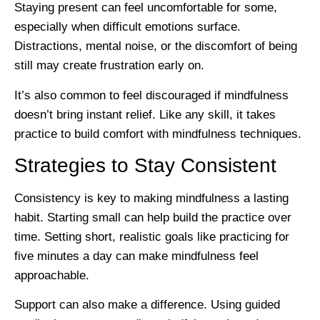
Staying present can feel uncomfortable for some,
especially when difficult emotions surface.
Distractions, mental noise, or the discomfort of being
still may create frustration early on.
It’s also common to feel discouraged if mindfulness
doesn’t bring instant relief. Like any skill, it takes
practice to build comfort with mindfulness techniques.
Strategies to Stay Consistent
Consistency is key to making mindfulness a lasting
habit. Starting small can help build the practice over
time. Setting short, realistic goals like practicing for
five minutes a day can make mindfulness feel
approachable.
Support can also make a difference. Using guided