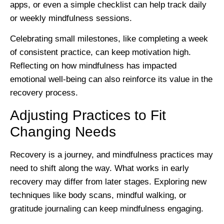
apps, or even a simple checklist can help track daily
or weekly mindfulness sessions.
Celebrating small milestones, like completing a week
of consistent practice, can keep motivation high.
Reflecting on how mindfulness has impacted
emotional well-being can also reinforce its value in the
recovery process.
Adjusting Practices to Fit
Changing Needs
Recovery is a journey, and mindfulness practices may
need to shift along the way. What works in early
recovery may differ from later stages. Exploring new
techniques like body scans, mindful walking, or
gratitude journaling can keep mindfulness engaging.