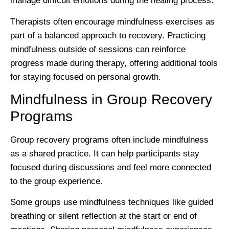
manage difficult emotions during the healing process.
Therapists often encourage mindfulness exercises as
part of a balanced approach to recovery. Practicing
mindfulness outside of sessions can reinforce
progress made during therapy, offering additional tools
for staying focused on personal growth.
Mindfulness in Group Recovery
Programs
Group recovery programs often include mindfulness
as a shared practice. It can help participants stay
focused during discussions and feel more connected
to the group experience.
Some groups use mindfulness techniques like guided
breathing or silent reflection at the start or end of