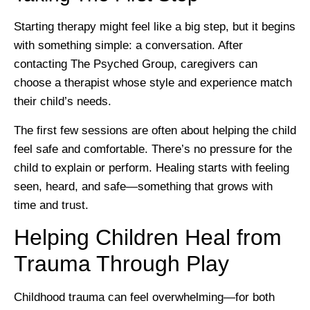
Starting therapy might feel like a big step, but it begins
with something simple: a conversation. After
contacting The Psyched Group, caregivers can
choose a therapist whose style and experience match
their child’s needs.
The first few sessions are often about helping the child
feel safe and comfortable. There’s no pressure for the
child to explain or perform. Healing starts with feeling
seen, heard, and safe—something that grows with
time and trust.
Helping Children Heal from
Trauma Through Play
Childhood trauma can feel overwhelming—for both