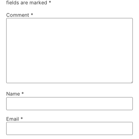
fields are marked
*
Comment
*
Name
*
Email
*