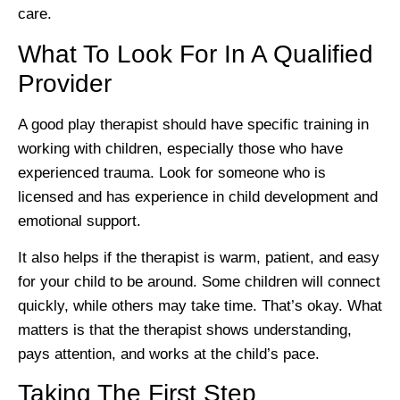
care.
What To Look For In A Qualified
Provider
A good play therapist should have specific training in
working with children, especially those who have
experienced trauma. Look for someone who is
licensed and has experience in child development and
emotional support.
It also helps if the therapist is warm, patient, and easy
for your child to be around. Some children will connect
quickly, while others may take time. That’s okay. What
matters is that the therapist shows understanding,
pays attention, and works at the child’s pace.
Taking The First Step