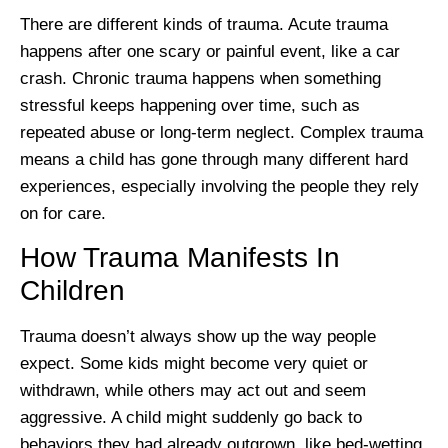
There are different kinds of trauma. Acute trauma
happens after one scary or painful event, like a car
crash. Chronic trauma happens when something
stressful keeps happening over time, such as
repeated abuse or long-term neglect. Complex trauma
means a child has gone through many different hard
experiences, especially involving the people they rely
on for care.
How Trauma Manifests In
Children
Trauma doesn’t always show up the way people
expect. Some kids might become very quiet or
withdrawn, while others may act out and seem
aggressive. A child might suddenly go back to
behaviors they had already outgrown, like bed-wetting