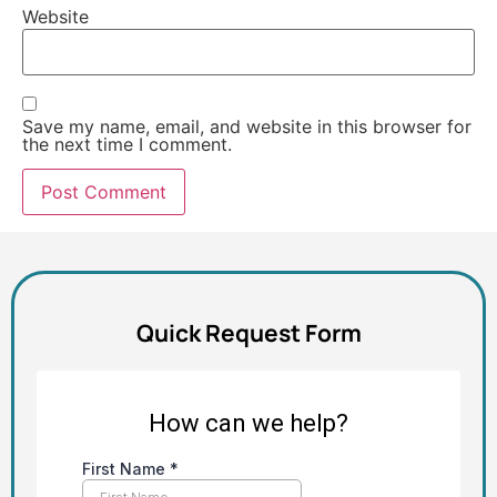
Website
Save my name, email, and website in this browser for
the next time I comment.
Alternative:
Quick Request Form