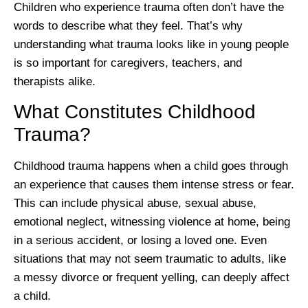
Children who experience trauma often don’t have the
words to describe what they feel. That’s why
understanding what trauma looks like in young people
is so important for caregivers, teachers, and
therapists alike.
What Constitutes Childhood
Trauma?
Childhood trauma happens when a child goes through
an experience that causes them intense stress or fear.
This can include physical abuse, sexual abuse,
emotional neglect, witnessing violence at home, being
in a serious accident, or losing a loved one. Even
situations that may not seem traumatic to adults, like
a messy divorce or frequent yelling, can deeply affect
a child.