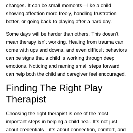
changes. It can be small moments—like a child
showing affection more freely, handling frustration
better, or going back to playing after a hard day.
Some days will be harder than others. This doesn’t
mean therapy isn’t working. Healing from trauma can
come with ups and downs, and even difficult behaviors
can be signs that a child is working through deep
emotions. Noticing and naming small steps forward
can help both the child and caregiver feel encouraged.
Finding The Right Play
Therapist
Choosing the right therapist is one of the most
important steps in helping a child heal. It’s not just
about credentials—it’s about connection, comfort, and