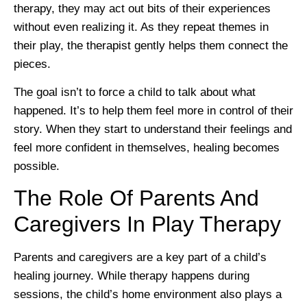
therapy, they may act out bits of their experiences
without even realizing it. As they repeat themes in
their play, the therapist gently helps them connect the
pieces.
The goal isn’t to force a child to talk about what
happened. It’s to help them feel more in control of their
story. When they start to understand their feelings and
feel more confident in themselves, healing becomes
possible.
The Role Of Parents And
Caregivers In Play Therapy
Parents and caregivers are a key part of a child’s
healing journey. While therapy happens during
sessions, the child’s home environment also plays a