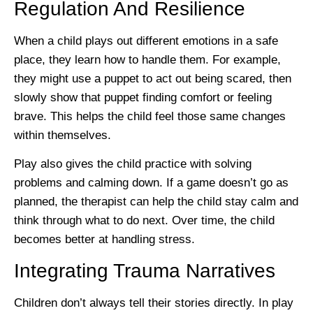
Regulation And Resilience
When a child plays out different emotions in a safe
place, they learn how to handle them. For example,
they might use a puppet to act out being scared, then
slowly show that puppet finding comfort or feeling
brave. This helps the child feel those same changes
within themselves.
Play also gives the child practice with solving
problems and calming down. If a game doesn’t go as
planned, the therapist can help the child stay calm and
think through what to do next. Over time, the child
becomes better at handling stress.
Integrating Trauma Narratives
Children don’t always tell their stories directly. In play