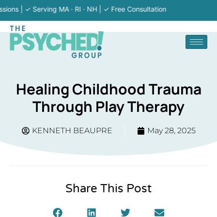
| ✓ Serving MA · RI · NH | ✓ Free Consultation
Healing Childhood Trauma
Through Play Therapy
KENNETH BEAUPRE
May 28, 2025
Share This Post