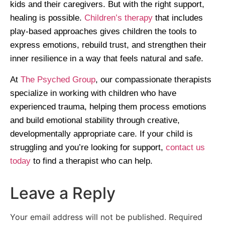
kids and their caregivers. But with the right support,
healing is possible.
Children’s therapy
that includes
play-based approaches gives children the tools to
express emotions, rebuild trust, and strengthen their
inner resilience in a way that feels natural and safe.
At
The Psyched Group
, our compassionate therapists
specialize in working with children who have
experienced trauma, helping them process emotions
and build emotional stability through creative,
developmentally appropriate care. If your child is
struggling and you’re looking for support,
contact us
today
to find a therapist who can help.
Leave a Reply
Your email address will not be published.
Required