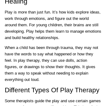
Healing
Play is more than just fun. It’s how kids explore ideas,
work through emotions, and figure out the world
around them. For young children, their brains are still
developing. Play helps them learn to manage emotions
and build healthy relationships.
When a child has been through trauma, they may not
have the words to say what happened or how they
feel. In play therapy, they can use dolls, action
figures, or drawings to show their thoughts. It gives
them a way to speak without needing to explain
everything out loud.
Different Types Of Play Therapy
Some therapists guide the play and use certain games