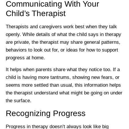
Communicating With Your
Child’s Therapist
Therapists and caregivers work best when they talk
openly. While details of what the child says in therapy
are private, the therapist may share general patterns,
behaviors to look out for, or ideas for how to support
progress at home.
It helps when parents share what they notice too. If a
child is having more tantrums, showing new fears, or
seems more settled than usual, this information helps
the therapist understand what might be going on under
the surface.
Recognizing Progress
Progress in therapy doesn’t always look like big