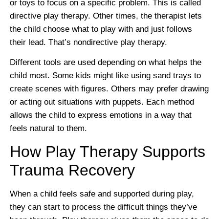
or toys to focus on a specific problem. This is called
directive play therapy. Other times, the therapist lets
the child choose what to play with and just follows
their lead. That’s nondirective play therapy.
Different tools are used depending on what helps the
child most. Some kids might like using sand trays to
create scenes with figures. Others may prefer drawing
or acting out situations with puppets. Each method
allows the child to express emotions in a way that
feels natural to them.
How Play Therapy Supports
Trauma Recovery
When a child feels safe and supported during play,
they can start to process the difficult things they’ve