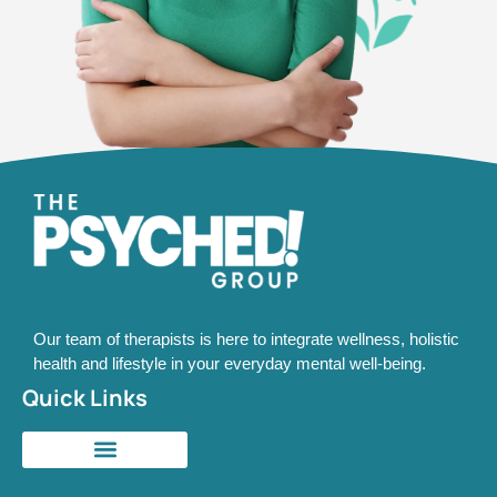
Our team of therapists is here to integrate wellness, holistic
health and lifestyle in your everyday mental well-being.
Quick Links