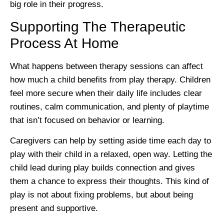
big role in their progress.
Supporting The Therapeutic
Process At Home
What happens between therapy sessions can affect
how much a child benefits from play therapy. Children
feel more secure when their daily life includes clear
routines, calm communication, and plenty of playtime
that isn’t focused on behavior or learning.
Caregivers can help by setting aside time each day to
play with their child in a relaxed, open way. Letting the
child lead during play builds connection and gives
them a chance to express their thoughts. This kind of
play is not about fixing problems, but about being
present and supportive.