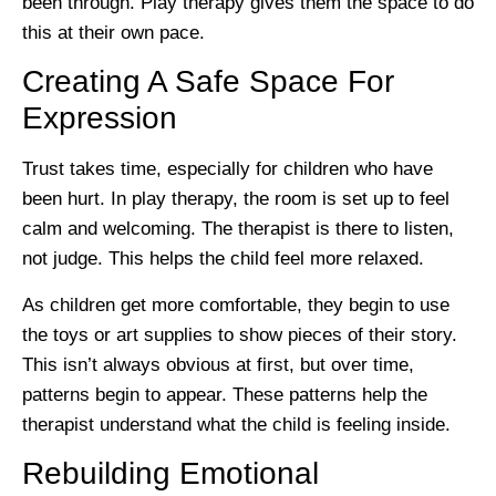
been through. Play therapy gives them the space to do
this at their own pace.
Creating A Safe Space For
Expression
Trust takes time, especially for children who have
been hurt. In play therapy, the room is set up to feel
calm and welcoming. The therapist is there to listen,
not judge. This helps the child feel more relaxed.
As children get more comfortable, they begin to use
the toys or art supplies to show pieces of their story.
This isn’t always obvious at first, but over time,
patterns begin to appear. These patterns help the
therapist understand what the child is feeling inside.
Rebuilding Emotional