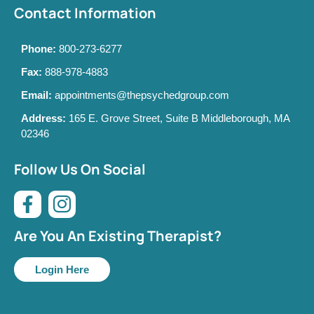
Contact Information
Phone:
800-273-6277
Fax:
888-978-4883
Email:
appointments@thepsychedgroup.com
Address:
165 E. Grove Street, Suite B Middleborough, MA
02346
Follow Us On Social
Are You An Existing Therapist?
Login Here