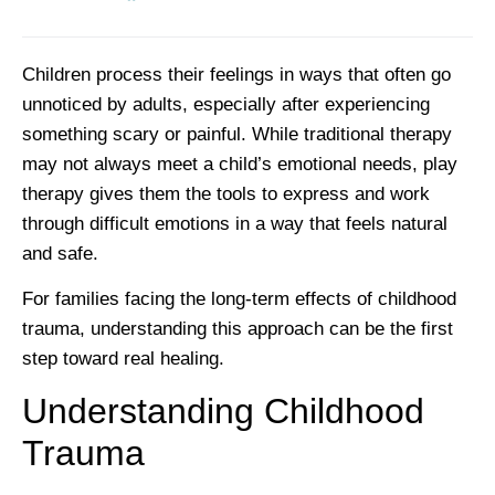
Children process their feelings in ways that often go
unnoticed by adults, especially after experiencing
something scary or painful. While traditional therapy
may not always meet a child’s emotional needs, play
therapy gives them the tools to express and work
through difficult emotions in a way that feels natural
and safe.
For families facing the long-term effects of childhood
trauma, understanding this approach can be the first
step toward real healing.
Understanding Childhood
Trauma