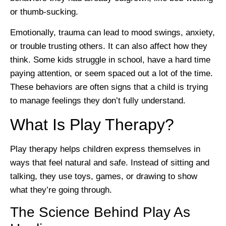
or thumb-sucking.
Emotionally, trauma can lead to mood swings, anxiety,
or trouble trusting others. It can also affect how they
think. Some kids struggle in school, have a hard time
paying attention, or seem spaced out a lot of the time.
These behaviors are often signs that a child is trying
to manage feelings they don’t fully understand.
What Is Play Therapy?
Play therapy helps children express themselves in
ways that feel natural and safe. Instead of sitting and
talking, they use toys, games, or drawing to show
what they’re going through.
The Science Behind Play As