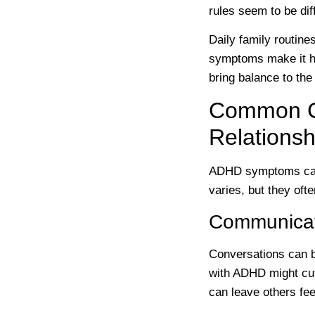
rules seem to be dif
Daily family routin
symptoms make it har
bring balance to the
Common Ch
Relationsh
ADHD symptoms can 
varies, but they oft
Communicat
Conversations can b
with ADHD might cut 
can leave others fee