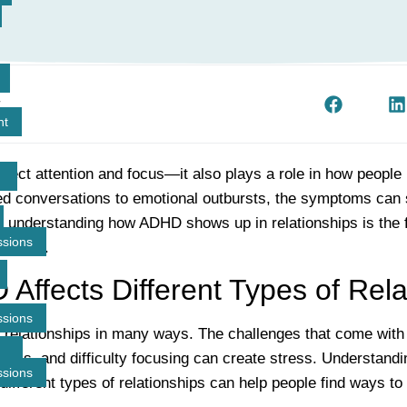
t
nt
fect attention and focus—it also plays a role in how people 
d conversations to emotional outbursts, the symptoms can 
t understanding how ADHD shows up in relationships is the f
ssions
ections.
ffects Different Types of Rela
ssions
relationships in many ways. The challenges that come wit
ulness, and difficulty focusing can create stress. Understand
ssions
different types of relationships can help people find ways t