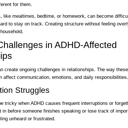
ferent for them.
es, like mealtimes, bedtime, or homework, can become diffi
d to stay on track. Creating structure without feeling overly
 household.
allenges in ADHD-Affected
ips
create ongoing challenges in relationships. The way thes
en affect communication, emotions, and daily responsibilities
ion Struggles
e tricky when ADHD causes frequent interruptions or forget
in before someone finishes speaking or lose track of import
ling unheard or frustrated.