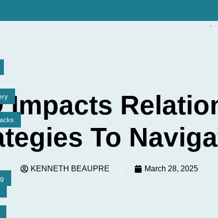
✓
Impacts Relatio
ery
tacks
ategies To Navigat
KENNETH BEAUPRE
March 28, 2025
ng