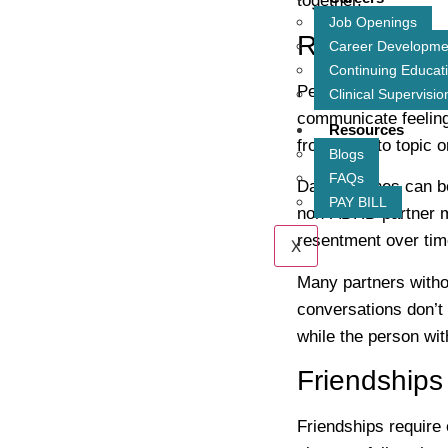
together.
Job Openings
Romantic R
Career Developme
Continuing Educat
People with ADHD ma
Clinical Supervisio
communicate feelings
Resources
from topic to topic 
Blogs
FAQs
Daily routines can be
PAY BILL
non-ADHD partner ma
resentment over tim
X
Many partners with
conversations don’t 
while the person wi
Friendships
Friendships require