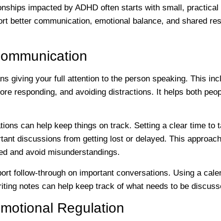
ionships impacted by ADHD often starts with small, practica
rt better communication, emotional balance, and shared respo
Communication
ns giving your full attention to the person speaking. This i
ore responding, and avoiding distractions. It helps both peo
ions can help keep things on track. Setting a clear time to t
tant discussions from getting lost or delayed. This approac
sed and avoid misunderstandings.
rt follow-through on important conversations. Using a calend
riting notes can help keep track of what needs to be discus
motional Regulation