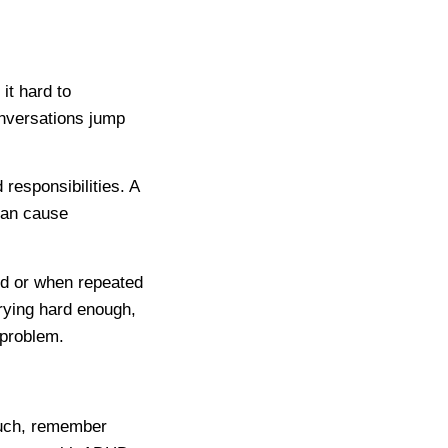
it hard to
onversations jump
 responsibilities. A
can cause
d or when repeated
trying hard enough,
 problem.
ouch, remember