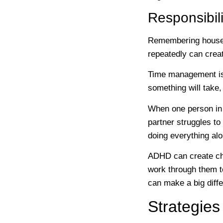
Responsibil
Remembering househol
repeatedly can creat
Time management is
something will take,
When one person in 
partner struggles to
doing everything alo
ADHD can create cha
work through them t
can make a big diff
Strategies