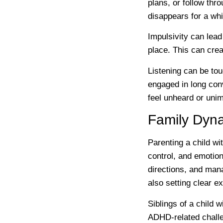
plans, or follow t
disappears for a whil
Impulsivity can lead
place. This can crea
Listening can be to
engaged in long con
feel unheard or unim
Family Dyn
Parenting a child wi
control, and emotion
directions, and mana
also setting clear e
Siblings of a child
ADHD-related challe