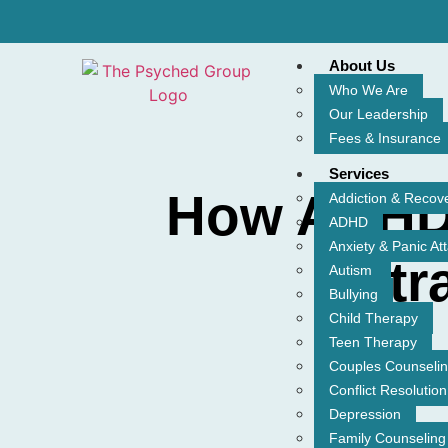
About Us
Who We Are
Our Leadership
Fees & Insurance
Services
How ADHD 
Addiction & Recov
ADHD
Anxiety & Panic At
Str
Autism
Bullying
Child Therapy
Teen Therapy
Couples Counseli
Conflict Resolution
Depression
Family Counseling