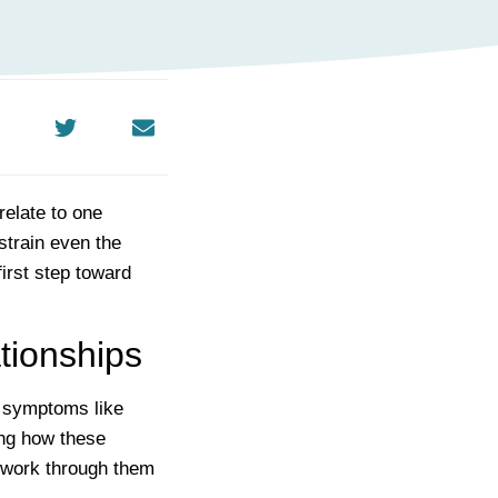
relate to one
strain even the
irst step toward
tionships
h symptoms like
ing how these
o work through them