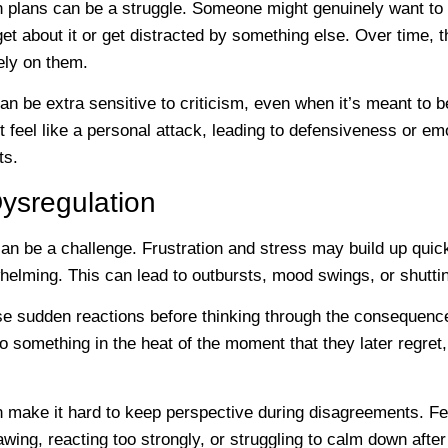
n plans can be a struggle. Someone might genuinely want to 
t about it or get distracted by something else. Over time, 
rely on them.
 be extra sensitive to criticism, even when it’s meant to b
 feel like a personal attack, leading to defensiveness or em
ts.
ysregulation
an be a challenge. Frustration and stress may build up quic
helming. This can lead to outbursts, mood swings, or shutti
se sudden reactions before thinking through the consequenc
omething in the heat of the moment that they later regret, 
 make it hard to keep perspective during disagreements. F
wing, reacting too strongly, or struggling to calm down after 