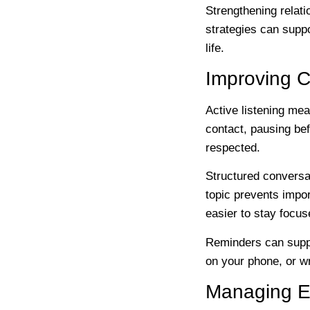
Strengthening relat
strategies can suppo
life.
Improving 
Active listening mea
contact, pausing bef
respected.
Structured conversat
topic prevents impor
easier to stay focu
Reminders can suppo
on your phone, or w
Managing E