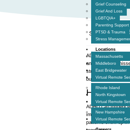
Grief Counseling
Grief And Loss
LGBTQIA+
Parenting Support
PTSD & Trauma
Share This Pos
Stress Manageme
Locations
ADHD doesn’t just af
Massachusetts
another. From misse
Middleboro
East Bridgewater
strongest bonds. Bu
Virtual Remote Se
building better conn
Rhode Island
How ADHD A
North Kingstown
Virtual Remote Se
ADHD can influence 
New Hampshire
impulsivity, forgetf
Virtual Remote Se
patterns show up in 
Careers