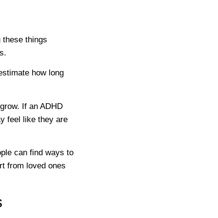
 these things
s.
stimate how long
n grow. If an ADHD
y feel like they are
ple can find ways to
rt from loved ones
s