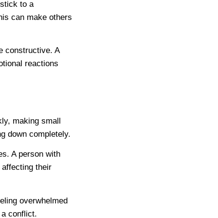
stick to a
this can make others
e constructive. A
otional reactions
kly, making small
ng down completely.
es. A person with
affecting their
eeling overwhelmed
a conflict.