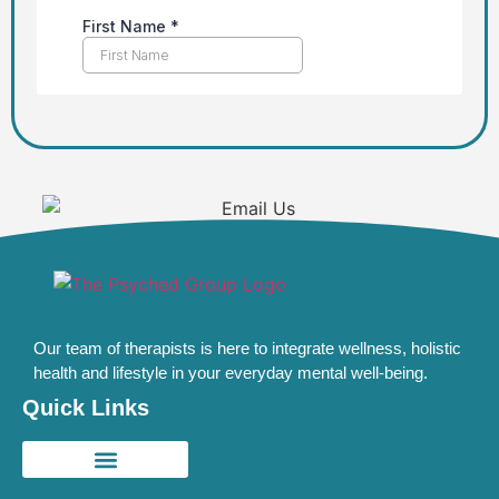
Our team of therapists is here to integrate wellness, holistic
health and lifestyle in your everyday mental well-being.
Quick Links