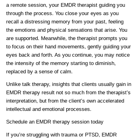
a remote session, your EMDR therapist guiding you
through the process. You close your eyes as you
recall a distressing memory from your past, feeling
the emotions and physical sensations that arise. You
are supported. Meanwhile, the therapist prompts you
to focus on their hand movements, gently guiding your
eyes back and forth. As you continue, you may notice
the intensity of the memory starting to diminish,
replaced by a sense of calm.
Unlike talk therapy, insights that clients usually gain in
EMDR therapy result not so much from the therapist’s
interpretation, but from the client’s own accelerated
intellectual and emotional processes.
Schedule an EMDR therapy session today
If you’re struggling with trauma or PTSD, EMDR