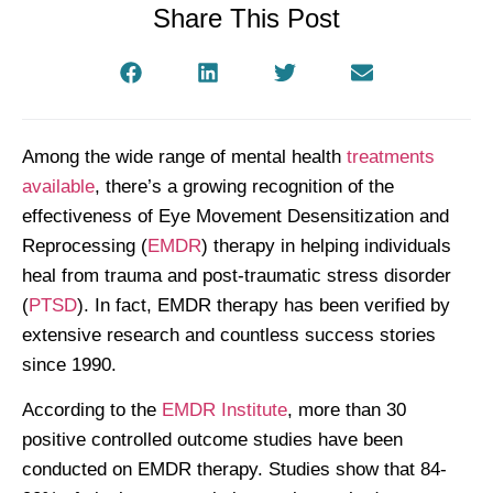
Share This Post
Among the wide range of mental health
treatments
available
, there’s a growing recognition of the
effectiveness of Eye Movement Desensitization and
Reprocessing (
EMDR
) therapy in helping individuals
heal from trauma and post-traumatic stress disorder
(
PTSD
). In fact, EMDR therapy has been verified by
extensive research and countless success stories
since 1990.
According to the
EMDR Institute
, more than 30
positive controlled outcome studies have been
conducted on EMDR therapy. Studies show that 84-