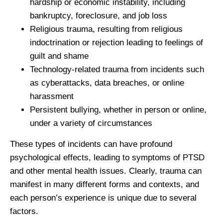
hardship or economic instability, including
bankruptcy, foreclosure, and job loss
Religious trauma, resulting from religious
indoctrination or rejection leading to feelings of
guilt and shame
Technology-related trauma from incidents such
as cyberattacks, data breaches, or online
harassment
Persistent bullying, whether in person or online,
under a variety of circumstances
These types of incidents can have profound
psychological effects, leading to symptoms of PTSD
and other mental health issues. Clearly, trauma can
manifest in many different forms and contexts, and
each person’s experience is unique due to several
factors.