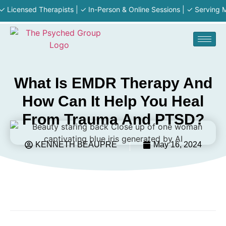
censed Therapists | ✓ In-Person & Online Sessions | ✓ Serving MA · R
What Is EMDR Therapy And
How Can It Help You Heal
From Trauma And PTSD?
KENNETH BEAUPRE
May 16, 2024