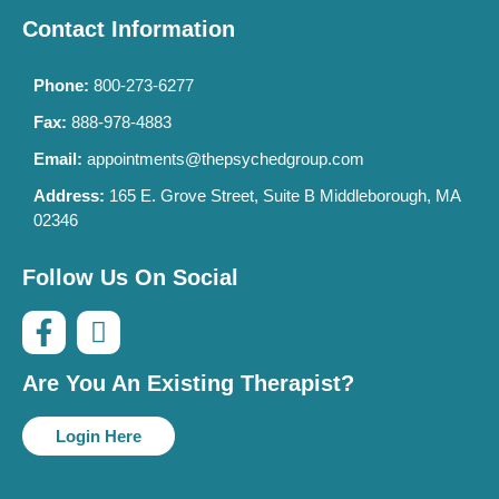
Contact Information
Phone:
800-273-6277
Fax:
888-978-4883
Email:
appointments@thepsychedgroup.com
Address:
165 E. Grove Street, Suite B Middleborough, MA
02346
Follow Us On Social
Are You An Existing Therapist?
Login Here