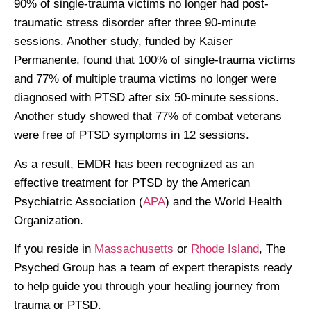
90% of single-trauma victims no longer had post-
traumatic stress disorder after three 90-minute
sessions. Another study, funded by Kaiser
Permanente, found that 100% of single-trauma victims
and 77% of multiple trauma victims no longer were
diagnosed with PTSD after six 50-minute sessions.
Another study showed that 77% of combat veterans
were free of PTSD symptoms in 12 sessions.
As a result, EMDR has been recognized as an
effective treatment for PTSD by the American
Psychiatric Association (
APA
) and the World Health
Organization.
If you reside in
Massachusetts
or
Rhode Island
, The
Psyched Group has a team of expert therapists ready
to help guide you through your healing journey from
trauma or PTSD.