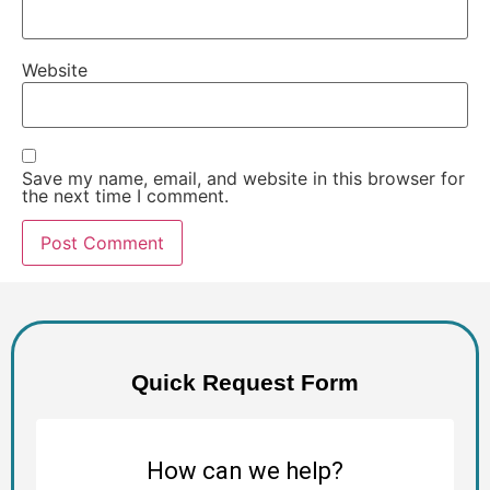
Website
Save my name, email, and website in this browser for
the next time I comment.
Quick Request Form