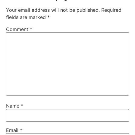
Your email address will not be published.
Required
fields are marked
*
Comment
*
Name
*
Email
*