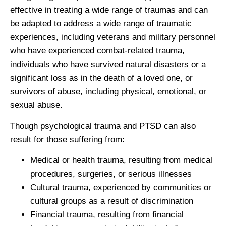
effective in treating a wide range of traumas and can
be adapted to address a wide range of traumatic
experiences, including veterans and military personnel
who have experienced combat-related trauma,
individuals who have survived natural disasters or a
significant loss as in the death of a loved one, or
survivors of abuse, including physical, emotional, or
sexual abuse.
Though psychological trauma and PTSD can also
result for those suffering from:
Medical or health trauma, resulting from medical
procedures, surgeries, or serious illnesses
Cultural trauma, experienced by communities or
cultural groups as a result of discrimination
Financial trauma, resulting from financial