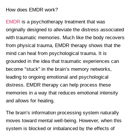
How does EMDR work?
EMDR
is a psychotherapy treatment that was
originally designed to alleviate the distress associated
with traumatic memories. Much like the body recovers
from physical trauma, EMDR therapy shows that the
mind can heal from psychological trauma. It is
grounded in the idea that traumatic experiences can
become “stuck” in the brain’s memory networks,
leading to ongoing emotional and psychological
distress. EMDR therapy can help process these
memories in a way that reduces emotional intensity
and allows for healing.
The brain’s information processing system naturally
moves toward mental well-being. However, when this
system is blocked or imbalanced by the effects of