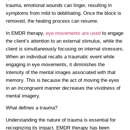
trauma, emotional wounds can linger, resulting in
symptoms from mild to debilitating. Once the block is
removed, the healing process can resume.
In EMDR therapy,
eye movements are used
to engage
the client’s attention to an external stimulus, while the
client is simultaneously focusing on internal stressors.
When an individual recalls a traumatic event while
engaging in eye movements, it diminishes the
intensity of the mental images associated with that
memory. This is because the act of moving the eyes
in an incongruent manner decreases the vividness of
mental imagery.
What defines a trauma?
Understanding the nature of trauma is essential for
recognizing its impact. EMDR therapy has been