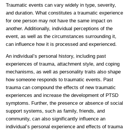
Traumatic events can vary widely in type, severity,
and duration. What constitutes a traumatic experience
for one person may not have the same impact on
another. Additionally, individual perceptions of the
event, as well as the circumstances surrounding it,
can influence how it is processed and experienced.
An individual’s personal history, including past
experiences of trauma, attachment style, and coping
mechanisms, as well as personality traits also shape
how someone responds to traumatic events. Past
trauma can compound the effects of new traumatic
experiences and increase the development of PTSD
symptoms. Further, the presence or absence of social
support systems, such as family, friends, and
community, can also significantly influence an
individual’s personal experience and effects of trauma