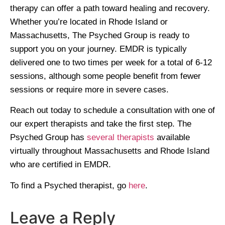
therapy can offer a path toward healing and recovery.
Whether you’re located in Rhode Island or
Massachusetts, The Psyched Group is ready to
support you on your journey. EMDR is typically
delivered one to two times per week for a total of 6-12
sessions, although some people benefit from fewer
sessions or require more in severe cases.
Reach out today to schedule a consultation with one of
our expert therapists and take the first step. The
Psyched Group has
several therapists
available
virtually throughout Massachusetts and Rhode Island
who are certified in EMDR.
To find a Psyched therapist, go
here
.
Leave a Reply