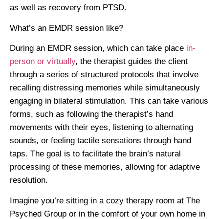
as well as recovery from PTSD.
What’s an EMDR session like?
During an EMDR session, which can take place
in-
person or virtually
, the therapist guides the client
through a series of structured protocols that involve
recalling distressing memories while simultaneously
engaging in bilateral stimulation. This can take various
forms, such as following the therapist’s hand
movements with their eyes, listening to alternating
sounds, or feeling tactile sensations through hand
taps. The goal is to facilitate the brain’s natural
processing of these memories, allowing for adaptive
resolution.
Imagine you’re sitting in a cozy therapy room at The
Psyched Group or in the comfort of your own home in