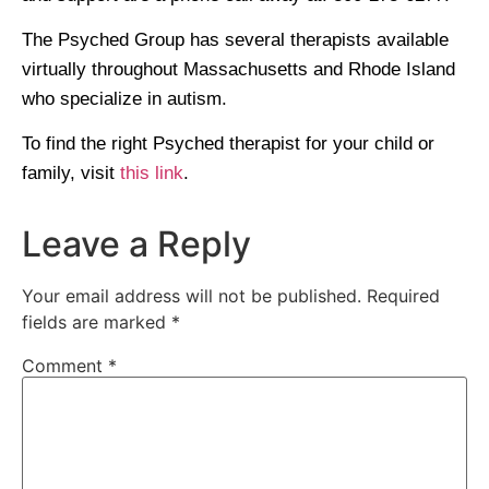
The Psyched Group has several therapists available
virtually throughout Massachusetts and Rhode Island
who specialize in autism.
To find the right Psyched therapist for your child or
family, visit
this link
.
Leave a Reply
Your email address will not be published.
Required
fields are marked
*
Comment
*