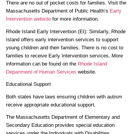
There are no out of pocket costs for families. Visit the
Massachusetts Department of Public Health’s
Early
Intervention website
for more information.
Rhode Island Early Intervention
(EI): Similarly, Rhode
Island offers early intervention services to support
young children and their families. There is no cost to
families to receive Early Intervention services. More
information can be found on the
Rhode Island
Department of Human Services
website.
Educational Support
Both states have laws ensuring children with autism
receive appropriate educational support.
The Massachusetts Department of Elementary and
Secondary Education provides special education
services under the Individuals with Disabilities