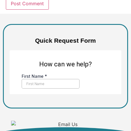
Quick Request Form