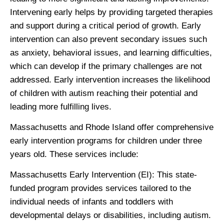
Intervening early helps by providing targeted therapies
and support during a critical period of growth. Early
intervention can also prevent secondary issues such
as anxiety, behavioral issues, and learning difficulties,
which can develop if the primary challenges are not
addressed. Early intervention increases the likelihood
of children with autism reaching their potential and
leading more fulfilling lives.
Massachusetts and Rhode Island offer comprehensive
early intervention programs for children under three
years old. These services include:
Massachusetts Early Intervention
(EI): This state-
funded program provides services tailored to the
individual needs of infants and toddlers with
developmental delays or disabilities, including autism.