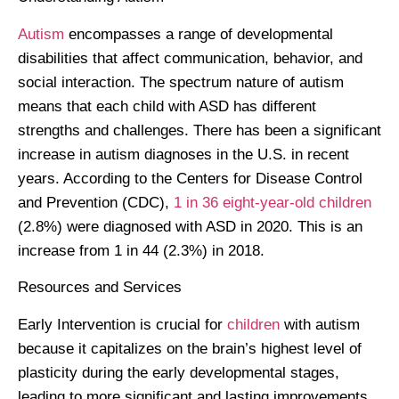
Autism
encompasses a range of developmental
disabilities that affect communication, behavior, and
social interaction. The spectrum nature of autism
means that each child with ASD has different
strengths and challenges. There has been a significant
increase in autism diagnoses in the U.S. in recent
years. According to the Centers for Disease Control
and Prevention (CDC),
1 in 36 eight-year-old children
(2.8%) were diagnosed with ASD in 2020. This is an
increase from 1 in 44 (2.3%) in 2018.
Resources and Services
Early Intervention is crucial for
children
with autism
because it capitalizes on the brain’s highest level of
plasticity during the early developmental stages,
leading to more significant and lasting improvements.