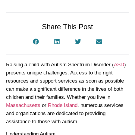
Share This Post
Raising a child with Autism Spectrum Disorder (
ASD
)
presents unique challenges. Access to the right
resources and support services as soon as possible
can make a significant difference in the lives of both
children and their families. Whether you live in
Massachusetts
or
Rhode Island
, numerous services
and organizations are dedicated to providing
assistance to those with autism.
Understanding Autism