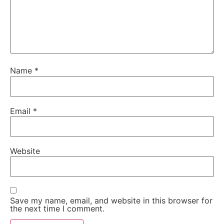
Name
*
Email
*
Website
Save my name, email, and website in this browser for
the next time I comment.