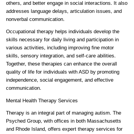
others, and better engage in social interactions. It also
addresses language delays, articulation issues, and
nonverbal communication.
Occupational therapy helps individuals develop the
skills necessary for daily living and participation in
various activities, including improving fine motor
skills, sensory integration, and self-care abilities.
Together, these therapies can enhance the overall
quality of life for individuals with ASD by promoting
independence, social engagement, and effective
communication.
Mental Health Therapy Services
Therapy is an integral part of managing autism. The
Psyched Group, with offices in both Massachusetts
and Rhode Island, offers expert therapy services for