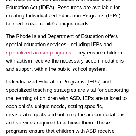
Education Act (IDEA). Resources are available for
creating Individualized Education Programs (IEPs)
tailored to each child’s unique needs.
The Rhode Island Department of Education offers
special education services, including IEPs and
specialized autism programs
. They ensure children
with autism receive the necessary accommodations
and support within the public school system.
Individualized Education Programs (IEPs) and
specialized teaching strategies are vital for supporting
the learning of children with ASD. IEPs are tailored to
each child’s unique needs, setting specific,
measurable goals and outlining the accommodations
and services required to achieve them. These
programs ensure that children with ASD receive