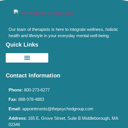
Our team of therapists is here to integrate wellness, holistic
health and lifestyle in your everyday mental well-being.
Quick Links
Contact Information
Phone:
800-273-6277
Fax:
888-978-4883
Email:
appointments@thepsychedgroup.com
Address:
165 E. Grove Street, Suite B Middleborough, MA
02346