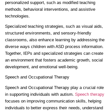
personalized support, such as modified teaching
methods, behavioral interventions, and assistive
technologies.
Specialized teaching strategies, such as visual aids,
structured environments, and sensory-friendly
classrooms, also enhance learning by addressing the
diverse ways children with ASD process information.
Together, IEPs and specialized strategies can create
an environment that fosters academic growth, social
development, and emotional well-being.
Speech and Occupational Therapy
Speech and Occupational Therapy play a crucial role
in supporting individuals with autism.
Speech therapy
focuses on improving communication skills, helping
individuals to better express their needs, understand