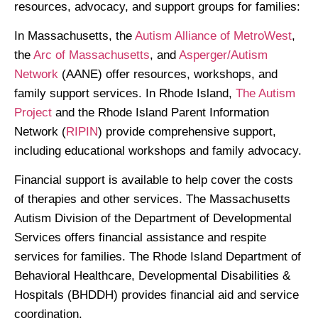
resources, advocacy, and support groups for families:
In Massachusetts, the
Autism Alliance of MetroWest
,
the
Arc of Massachusetts
, and
Asperger/Autism
Network
(AANE) offer resources, workshops, and
family support services. In Rhode Island,
The Autism
Project
and the Rhode Island Parent Information
Network (
RIPIN
) provide comprehensive support,
including educational workshops and family advocacy.
Financial support is available to help cover the costs
of therapies and other services. The Massachusetts
Autism Division of the Department of Developmental
Services offers financial assistance and respite
services for families. The Rhode Island Department of
Behavioral Healthcare, Developmental Disabilities &
Hospitals (BHDDH) provides financial aid and service
coordination.