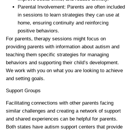
Parental Involvement
: Parents are often included
in sessions to learn strategies they can use at
home, ensuring continuity and reinforcing
positive behaviors.
For parents, therapy sessions might focus on
providing parents with information about autism and
teaching them specific strategies for managing
behaviors and supporting their child’s development.
We work with you on what you are looking to achieve
and setting goals.
Support Groups
Facilitating connections with other parents facing
similar challenges and creating a network of support
and shared experiences can be helpful for parents.
Both states have autism support centers that provide