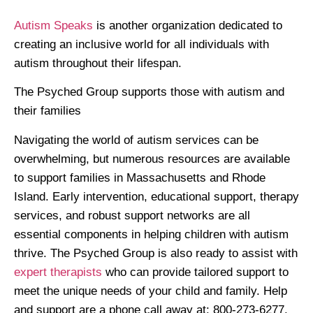
Autism Speaks
is another organization dedicated to
creating an inclusive world for all individuals with
autism throughout their lifespan.
The Psyched Group supports those with autism and
their families
Navigating the world of autism services can be
overwhelming, but numerous resources are available
to support families in Massachusetts and Rhode
Island. Early intervention, educational support, therapy
services, and robust support networks are all
essential components in helping children with autism
thrive. The Psyched Group is also ready to assist with
expert therapists
who can provide tailored support to
meet the unique needs of your child and family. Help
and support are a phone call away at: 800-273-6277.