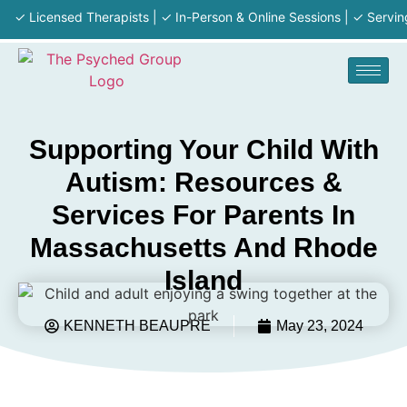
Licensed Therapists | ✓ In-Person & Online Sessions | ✓ Serving MA 
Supporting Your Child With
Autism: Resources &
Services For Parents In
Massachusetts And Rhode
Island
KENNETH BEAUPRE
May 23, 2024