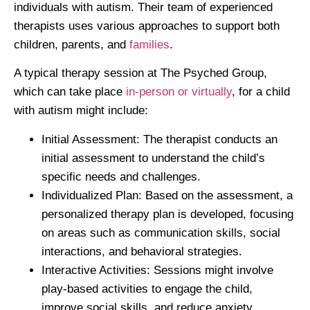
individuals with autism. Their team of experienced
therapists uses various approaches to support both
children, parents, and
families
.
A typical therapy session at The Psyched Group,
which can take place
in-person or virtually
, for a child
with autism might include:
Initial Assessment
: The therapist conducts an
initial assessment to understand the child’s
specific needs and challenges.
Individualized Plan
: Based on the assessment, a
personalized therapy plan is developed, focusing
on areas such as communication skills, social
interactions, and behavioral strategies.
Interactive Activities
: Sessions might involve
play-based activities to engage the child,
improve social skills, and reduce anxiety.