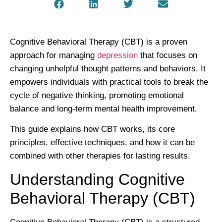
Cognitive Behavioral Therapy (CBT) is a proven
approach for managing
depression
that focuses on
changing unhelpful thought patterns and behaviors. It
empowers individuals with practical tools to break the
cycle of negative thinking, promoting emotional
balance and long-term mental health improvement.
This guide explains how CBT works, its core
principles, effective techniques, and how it can be
combined with other therapies for lasting results.
Understanding Cognitive
Behavioral Therapy (CBT)