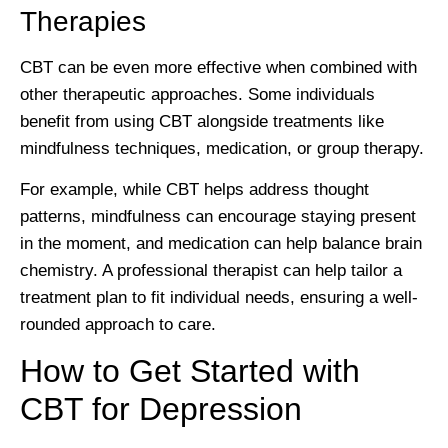
Therapies
CBT can be even more effective when combined with
other therapeutic approaches. Some individuals
benefit from using CBT alongside treatments like
mindfulness techniques, medication, or group therapy.
For example, while CBT helps address thought
patterns, mindfulness can encourage staying present
in the moment, and medication can help balance brain
chemistry. A professional therapist can help tailor a
treatment plan to fit individual needs, ensuring a well-
rounded approach to care.
How to Get Started with
CBT for Depression