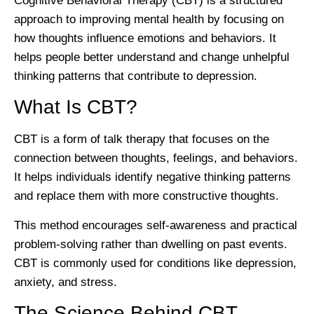
Cognitive Behavioral Therapy (CBT) is a structured
approach to improving mental health by focusing on
how thoughts influence emotions and behaviors. It
helps people better understand and change unhelpful
thinking patterns that contribute to depression.
What Is CBT?
CBT is a form of talk therapy that focuses on the
connection between thoughts, feelings, and behaviors.
It helps individuals identify negative thinking patterns
and replace them with more constructive thoughts.
This method encourages self-awareness and practical
problem-solving rather than dwelling on past events.
CBT is commonly used for conditions like depression,
anxiety, and stress.
The Science Behind CBT