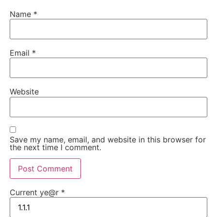
Name
*
Email
*
Website
Save my name, email, and website in this browser for
the next time I comment.
Current ye@r
*