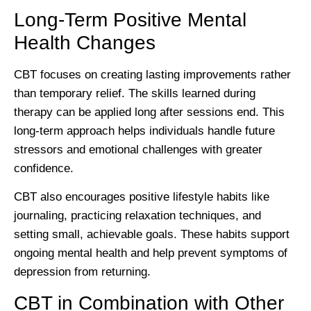
Long-Term Positive Mental
Health Changes
CBT focuses on creating lasting improvements rather
than temporary relief. The skills learned during
therapy can be applied long after sessions end. This
long-term approach helps individuals handle future
stressors and emotional challenges with greater
confidence.
CBT also encourages positive lifestyle habits like
journaling, practicing relaxation techniques, and
setting small, achievable goals. These habits support
ongoing mental health and help prevent symptoms of
depression from returning.
CBT in Combination with Other