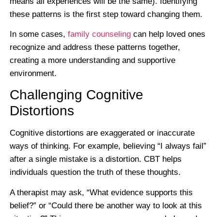
means all experiences will be the same). Identifying
these patterns is the first step toward changing them.
In some cases,
family counseling
can help loved ones
recognize and address these patterns together,
creating a more understanding and supportive
environment.
Challenging Cognitive
Distortions
Cognitive distortions are exaggerated or inaccurate
ways of thinking. For example, believing “I always fail”
after a single mistake is a distortion. CBT helps
individuals question the truth of these thoughts.
A therapist may ask, “What evidence supports this
belief?” or “Could there be another way to look at this