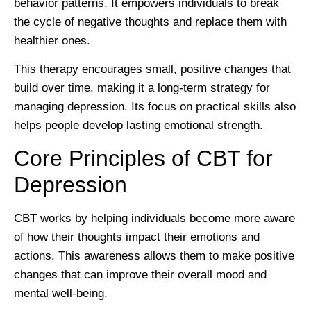
behavior patterns. It empowers individuals to break
the cycle of negative thoughts and replace them with
healthier ones.
This therapy encourages small, positive changes that
build over time, making it a long-term strategy for
managing depression. Its focus on practical skills also
helps people develop lasting emotional strength.
Core Principles of CBT for
Depression
CBT works by helping individuals become more aware
of how their thoughts impact their emotions and
actions. This awareness allows them to make positive
changes that can improve their overall mood and
mental well-being.