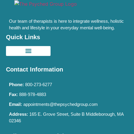
Our team of therapists is here to integrate wellness, holistic
health and lifestyle in your everyday mental well-being.
Quick Links
Contact Information
Phone:
800-273-6277
Fax:
888-978-4883
Email:
appointments@thepsychedgroup.com
Address:
165 E. Grove Street, Suite B Middleborough, MA
02346