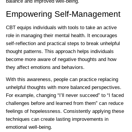
balance and improved well-being.
Empowering Self-Management
CBT equips individuals with tools to take an active
role in managing their mental health. It encourages
self-reflection and practical steps to break unhelpful
thought patterns. This approach helps individuals
become more aware of negative thoughts and how
they affect emotions and behaviors.
With this awareness, people can practice replacing
unhelpful thoughts with more balanced perspectives.
For example, changing “I’ll never succeed” to “I faced
challenges before and learned from them” can reduce
feelings of hopelessness. Consistently applying these
techniques can create lasting improvements in
emotional well-being.