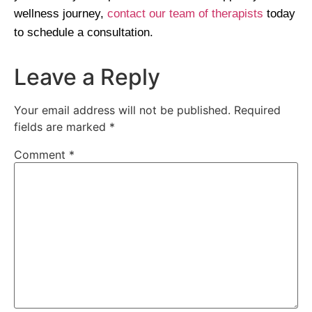
wellness journey,
contact our team of therapists
today
to schedule a consultation.
Leave a Reply
Your email address will not be published.
Required
fields are marked
*
Comment
*