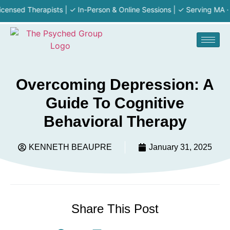
 Therapists | ✓ In-Person & Online Sessions | ✓ Serving MA · RI · NH
Overcoming Depression: A
Guide To Cognitive
Behavioral Therapy
KENNETH BEAUPRE
January 31, 2025
Share This Post