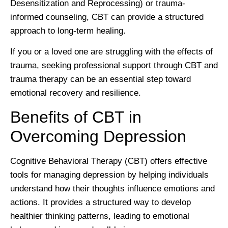
Desensitization and Reprocessing) or trauma-
informed counseling, CBT can provide a structured
approach to long-term healing.
If you or a loved one are struggling with the effects of
trauma, seeking professional support through CBT and
trauma therapy can be an essential step toward
emotional recovery and resilience.
Benefits of CBT in
Overcoming Depression
Cognitive Behavioral Therapy (CBT) offers effective
tools for managing depression by helping individuals
understand how their thoughts influence emotions and
actions. It provides a structured way to develop
healthier thinking patterns, leading to emotional