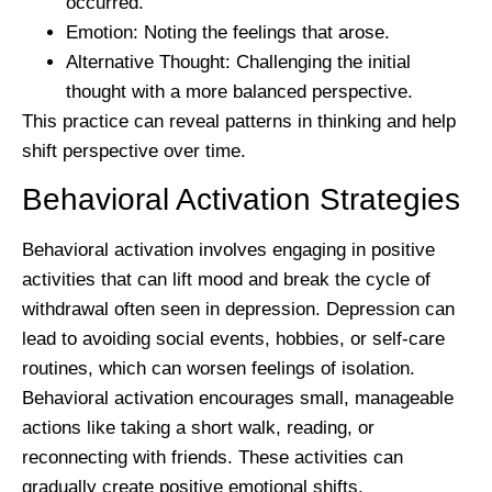
occurred.
Emotion:
Noting the feelings that arose.
Alternative Thought:
Challenging the initial
thought with a more balanced perspective.
This practice can reveal patterns in thinking and help
shift perspective over time.
Behavioral Activation Strategies
Behavioral activation involves engaging in positive
activities that can lift mood and break the cycle of
withdrawal often seen in depression. Depression can
lead to avoiding social events, hobbies, or self-care
routines, which can worsen feelings of isolation.
Behavioral activation encourages small, manageable
actions like taking a short walk, reading, or
reconnecting with friends. These activities can
gradually create positive emotional shifts.