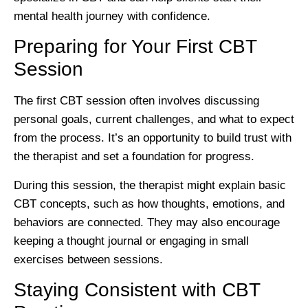
mental health journey with confidence.
Preparing for Your First CBT
Session
The first CBT session often involves discussing
personal goals, current challenges, and what to expect
from the process. It’s an opportunity to build trust with
the therapist and set a foundation for progress.
During this session, the therapist might explain basic
CBT concepts, such as how thoughts, emotions, and
behaviors are connected. They may also encourage
keeping a thought journal or engaging in small
exercises between sessions.
Staying Consistent with CBT