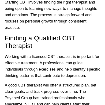
Starting CBT involves finding the right therapist and
being open to learning new ways to manage thoughts
and emotions. The process is straightforward and
focuses on personal growth through consistent
practice.
Finding a Qualified CBT
Therapist
Working with a licensed CBT therapist is important for
effective treatment. A professional can guide
individuals through exercises and help identify specific
thinking patterns that contribute to depression.
A good CBT therapist will offer a structured plan, set
clear goals, and track progress over time. The
Psyched Group has trained professionals who
specialize in CBT and can help clients start their