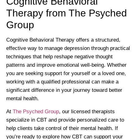
Cognitive Behavioral
Therapy from The Psyched
Group
Cognitive Behavioral Therapy offers a structured,
effective way to manage depression through practical
techniques that help reshape negative thought
patterns and improve emotional well-being. Whether
you are seeking support for yourself or a loved one,
working with a qualified professional can make a
significant difference in your journey toward better
mental health.
At
The Psyched Group
, our licensed therapists
specialize in CBT and provide personalized care to
help clients take control of their mental health. If
you’re ready to explore how CBT can support your