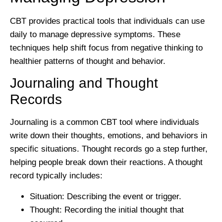
CBT provides practical tools that individuals can use
daily to manage depressive symptoms. These
techniques help shift focus from negative thinking to
healthier patterns of thought and behavior.
Journaling and Thought
Records
Journaling is a common CBT tool where individuals
write down their thoughts, emotions, and behaviors in
specific situations. Thought records go a step further,
helping people break down their reactions. A thought
record typically includes:
Situation:
Describing the event or trigger.
Thought:
Recording the initial thought that