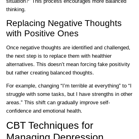
situation?” This process encourages more balanced
thinking.
Replacing Negative Thoughts
with Positive Ones
Once negative thoughts are identified and challenged,
the next step is to replace them with healthier
alternatives. This doesn’t mean forcing fake positivity
but rather creating balanced thoughts.
For example, changing “I’m terrible at everything” to “I
struggle with some tasks, but I have strengths in other
areas.” This shift can gradually improve self-
confidence and emotional health.
CBT Techniques for
Managing Depression