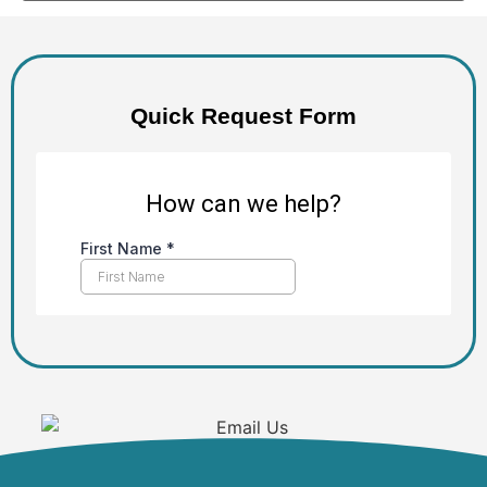
Quick Request Form