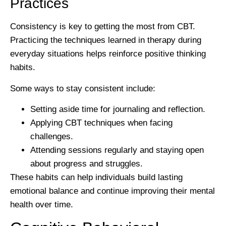
Practices
Consistency is key to getting the most from CBT.
Practicing the techniques learned in therapy during
everyday situations helps reinforce positive thinking
habits.
Some ways to stay consistent include:
Setting aside time for journaling and reflection.
Applying CBT techniques when facing
challenges.
Attending sessions regularly and staying open
about progress and struggles.
These habits can help individuals build lasting
emotional balance and continue improving their mental
health over time.