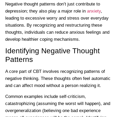
Negative thought patterns don’t just contribute to
depression; they also play a major role in
anxiety
,
leading to excessive worry and stress over everyday
situations. By recognizing and restructuring these
thoughts, individuals can reduce anxious feelings and
develop healthier coping mechanisms.
Identifying Negative Thought
Patterns
A core part of CBT involves recognizing patterns of
negative thinking. These thoughts often feel automatic
and can affect mood without a person realizing it.
Common examples include self-criticism,
catastrophizing (assuming the worst will happen), and
overgeneralization (believing one bad experience