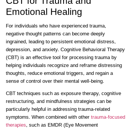
CBT for Trauma and
Emotional Healing
For individuals who have experienced trauma,
negative thought patterns can become deeply
ingrained, leading to persistent emotional distress,
depression, and anxiety. Cognitive Behavioral Therapy
(CBT) is an effective tool for processing trauma by
helping individuals recognize and reframe distressing
thoughts, reduce emotional triggers, and regain a
sense of control over their mental well-being.
CBT techniques such as exposure therapy, cognitive
restructuring, and mindfulness strategies can be
particularly helpful in addressing trauma-related
symptoms. When combined with other
trauma-focused
therapies
, such as EMDR (Eye Movement