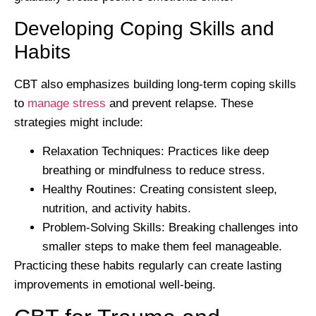
Developing Coping Skills and
Habits
CBT also emphasizes building long-term coping skills
to
manage stress
and prevent relapse. These
strategies might include:
Relaxation Techniques:
Practices like deep
breathing or mindfulness to reduce stress.
Healthy Routines:
Creating consistent sleep,
nutrition, and activity habits.
Problem-Solving Skills:
Breaking challenges into
smaller steps to make them feel manageable.
Practicing these habits regularly can create lasting
improvements in emotional well-being.