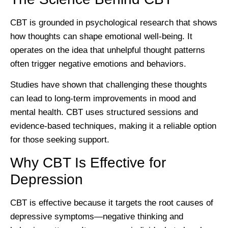
CBT is grounded in psychological research that shows
how thoughts can shape emotional well-being. It
operates on the idea that unhelpful thought patterns
often trigger negative emotions and behaviors.
Studies have shown that challenging these thoughts
can lead to long-term improvements in mood and
mental health. CBT uses structured sessions and
evidence-based techniques, making it a reliable option
for those seeking support.
Why CBT Is Effective for
Depression
CBT is effective because it targets the root causes of
depressive symptoms—negative thinking and