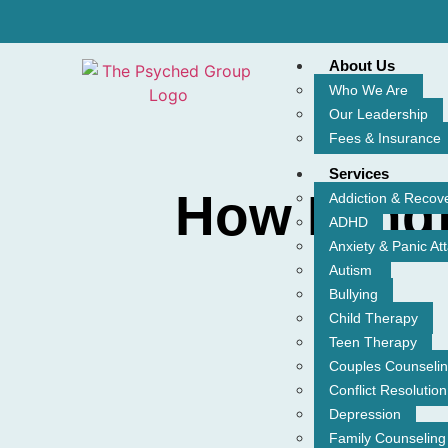
About Us
Who We Are
Our Leadership
Fees & Insurance
Services
How Mindf
Addiction & Recov
ADHD
Anxiety & Panic At
Autism
Bullying
Child Therapy
Teen Therapy
Couples Counseli
Conflict Resolution
Depression
Family Counseling