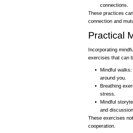
connections.
These practices can 
connection and mutu
Practical 
Incorporating mindfu
exercises that can b
Mindful walks
:
around you.
Breathing exer
stress.
Mindful storyte
and discussion
These exercises not
cooperation.