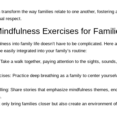
transform the way families relate to one another, fostering
al respect.
Mindfulness Exercises for Famil
lness into family life doesn’t have to be complicated. Here 
e easily integrated into your family’s routine:
 Take a walk together, paying attention to the sights, sound
cises
: Practice deep breathing as a family to center yourse
lling
: Share stories that emphasize mindfulness themes, enc
.
 only bring families closer but also create an environment o