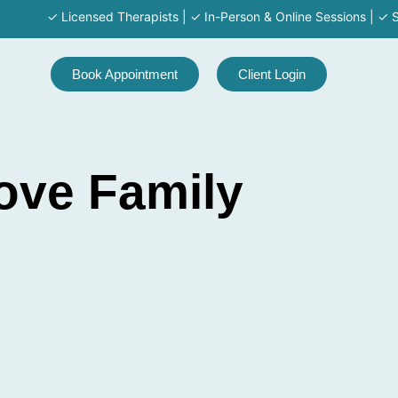
✓ Licensed Therapists | ✓ In-Person & Online Sessions | ✓ Serving M
Book Appointment
Client Login
ove Family