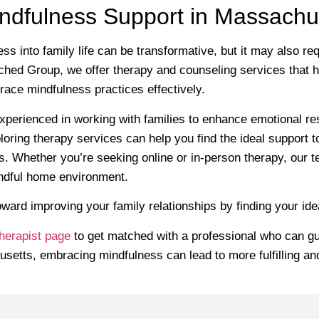
indfulness Support in Massachu
ess into family life can be transformative, but it may also r
hed Group, we offer therapy and counseling services that he
ce mindfulness practices effectively.
xperienced in working with families to enhance emotional re
oring therapy services can help you find the ideal support t
ps. Whether you’re seeking online or in-person therapy, our t
indful home environment.
toward improving your family relationships by finding your idea
herapist page
to get matched with a professional who can gu
usetts, embracing mindfulness can lead to more fulfilling a