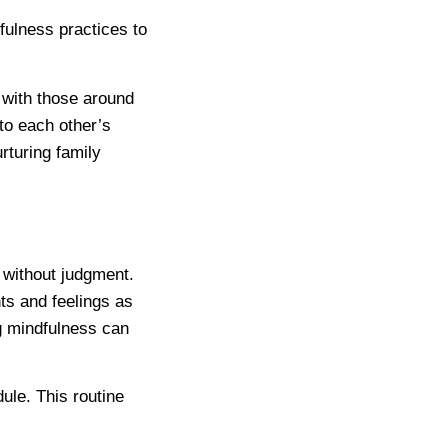
ulness practices to
t with those around
to each other’s
turing family
 without judgment.
ts and feelings as
g mindfulness can
dule. This routine