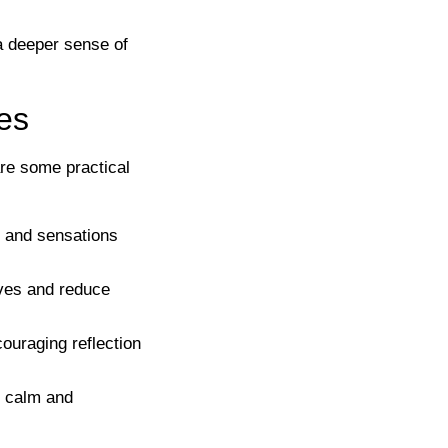
 a deeper sense of
ies
are some practical
s, and sensations
lves and reduce
ouraging reflection
f calm and