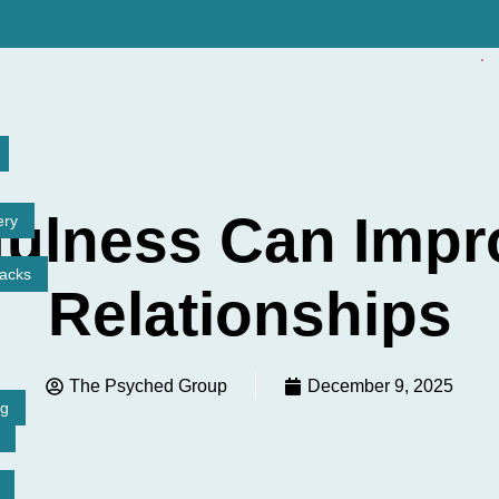
ulness Can Impr
ery
tacks
Relationships
The Psyched Group
December 9, 2025
ng