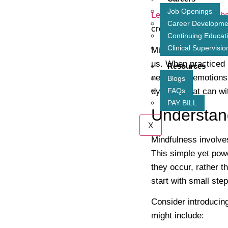
Job Openings
Learn more about ho
Career Developme
create a balanced e
Continuing Educat
Clinical Supervisio
Mindfulness is not j
us. When practiced 
Resources
needs and emotions.
Blogs
dynamic that can wit
FAQs
PAY BILL
Understand
X
Mindfulness involve
This simple yet powe
they occur, rather 
start with small ste
Consider introducing
might include: