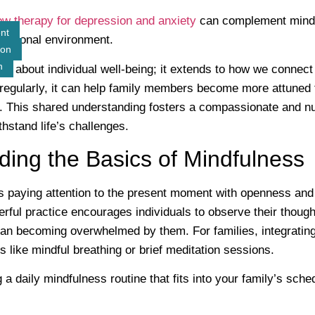
w therapy for depression and anxiety
can complement mindf
nt
motional environment.
ion
n
ust about individual well-being; it extends to how we connec
regularly, it can help family members become more attuned 
 This shared understanding fosters a compassionate and nur
hstand life’s challenges.
ing the Basics of Mindfulness
s paying attention to the present moment with openness and
rful practice encourages individuals to observe their though
than becoming overwhelmed by them. For families, integratin
ps like mindful breathing or brief meditation sessions.
 a daily mindfulness routine that fits into your family’s sche