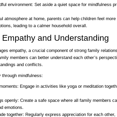
dful environment
: Set aside a quiet space for mindfulness pr
ful atmosphere at home, parents can help children feel mor
otions, leading to a calmer household overall.
ng Empathy and Understanding
ges empathy, a crucial component of strong family relation
amily members can better understand each other’s perspect
andings and conflicts.
y through mindfulness:
 moments
: Engage in activities like yoga or meditation togeth
gs openly
: Create a safe space where all family members ca
nd emotions.
ude together
: Regularly express appreciation for each other, 