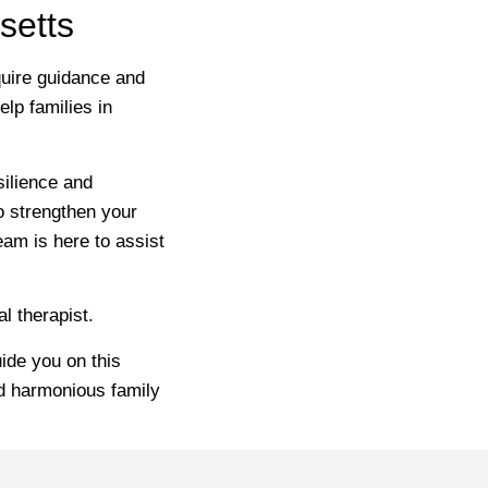
setts
equire guidance and
lp families in
silience and
o strengthen your
eam is here to assist
l therapist.
ide you on this
nd harmonious family