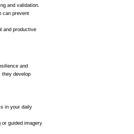
ng and validation.
h can prevent
l and productive
esilience and
, they develop
s in your daily
g or guided imagery