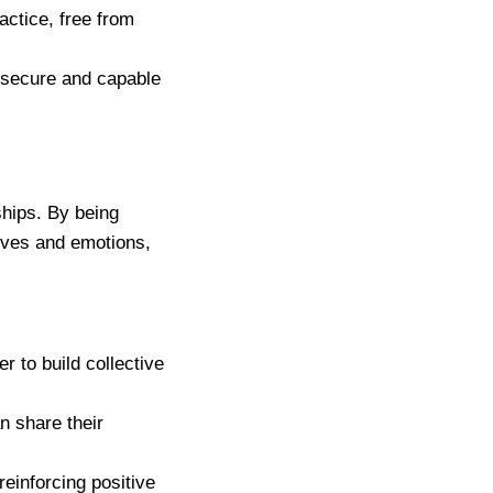
actice, free from
e secure and capable
ships. By being
ives and emotions,
er to build collective
n share their
reinforcing positive