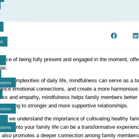
t
nt
ctice of being fully present and engaged in the moment, offe
ips.
 the complexities of daily life, mindfulness can serve as a t
ssions
ance emotional connections, and create a more harmonious
ess and empathy, mindfulness helps family members better
, leading to stronger and more supportive relationships.
ssions
p, we understand the importance of cultivating healthy fam
lness into your family life can be a transformative experience
ssions
t also promotes a deeper connection among family members