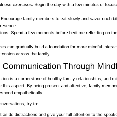
ulness exercises
: Begin the day with a few minutes of focuse
: Encourage family members to eat slowly and savor each bit
presence.
tions
: Spend a few moments before bedtime reflecting on the
es can gradually build a foundation for more mindful interac
tension across the family.
 Communication Through Mindf
ion is a cornerstone of healthy family relationships, and m
e this aspect. By being present and attentive, family member
respond empathetically.
nversations, try to:
t aside distractions and give your full attention to the speake