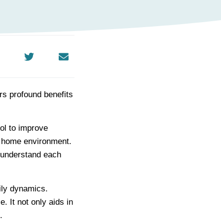
rs profound benefits
ool to improve
 home environment.
 understand each
ily dynamics.
. It not only aids in
.