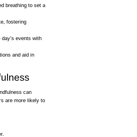
d breathing to set a
e, fostering
 day’s events with
tions and aid in
ulness
indfulness can
s are more likely to
r.