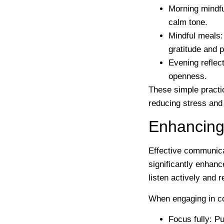
Morning mindf
calm tone.
Mindful meals
gratitude and 
Evening reflec
openness.
These simple practic
reducing stress and 
Enhancing
Effective communicat
significantly enhanc
listen actively and 
When engaging in co
Focus fully
: Pu