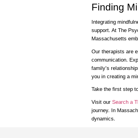
Finding M
Integrating mindfuln
support. At The Psyc
Massachusetts embra
Our therapists are e
communication. Expl
family’s relationshi
you in creating a m
Take the first step 
Visit our
Search a T
journey. In Massach
dynamics.