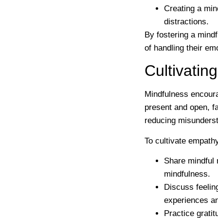
Creating a min
distractions.
By fostering a mind
of handling their em
Cultivati
Mindfulness encoura
present and open, f
reducing misunderst
To cultivate empath
Share mindful
mindfulness.
Discuss feelin
experiences a
Practice gratit