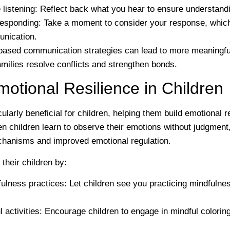
 listening
: Reflect back what you hear to ensure understandi
responding
: Take a moment to consider your response, whic
unication.
ased communication strategies can lead to more meaningfu
amilies resolve conflicts and strengthen bonds.
motional Resilience in Children
cularly beneficial for children, helping them build emotional r
 children learn to observe their emotions without judgment
chanisms and improved emotional regulation.
their children by:
ulness practices
: Let children see you practicing mindfulnes
 activities
: Encourage children to engage in mindful colorin