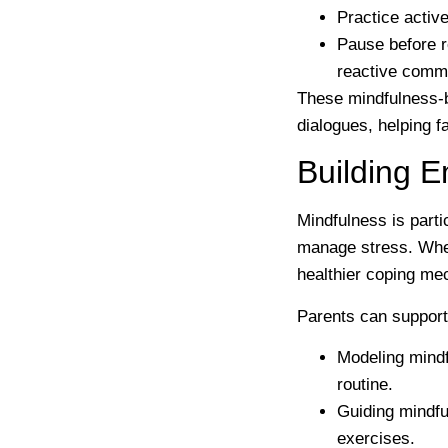
Practice active
Pause before 
reactive comm
These mindfulness-b
dialogues, helping f
Building E
Mindfulness is parti
manage stress. When
healthier coping me
Parents can support 
Modeling mindf
routine.
Guiding mindful
exercises.