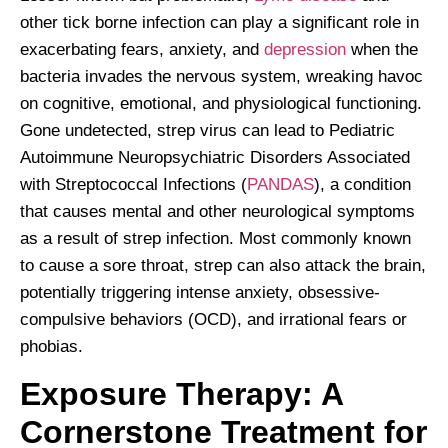
other tick borne infection can play a significant role in
exacerbating fears, anxiety, and
depression
when the
bacteria invades the nervous system, wreaking havoc
on cognitive, emotional, and physiological functioning.
Gone undetected, strep virus can lead to Pediatric
Autoimmune Neuropsychiatric Disorders Associated
with Streptococcal Infections (
PANDAS
), a condition
that causes mental and other neurological symptoms
as a result of strep infection. Most commonly known
to cause a sore throat, strep can also attack the brain,
potentially triggering intense anxiety, obsessive-
compulsive behaviors (OCD), and irrational fears or
phobias.
Exposure Therapy: A
Cornerstone Treatment for