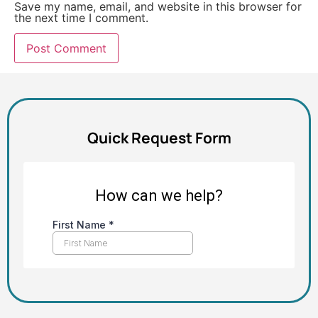
Save my name, email, and website in this browser for
the next time I comment.
Alternative:
Quick Request Form