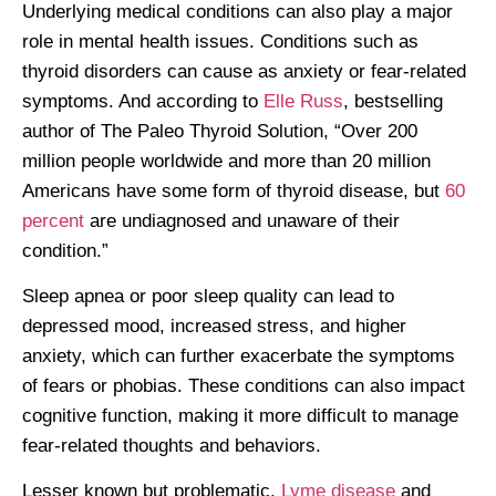
Underlying medical conditions can also play a major
role in mental health issues. Conditions such as
thyroid disorders can cause as anxiety or fear-related
symptoms. And according to
Elle Russ
, bestselling
author of The Paleo Thyroid Solution, “Over 200
million people worldwide and more than 20 million
Americans have some form of thyroid disease, but
60
percent
are undiagnosed and unaware of their
condition.”
Sleep apnea or poor sleep quality can lead to
depressed mood, increased stress, and higher
anxiety, which can further exacerbate the symptoms
of fears or phobias. These conditions can also impact
cognitive function, making it more difficult to manage
fear-related thoughts and behaviors.
Lesser known but problematic,
Lyme disease
and