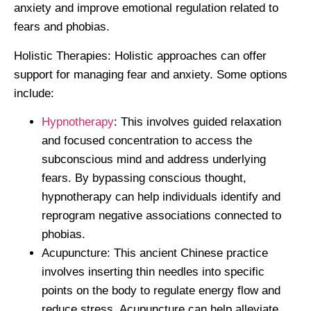
anxiety and improve emotional regulation related to
fears and phobias.
Holistic Therapies:
Holistic approaches can offer
support for managing fear and anxiety. Some options
include:
Hypnotherapy
: This involves guided relaxation
and focused concentration to access the
subconscious mind and address underlying
fears. By bypassing conscious thought,
hypnotherapy can help individuals identify and
reprogram negative associations connected to
phobias.
Acupuncture: This ancient Chinese practice
involves inserting thin needles into specific
points on the body to regulate energy flow and
reduce stress. Acupuncture can help alleviate