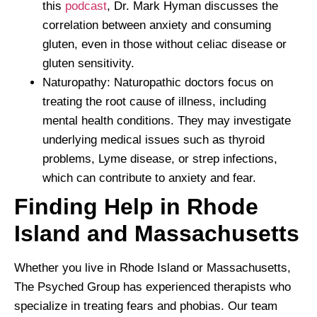
this
podcast
, Dr. Mark Hyman discusses the
correlation between anxiety and consuming
gluten, even in those without celiac disease or
gluten sensitivity.
Naturopathy: Naturopathic doctors focus on
treating the root cause of illness, including
mental health conditions. They may investigate
underlying medical issues such as thyroid
problems, Lyme disease, or strep infections,
which can contribute to anxiety and fear.
Finding Help in Rhode
Island and Massachusetts
Whether you live in Rhode Island or Massachusetts,
The Psyched Group has experienced therapists who
specialize in treating fears and phobias. Our team