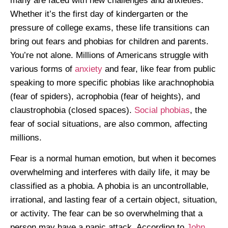
many are faced with new challenges and anxieties.
Whether it’s the first day of kindergarten or the
pressure of college exams, these life transitions can
bring out fears and phobias for children and parents.
You’re not alone. Millions of Americans struggle with
various forms of
anxiety
and fear, like fear from public
speaking to more specific phobias like arachnophobia
(fear of spiders), acrophobia (fear of heights), and
claustrophobia (closed spaces).
Social phobias
, the
fear of social situations, are also common, affecting
millions.
Fear is a normal human emotion, but when it becomes
overwhelming and interferes with daily life, it may be
classified as a phobia. A phobia is an uncontrollable,
irrational, and lasting fear of a certain object, situation,
or activity. The fear can be so overwhelming that a
person may have a panic attack. According to
John