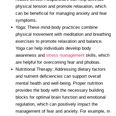
physical tension and promote relaxation, which
can be beneficial for managing anxiety and fear
symptoms.
Yoga: These mind-body practices combine
physical movement with meditation and breathing
exercises to promote relaxation and balance.
Yoga can help individuals develop body
awareness and
stress management
skills, which
are helpful for overcoming fear and phobias.
Nutritional Therapy: Addressing dietary factors
and nutrient deficiencies can support overall
mental health and well-being. Proper nutrition
provides the body with the necessary building
blocks for optimal brain function and emotional
regulation, which can positively impact the
management of fear and anxiety. For example, in