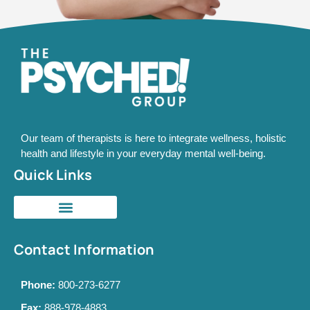
Our team of therapists is here to integrate wellness, holistic
health and lifestyle in your everyday mental well-being.
Quick Links
Contact Information
Phone:
800-273-6277
Fax:
888-978-4883