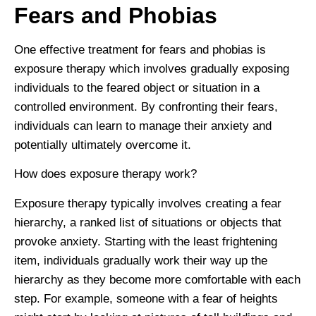
Fears and Phobias
One effective treatment for fears and phobias is
exposure therapy which involves gradually exposing
individuals to the feared object or situation in a
controlled environment. By confronting their fears,
individuals can learn to manage their anxiety and
potentially ultimately overcome it.
How does exposure therapy work?
Exposure therapy typically involves creating a fear
hierarchy, a ranked list of situations or objects that
provoke anxiety. Starting with the least frightening
item, individuals gradually work their way up the
hierarchy as they become more comfortable with each
step. For example, someone with a fear of heights