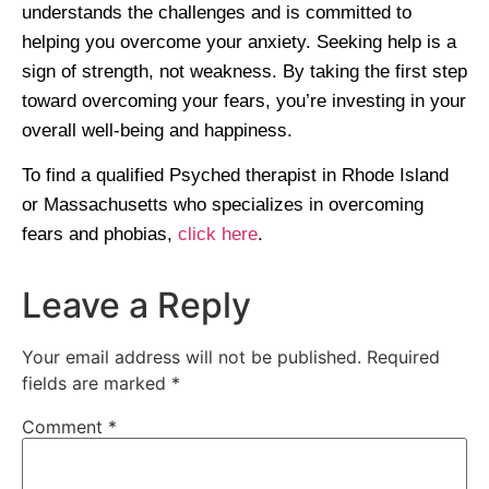
understands the challenges and is committed to
helping you overcome your anxiety. Seeking help is a
sign of strength, not weakness. By taking the first step
toward overcoming your fears, you’re investing in your
overall well-being and happiness.
To find a qualified Psyched therapist in Rhode Island
or Massachusetts who specializes in overcoming
fears and phobias,
click here
.
Leave a Reply
Your email address will not be published.
Required
fields are marked
*
Comment
*