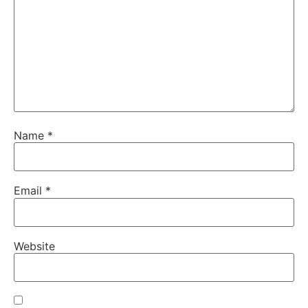
Name
*
Email
*
Website