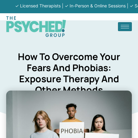
✓ Licensed Therapists | ✓ In-Person & Online Sessions | ✓ Serving 
How To Overcome Your
Fears And Phobias:
Exposure Therapy And
Other Methods
KENNETH BEAUPRE
August 20, 2024