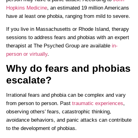
Hopkins Medicine
, an estimated 19 million Americans
have at least one phobia, ranging from mild to severe.
If you live in Massachusetts or Rhode Island, therapy
sessions to address fears and phobias with an expert
therapist at The Psyched Group are available
in-
person or virtually
.
Why do fears and phobias
escalate?
Irrational fears and phobia can be complex and vary
from person to person. Past
traumatic experiences
,
observing others’ fears, catastrophic thinking,
avoidance behaviors, and panic attacks can contribute
to the development of phobias.