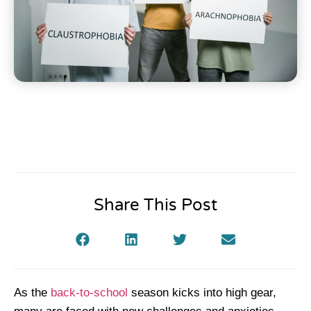
Share This Post
As the
back-to-school
season kicks into high gear,