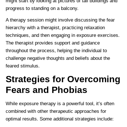
might start by looking at pictures of tall buildings and
progress to standing on a balcony.
A therapy session might involve discussing the fear
hierarchy with a therapist, practicing relaxation
techniques, and then engaging in exposure exercises.
The therapist provides support and guidance
throughout the process, helping the individual to
challenge negative thoughts and beliefs about the
feared stimulus.
Strategies for Overcoming
Fears and Phobias
While exposure therapy is a powerful tool, it’s often
combined with other therapeutic approaches for
optimal results. Some additional strategies include: