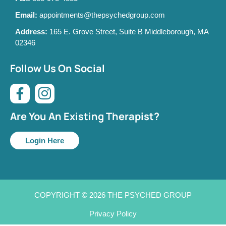
Email:
appointments@thepsychedgroup.com
Address:
165 E. Grove Street, Suite B Middleborough, MA
02346
Follow Us On Social
Are You An Existing Therapist?
Login Here
COPYRIGHT © 2026 THE PSYCHED GROUP
Privacy Policy