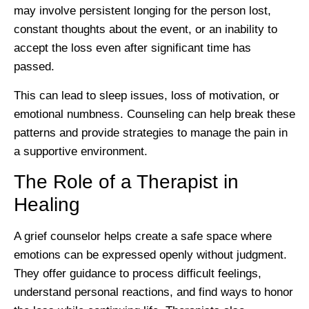
may involve persistent longing for the person lost,
constant thoughts about the event, or an inability to
accept the loss even after significant time has
passed.
This can lead to sleep issues, loss of motivation, or
emotional numbness. Counseling can help break these
patterns and provide strategies to manage the pain in
a supportive environment.
The Role of a Therapist in
Healing
A grief counselor helps create a safe space where
emotions can be expressed openly without judgment.
They offer guidance to process difficult feelings,
understand personal reactions, and find ways to honor