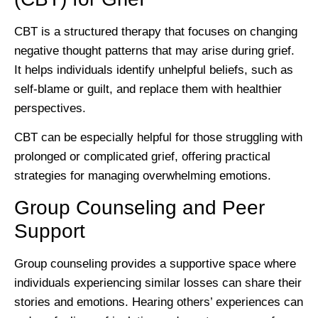
CBT is a structured therapy that focuses on changing
negative thought patterns that may arise during grief.
It helps individuals identify unhelpful beliefs, such as
self-blame or guilt, and replace them with healthier
perspectives.
CBT can be especially helpful for those struggling with
prolonged or complicated grief, offering practical
strategies for managing overwhelming emotions.
Group Counseling and Peer
Support
Group counseling provides a supportive space where
individuals experiencing similar losses can share their
stories and emotions. Hearing others’ experiences can