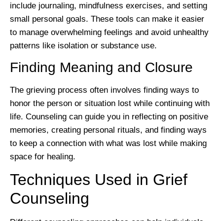
include journaling, mindfulness exercises, and setting
small personal goals. These tools can make it easier
to manage overwhelming feelings and avoid unhealthy
patterns like isolation or substance use.
Finding Meaning and Closure
The grieving process often involves finding ways to
honor the person or situation lost while continuing with
life. Counseling can guide you in reflecting on positive
memories, creating personal rituals, and finding ways
to keep a connection with what was lost while making
space for healing.
Techniques Used in Grief
Counseling