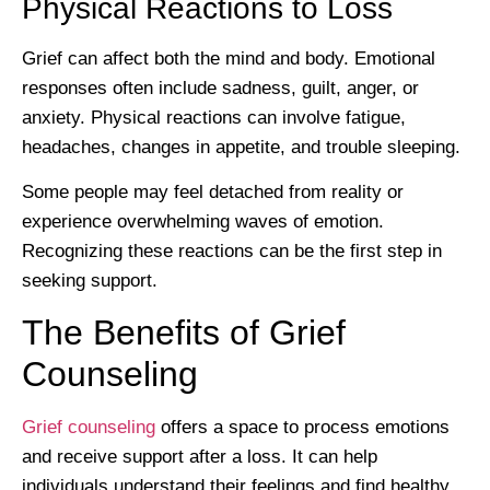
Physical Reactions to Loss
Grief can affect both the mind and body. Emotional
responses often include sadness, guilt, anger, or
anxiety. Physical reactions can involve fatigue,
headaches, changes in appetite, and trouble sleeping.
Some people may feel detached from reality or
experience overwhelming waves of emotion.
Recognizing these reactions can be the first step in
seeking support.
The Benefits of Grief
Counseling
Grief counseling
offers a space to process emotions
and receive support after a loss. It can help
individuals understand their feelings and find healthy