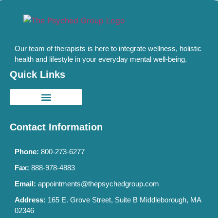
Our team of therapists is here to integrate wellness, holistic
health and lifestyle in your everyday mental well-being.
Quick Links
Contact Information
Phone:
800-273-6277
Fax:
888-978-4883
Email:
appointments@thepsychedgroup.com
Address:
165 E. Grove Street, Suite B Middleborough, MA
02346