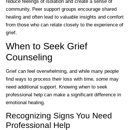
reduce feelings of isolation and create a sense of
community. Peer support groups encourage shared
healing and often lead to valuable insights and comfort
from those who can relate closely to the experience of
grief.
When to Seek Grief
Counseling
Grief can feel overwhelming, and while many people
find ways to process their loss with time, some may
need additional support. Knowing when to seek
professional help can make a significant difference in
emotional healing.
Recognizing Signs You Need
Professional Help