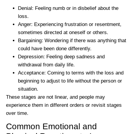
Denial:
Feeling numb or in disbelief about the
loss.
Anger:
Experiencing frustration or resentment,
sometimes directed at oneself or others.
Bargaining:
Wondering if there was anything that
could have been done differently.
Depression:
Feeling deep sadness and
withdrawal from daily life.
Acceptance:
Coming to terms with the loss and
beginning to adjust to life without the person or
situation.
These stages are not linear, and people may
experience them in different orders or revisit stages
over time.
Common Emotional and