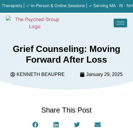
pists | ✓ In-Person & Online Sessions | ✓ Serving MA · RI · NH | ✓ F
Grief Counseling: Moving
Forward After Loss
KENNETH BEAUPRE
January 29, 2025
Share This Post