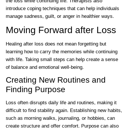
the loss while continuing life. Therapists also
introduce coping techniques that can help individuals
manage sadness, guilt, or anger in healthier ways.
Moving Forward after Loss
Healing after loss does not mean forgetting but
learning how to carry the memories while continuing
with life. Taking small steps can help create a sense
of balance and emotional well-being.
Creating New Routines and
Finding Purpose
Loss often disrupts daily life and routines, making it
difficult to find stability again. Establishing new habits,
such as morning walks, journaling, or hobbies, can
create structure and offer comfort. Purpose can also