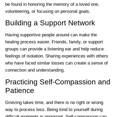
be found in honoring the memory of a loved one,
volunteering, or focusing on personal goals.
Building a Support Network
Having supportive people around can make the
healing process easier. Friends, family, or support
groups can provide a listening ear and help reduce
feelings of isolation. Sharing experiences with others
who have faced similar losses can create a sense of
connection and understanding.
Practicing Self-Compassion and
Patience
Grieving takes time, and there is no right or wrong
way to process loss. Being kind to yourself during
difficult moments is important. Self-compassion can