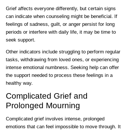
Grief affects everyone differently, but certain signs
can indicate when counseling might be beneficial. If
feelings of sadness, guilt, or anger persist for long
periods or interfere with daily life, it may be time to
seek support.
Other indicators include struggling to perform regular
tasks, withdrawing from loved ones, or experiencing
intense emotional numbness. Seeking help can offer
the support needed to process these feelings in a
healthy way.
Complicated Grief and
Prolonged Mourning
Complicated grief involves intense, prolonged
emotions that can feel impossible to move through. It