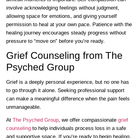
involve acknowledging feelings without judgment,
allowing space for emotions, and giving yourself
permission to heal at your own pace. Patience with the
healing journey encourages steady progress without
pressure to “move on” before you’re ready.
Grief Counseling from The
Psyched Group
Grief is a deeply personal experience, but no one has
to go through it alone. Seeking professional support
can make a meaningful difference when the pain feels
unmanageable.
At
The Psyched Group
, we offer compassionate
grief
counseling
to help individuals process loss in a safe
and supportive space. If you’re ready to begin healing,