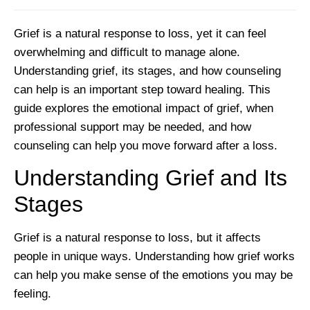
Grief is a natural response to loss, yet it can feel
overwhelming and difficult to manage alone.
Understanding grief, its stages, and how counseling
can help is an important step toward healing. This
guide explores the emotional impact of grief, when
professional support may be needed, and how
counseling can help you move forward after a loss.
Understanding Grief and Its
Stages
Grief is a natural response to loss, but it affects
people in unique ways. Understanding how grief works
can help you make sense of the emotions you may be
feeling.