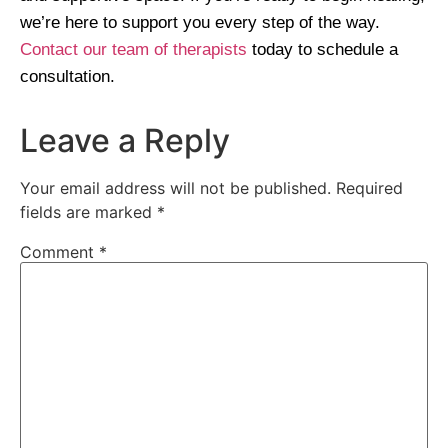
we’re here to support you every step of the way.
Contact our team of therapists
today to schedule a
consultation.
Leave a Reply
Your email address will not be published.
Required
fields are marked
*
Comment
*