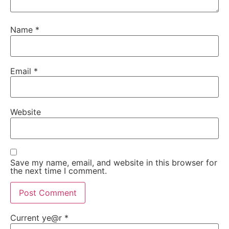
Name
*
Email
*
Website
Save my name, email, and website in this browser for
the next time I comment.
Current ye@r
*