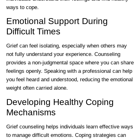
ways to cope.
Emotional Support During
Difficult Times
Grief can feel isolating, especially when others may
not fully understand your experience. Counseling
provides a non-judgmental space where you can share
feelings openly. Speaking with a professional can help
you feel heard and understood, reducing the emotional
weight often carried alone.
Developing Healthy Coping
Mechanisms
Grief counseling helps individuals learn effective ways
to manage difficult emotions. Coping strategies can