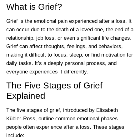
What is Grief?
Grief is the emotional pain experienced after a loss. It
can occur due to the death of a loved one, the end of a
relationship, job loss, or even significant life changes.
Grief can affect thoughts, feelings, and behaviors,
making it difficult to focus, sleep, or find motivation for
daily tasks. It’s a deeply personal process, and
everyone experiences it differently.
The Five Stages of Grief
Explained
The five stages of grief, introduced by Elisabeth
Kübler-Ross, outline common emotional phases
people often experience after a loss. These stages
include: