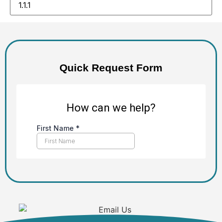
Alternative:
Quick Request Form