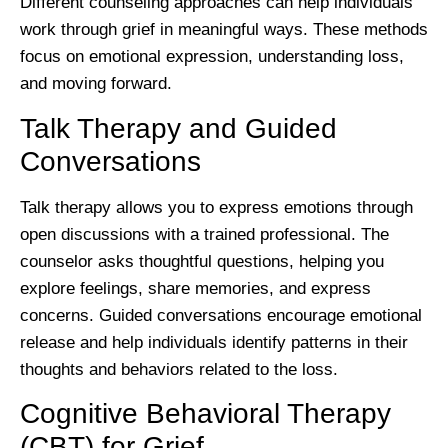
Different counseling approaches can help individuals
work through grief in meaningful ways. These methods
focus on emotional expression, understanding loss,
and moving forward.
Talk Therapy and Guided
Conversations
Talk therapy allows you to express emotions through
open discussions with a trained professional. The
counselor asks thoughtful questions, helping you
explore feelings, share memories, and express
concerns. Guided conversations encourage emotional
release and help individuals identify patterns in their
thoughts and behaviors related to the loss.
Cognitive Behavioral Therapy
(CBT) for Grief