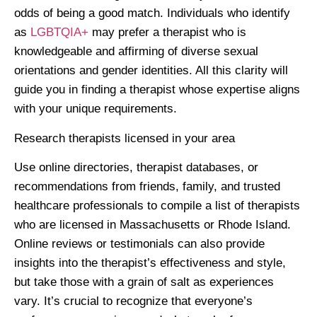
odds of being a good match. Individuals who identify
as
LGBTQIA+
may prefer a therapist who is
knowledgeable and affirming of diverse sexual
orientations and gender identities. All this clarity will
guide you in finding a therapist whose expertise aligns
with your unique requirements.
Research therapists licensed in your area
Use online directories, therapist databases, or
recommendations from friends, family, and trusted
healthcare professionals to compile a list of therapists
who are licensed in Massachusetts or Rhode Island.
Online reviews or testimonials can also provide
insights into the therapist’s effectiveness and style,
but take those with a grain of salt as experiences
vary. It’s crucial to recognize that everyone’s