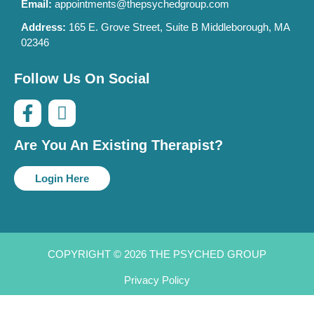
Email:
appointments@thepsychedgroup.com
Address:
165 E. Grove Street, Suite B Middleborough, MA
02346
Follow Us On Social
Are You An Existing Therapist?
Login Here
COPYRIGHT © 2026 THE PSYCHED GROUP
Privacy Policy