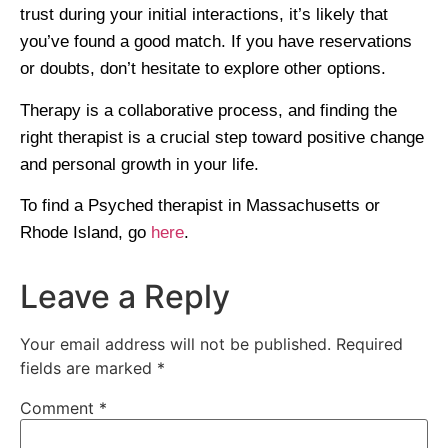
trust during your initial interactions, it’s likely that
you’ve found a good match. If you have reservations
or doubts, don’t hesitate to explore other options.
Therapy is a collaborative process, and finding the
right therapist is a crucial step toward positive change
and personal growth in your life.
To find a Psyched therapist in Massachusetts or
Rhode Island, go
here
.
Leave a Reply
Your email address will not be published.
Required
fields are marked
*
Comment
*