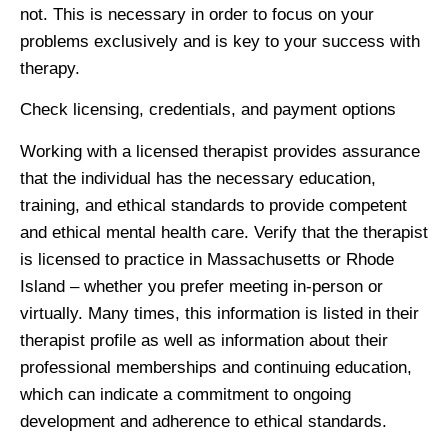
not. This is necessary in order to focus on your
problems exclusively and is key to your success with
therapy.
Check licensing, credentials, and payment options
Working with a licensed therapist provides assurance
that the individual has the necessary education,
training, and ethical standards to provide competent
and ethical mental health care. Verify that the therapist
is licensed to practice in Massachusetts or Rhode
Island – whether you prefer meeting in-person or
virtually. Many times, this information is listed in their
therapist profile as well as information about their
professional memberships and continuing education,
which can indicate a commitment to ongoing
development and adherence to ethical standards.