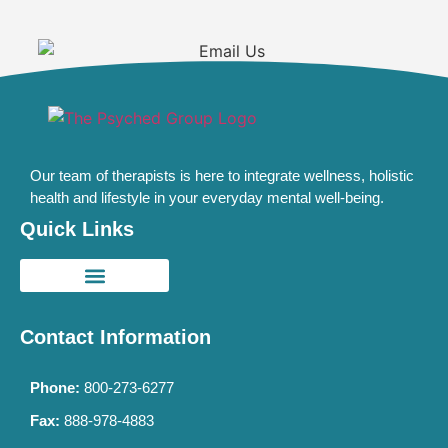
Our team of therapists is here to integrate wellness, holistic
health and lifestyle in your everyday mental well-being.
Quick Links
Contact Information
Phone:
800-273-6277
Fax:
888-978-4883