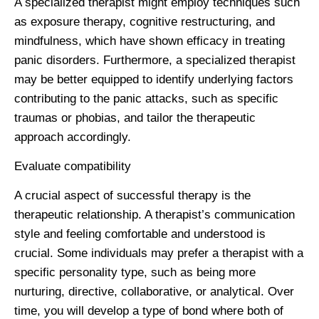
A specialized therapist might employ techniques such
as exposure therapy, cognitive restructuring, and
mindfulness, which have shown efficacy in treating
panic disorders. Furthermore, a specialized therapist
may be better equipped to identify underlying factors
contributing to the panic attacks, such as specific
traumas or phobias, and tailor the therapeutic
approach accordingly.
Evaluate compatibility
A crucial aspect of successful therapy is the
therapeutic relationship. A therapist’s communication
style and feeling comfortable and understood is
crucial. Some individuals may prefer a therapist with a
specific personality type, such as being more
nurturing, directive, collaborative, or analytical. Over
time, you will develop a type of bond where both of