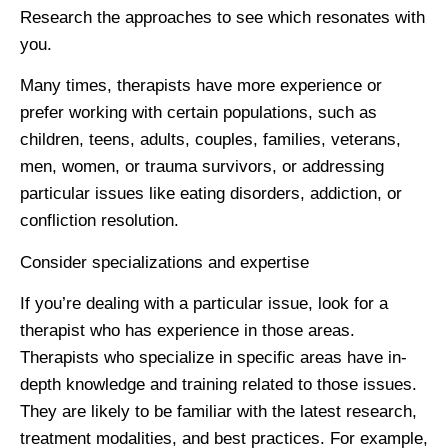
Research the approaches to see which resonates with
you.
Many times, therapists have more experience or
prefer working with certain populations, such as
children, teens, adults, couples, families, veterans,
men, women, or trauma survivors, or addressing
particular issues like eating disorders, addiction, or
confliction resolution.
Consider specializations and expertise
If you’re dealing with a particular issue, look for a
therapist who has experience in those areas.
Therapists who specialize in specific areas have in-
depth knowledge and training related to those issues.
They are likely to be familiar with the latest research,
treatment modalities, and best practices. For example,