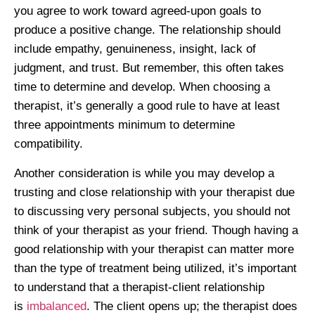
you agree to work toward agreed-upon goals to
produce a positive change. The relationship should
include empathy, genuineness, insight, lack of
judgment, and trust. But remember, this often takes
time to determine and develop. When choosing a
therapist, it’s generally a good rule to have at least
three appointments minimum to determine
compatibility.
Another consideration is while you may develop a
trusting and close relationship with your therapist due
to discussing very personal subjects, you should not
think of your therapist as your friend. Though having a
good relationship with your therapist can matter more
than the type of treatment being utilized, it’s important
to understand that a therapist-client relationship
is
imbalanced
. The client opens up; the therapist does