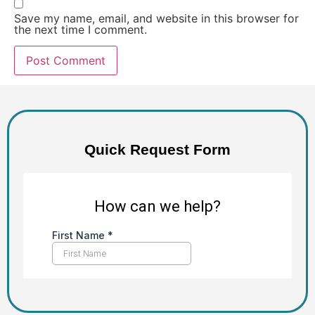
Save my name, email, and website in this browser for
the next time I comment.
Alternative:
Quick Request Form