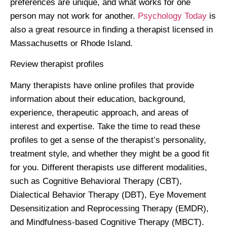
preferences are unique, and what works for one
person may not work for another.
Psychology Today
is
also a great resource in finding a therapist licensed in
Massachusetts or Rhode Island.
Review therapist profiles
Many therapists have online profiles that provide
information about their education, background,
experience, therapeutic approach, and areas of
interest and expertise. Take the time to read these
profiles to get a sense of the therapist’s personality,
treatment style, and whether they might be a good fit
for you. Different therapists use different modalities,
such as Cognitive Behavioral Therapy (CBT),
Dialectical Behavior Therapy (DBT), Eye Movement
Desensitization and Reprocessing Therapy (EMDR),
and Mindfulness-based Cognitive Therapy (MBCT).