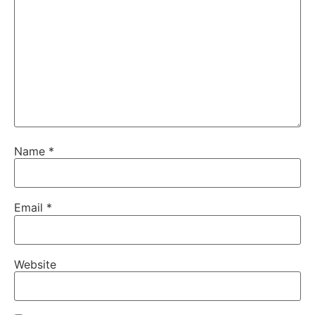
Name
*
Email
*
Website