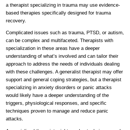
a therapist specializing in trauma may use evidence-
based therapies specifically designed for trauma
recovery.
Complicated issues such as trauma, PTSD, or autism,
can be complex and multifaceted. Therapists with
specialization in these areas have a deeper
understanding of what’s involved and can tailor their
approach to address the needs of individuals dealing
with these challenges. A generalist therapist may offer
support and general coping strategies, but a therapist
specializing in anxiety disorders or panic attacks
would likely have a deeper understanding of the
triggers, physiological responses, and specific
techniques proven to manage and reduce panic
attacks.