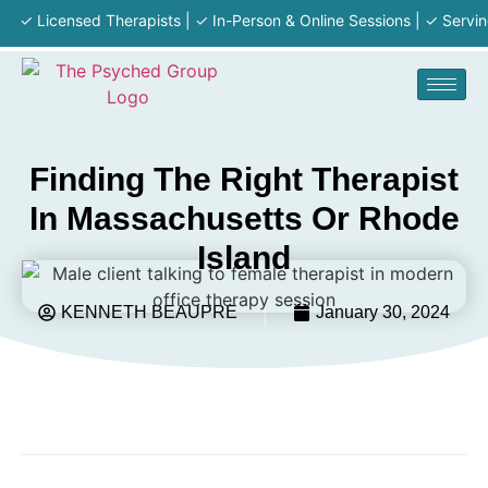
 Licensed Therapists | ✓ In-Person & Online Sessions | ✓ Serving MA 
Finding The Right Therapist
In Massachusetts Or Rhode
Island
KENNETH BEAUPRE
January 30, 2024