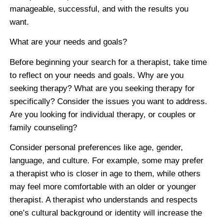
manageable, successful, and with the results you
want.
What are your needs and goals?
Before beginning your search for a therapist, take time
to reflect on your needs and goals. Why are you
seeking therapy? What are you seeking therapy for
specifically? Consider the issues you want to address.
Are you looking for individual therapy, or couples or
family counseling?
Consider personal preferences like age, gender,
language, and culture. For example, some may prefer
a therapist who is closer in age to them, while others
may feel more comfortable with an older or younger
therapist. A therapist who understands and respects
one’s cultural background or identity will increase the