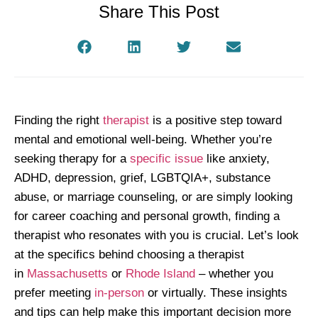
Share This Post
Finding the right
therapist
is a positive step toward
mental and emotional well-being. Whether you’re
seeking therapy for a
specific issue
like anxiety,
ADHD, depression, grief, LGBTQIA+, substance
abuse, or marriage counseling, or are simply looking
for career coaching and personal growth, finding a
therapist who resonates with you is crucial. Let’s look
at the specifics behind choosing a therapist
in
Massachusetts
or
Rhode Island
– whether you
prefer meeting
in-person
or virtually. These insights
and tips can help make this important decision more