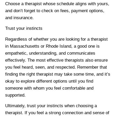
Choose a therapist whose schedule aligns with yours,
and don’t forget to check on fees, payment options,
and insurance.
Trust your instincts
Regardless of whether you are looking for a therapist
in Massachusetts or Rhode Island, a good one is
empathetic, understanding, and communicates
effectively. The most effective therapists also ensure
you feel heard, seen, and respected. Remember that
finding the right therapist may take some time, and it’s
okay to explore different options until you find
someone with whom you feel comfortable and
supported.
Ultimately, trust your instincts when choosing a
therapist. If you feel a strong connection and sense of