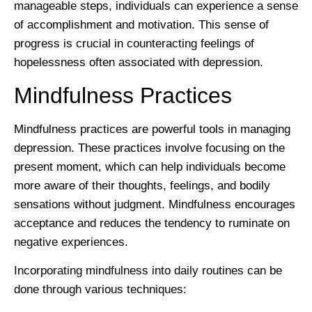
manageable steps, individuals can experience a sense
of accomplishment and motivation. This sense of
progress is crucial in counteracting feelings of
hopelessness often associated with depression.
Mindfulness Practices
Mindfulness practices are powerful tools in managing
depression. These practices involve focusing on the
present moment, which can help individuals become
more aware of their thoughts, feelings, and bodily
sensations without judgment. Mindfulness encourages
acceptance and reduces the tendency to ruminate on
negative experiences.
Incorporating mindfulness into daily routines can be
done through various techniques: