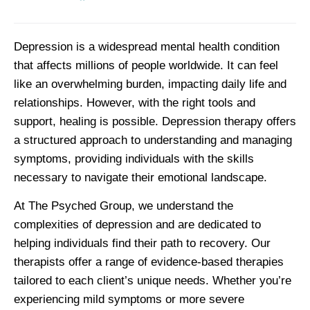
Depression is a widespread mental health condition
that affects millions of people worldwide. It can feel
like an overwhelming burden, impacting daily life and
relationships. However, with the right tools and
support, healing is possible. Depression therapy offers
a structured approach to understanding and managing
symptoms, providing individuals with the skills
necessary to navigate their emotional landscape.
At The Psyched Group, we understand the
complexities of depression and are dedicated to
helping individuals find their path to recovery. Our
therapists offer a range of evidence-based therapies
tailored to each client’s unique needs. Whether you’re
experiencing mild symptoms or more severe