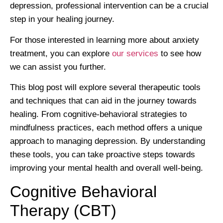
depression, professional intervention can be a crucial
step in your healing journey.
For those interested in learning more about anxiety
treatment, you can explore
our services
to see how
we can assist you further.
This blog post will explore several therapeutic tools
and techniques that can aid in the journey towards
healing. From cognitive-behavioral strategies to
mindfulness practices, each method offers a unique
approach to managing depression. By understanding
these tools, you can take proactive steps towards
improving your mental health and overall well-being.
Cognitive Behavioral
Therapy (CBT)