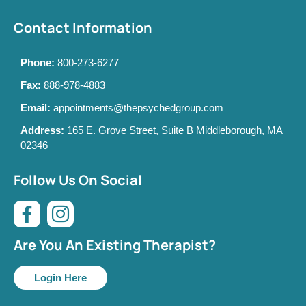
Contact Information
Phone:
800-273-6277
Fax:
888-978-4883
Email:
appointments@thepsychedgroup.com
Address:
165 E. Grove Street, Suite B Middleborough, MA
02346
Follow Us On Social
Are You An Existing Therapist?
Login Here