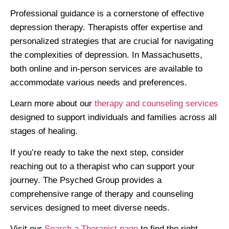
Professional guidance is a cornerstone of effective
depression therapy. Therapists offer expertise and
personalized strategies that are crucial for navigating
the complexities of depression. In Massachusetts,
both online and in-person services are available to
accommodate various needs and preferences.
Learn more about our
therapy and counseling services
designed to support individuals and families across all
stages of healing.
If you’re ready to take the next step, consider
reaching out to a therapist who can support your
journey. The Psyched Group provides a
comprehensive range of therapy and counseling
services designed to meet diverse needs.
Visit our
Search a Therapist page
to find the right