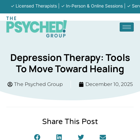
✓ Licensed Therapists | ✓ In-Person & Online Sessions | ✓ Serving M
Depression Therapy: Tools
To Move Toward Healing
The Psyched Group
December 10, 2025
Share This Post