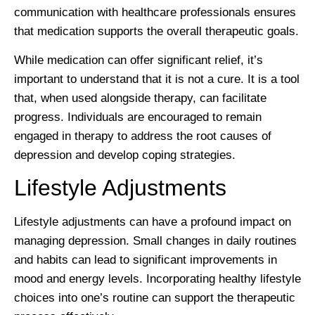
communication with healthcare professionals ensures
that medication supports the overall therapeutic goals.
While medication can offer significant relief, it’s
important to understand that it is not a cure. It is a tool
that, when used alongside therapy, can facilitate
progress. Individuals are encouraged to remain
engaged in therapy to address the root causes of
depression and develop coping strategies.
Lifestyle Adjustments
Lifestyle adjustments can have a profound impact on
managing depression. Small changes in daily routines
and habits can lead to significant improvements in
mood and energy levels. Incorporating healthy lifestyle
choices into one’s routine can support the therapeutic