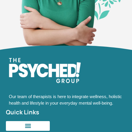
Our team of therapists is here to integrate wellness, holistic
health and lifestyle in your everyday mental well-being.
Quick Links