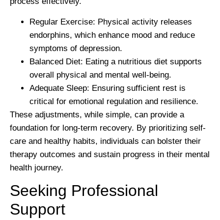
process effectively.
Regular Exercise:
Physical activity releases
endorphins, which enhance mood and reduce
symptoms of depression.
Balanced Diet:
Eating a nutritious diet supports
overall physical and mental well-being.
Adequate Sleep:
Ensuring sufficient rest is
critical for emotional regulation and resilience.
These adjustments, while simple, can provide a
foundation for long-term recovery. By prioritizing self-
care and healthy habits, individuals can bolster their
therapy outcomes and sustain progress in their mental
health journey.
Seeking Professional
Support