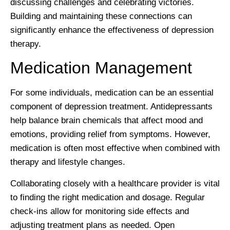
discussing challenges and celebrating victories.
Building and maintaining these connections can
significantly enhance the effectiveness of depression
therapy.
Medication Management
For some individuals, medication can be an essential
component of depression treatment. Antidepressants
help balance brain chemicals that affect mood and
emotions, providing relief from symptoms. However,
medication is often most effective when combined with
therapy and lifestyle changes.
Collaborating closely with a healthcare provider is vital
to finding the right medication and dosage. Regular
check-ins allow for monitoring side effects and
adjusting treatment plans as needed. Open