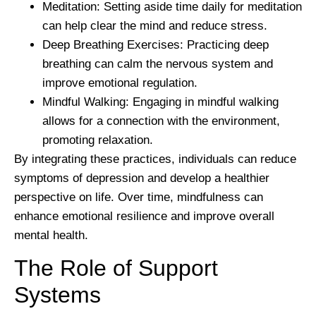
Meditation:
Setting aside time daily for meditation
can help clear the mind and reduce stress.
Deep Breathing Exercises:
Practicing deep
breathing can calm the nervous system and
improve emotional regulation.
Mindful Walking:
Engaging in mindful walking
allows for a connection with the environment,
promoting relaxation.
By integrating these practices, individuals can reduce
symptoms of depression and develop a healthier
perspective on life. Over time, mindfulness can
enhance emotional resilience and improve overall
mental health.
The Role of Support
Systems