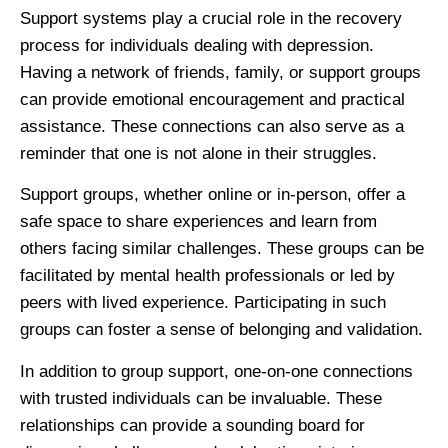
Support systems play a crucial role in the recovery
process for individuals dealing with depression.
Having a network of friends, family, or support groups
can provide emotional encouragement and practical
assistance. These connections can also serve as a
reminder that one is not alone in their struggles.
Support groups, whether online or in-person, offer a
safe space to share experiences and learn from
others facing similar challenges. These groups can be
facilitated by mental health professionals or led by
peers with lived experience. Participating in such
groups can foster a sense of belonging and validation.
In addition to group support, one-on-one connections
with trusted individuals can be invaluable. These
relationships can provide a sounding board for