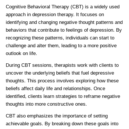
Cognitive Behavioral Therapy (CBT) is a widely used
approach in depression therapy. It focuses on
identifying and changing negative thought patterns and
behaviors that contribute to feelings of depression. By
recognizing these patterns, individuals can start to
challenge and alter them, leading to a more positive
outlook on life.
During CBT sessions, therapists work with clients to
uncover the underlying beliefs that fuel depressive
thoughts. This process involves exploring how these
beliefs affect daily life and relationships. Once
identified, clients learn strategies to reframe negative
thoughts into more constructive ones.
CBT also emphasizes the importance of setting
achievable goals. By breaking down these goals into