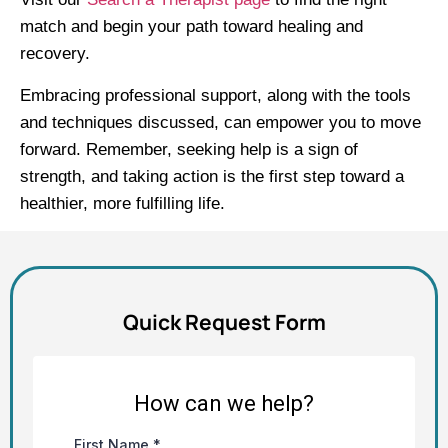
match and begin your path toward healing and
recovery.
Embracing professional support, along with the tools
and techniques discussed, can empower you to move
forward. Remember, seeking help is a sign of
strength, and taking action is the first step toward a
healthier, more fulfilling life.
Quick Request Form