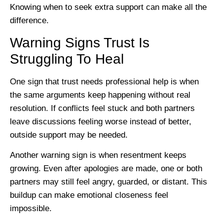
Knowing when to seek extra support can make all the
difference.
Warning Signs Trust Is
Struggling To Heal
One sign that trust needs professional help is when
the same arguments keep happening without real
resolution. If conflicts feel stuck and both partners
leave discussions feeling worse instead of better,
outside support may be needed.
Another warning sign is when resentment keeps
growing. Even after apologies are made, one or both
partners may still feel angry, guarded, or distant. This
buildup can make emotional closeness feel
impossible.