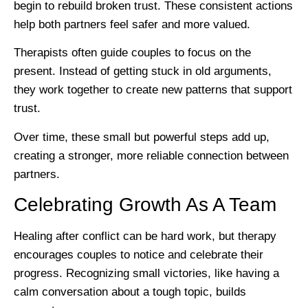
begin to rebuild broken trust. These consistent actions
help both partners feel safer and more valued.
Therapists often guide couples to focus on the
present. Instead of getting stuck in old arguments,
they work together to create new patterns that support
trust.
Over time, these small but powerful steps add up,
creating a stronger, more reliable connection between
partners.
Celebrating Growth As A Team
Healing after conflict can be hard work, but therapy
encourages couples to notice and celebrate their
progress. Recognizing small victories, like having a
calm conversation about a tough topic, builds