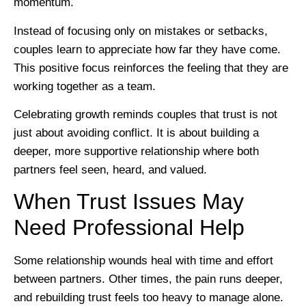
momentum.
Instead of focusing only on mistakes or setbacks,
couples learn to appreciate how far they have come.
This positive focus reinforces the feeling that they are
working together as a team.
Celebrating growth reminds couples that trust is not
just about avoiding conflict. It is about building a
deeper, more supportive relationship where both
partners feel seen, heard, and valued.
When Trust Issues May
Need Professional Help
Some relationship wounds heal with time and effort
between partners. Other times, the pain runs deeper,
and rebuilding trust feels too heavy to manage alone.