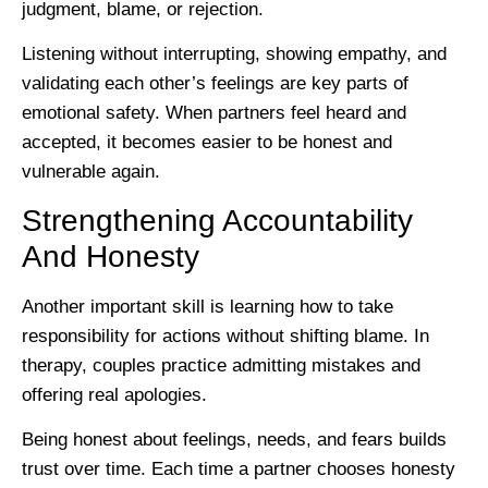
judgment, blame, or rejection.
Listening without interrupting, showing empathy, and
validating each other’s feelings are key parts of
emotional safety. When partners feel heard and
accepted, it becomes easier to be honest and
vulnerable again.
Strengthening Accountability
And Honesty
Another important skill is learning how to take
responsibility for actions without shifting blame. In
therapy, couples practice admitting mistakes and
offering real apologies.
Being honest about feelings, needs, and fears builds
trust over time. Each time a partner chooses honesty