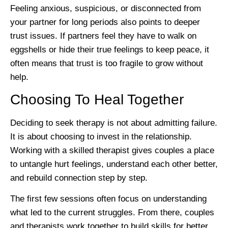
Feeling anxious, suspicious, or disconnected from
your partner for long periods also points to deeper
trust issues. If partners feel they have to walk on
eggshells or hide their true feelings to keep peace, it
often means that trust is too fragile to grow without
help.
Choosing To Heal Together
Deciding to seek therapy is not about admitting failure.
It is about choosing to invest in the relationship.
Working with a skilled therapist gives couples a place
to untangle hurt feelings, understand each other better,
and rebuild connection step by step.
The first few sessions often focus on understanding
what led to the current struggles. From there, couples
and therapists work together to build skills for better