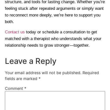
structure, and tools for lasting change. Whether you’re
feeling stuck after repeated arguments or simply want
to reconnect more deeply, we’re here to support you
both.
Contact us
today or schedule a consultation to get
matched with a therapist who understands what your
relationship needs to grow stronger—together.
Leave a Reply
Your email address will not be published.
Required
fields are marked
*
Comment
*