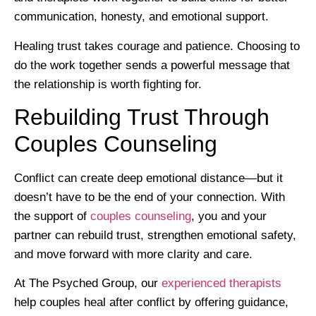
communication, honesty, and emotional support.
Healing trust takes courage and patience. Choosing to
do the work together sends a powerful message that
the relationship is worth fighting for.
Rebuilding Trust Through
Couples Counseling
Conflict can create deep emotional distance—but it
doesn’t have to be the end of your connection. With
the support of
couples counseling
, you and your
partner can rebuild trust, strengthen emotional safety,
and move forward with more clarity and care.
At The Psyched Group, our
experienced therapists
help couples heal after conflict by offering guidance,