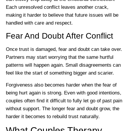
Each unresolved conflict leaves another crack,
making it harder to believe that future issues will be
handled with care and respect.
Fear And Doubt After Conflict
Once trust is damaged, fear and doubt can take over.
Partners may start worrying that the same hurtful
patterns will happen again. Small disagreements can
feel like the start of something bigger and scarier.
Forgiveness also becomes harder when the fear of
being hurt again is strong. Even with good intentions,
couples often find it difficult to fully let go of past pain
without support. The longer fear and doubt grow, the
harder it becomes to rebuild trust naturally.
What Couples Therapy