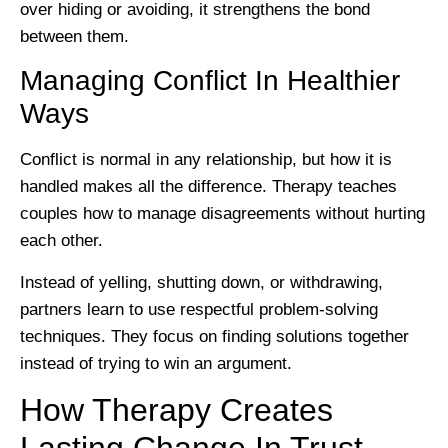
over hiding or avoiding, it strengthens the bond
between them.
Managing Conflict In Healthier
Ways
Conflict is normal in any relationship, but how it is
handled makes all the difference. Therapy teaches
couples how to manage disagreements without hurting
each other.
Instead of yelling, shutting down, or withdrawing,
partners learn to use respectful problem-solving
techniques. They focus on finding solutions together
instead of trying to win an argument.
How Therapy Creates