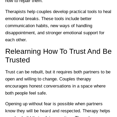
how to repair them.
Therapists help couples develop practical tools to heal
emotional breaks. These tools include better
communication habits, new ways of handling
disappointment, and stronger emotional support for
each other.
Relearning How To Trust And Be
Trusted
Trust can be rebuilt, but it requires both partners to be
open and willing to change. Couples therapy
encourages honest conversations in a space where
both people feel safe.
Opening up without fear is possible when partners
know they will be heard and respected. Therapy helps