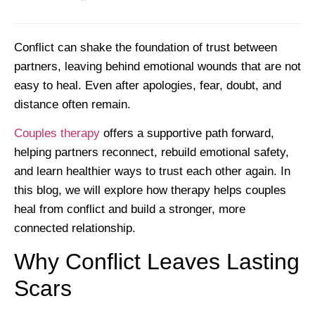
Conflict can shake the foundation of trust between
partners, leaving behind emotional wounds that are not
easy to heal. Even after apologies, fear, doubt, and
distance often remain.
Couples therapy
offers a supportive path forward,
helping partners reconnect, rebuild emotional safety,
and learn healthier ways to trust each other again. In
this blog, we will explore how therapy helps couples
heal from conflict and build a stronger, more
connected relationship.
Why Conflict Leaves Lasting
Scars