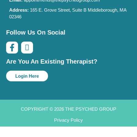
Address:
165 E. Grove Street, Suite B Middleborough, MA
02346
Follow Us On Social
Are You An Existing Therapist?
Login Here
COPYRIGHT © 2026 THE PSYCHED GROUP
Privacy Policy