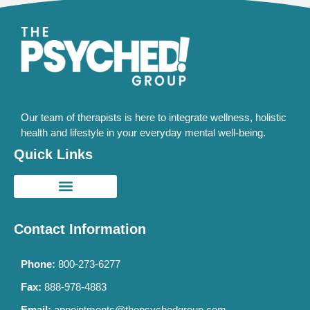
Our team of therapists is here to integrate wellness, holistic
health and lifestyle in your everyday mental well-being.
Quick Links
Contact Information
Phone:
800-273-6277
Fax:
888-978-4883
Email:
appointments@thepsychedgroup.com