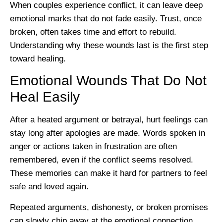
When couples experience conflict, it can leave deep
emotional marks that do not fade easily. Trust, once
broken, often takes time and effort to rebuild.
Understanding why these wounds last is the first step
toward healing.
Emotional Wounds That Do Not
Heal Easily
After a heated argument or betrayal, hurt feelings can
stay long after apologies are made. Words spoken in
anger or actions taken in frustration are often
remembered, even if the conflict seems resolved.
These memories can make it hard for partners to feel
safe and loved again.
Repeated arguments, dishonesty, or broken promises
can slowly chip away at the emotional connection.