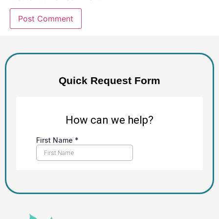
Alternative:
Quick Request Form