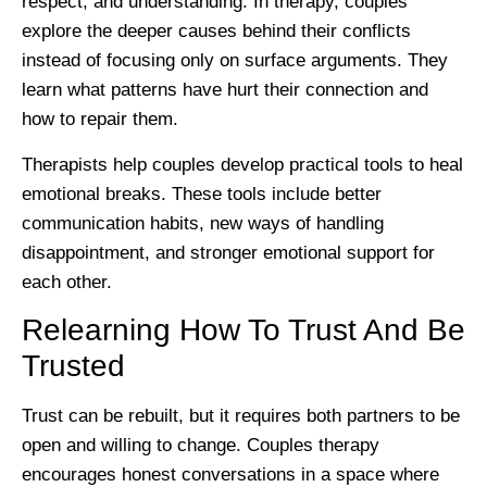
respect, and understanding. In therapy, couples
explore the deeper causes behind their conflicts
instead of focusing only on surface arguments. They
learn what patterns have hurt their connection and
how to repair them.
Therapists help couples develop practical tools to heal
emotional breaks. These tools include better
communication habits, new ways of handling
disappointment, and stronger emotional support for
each other.
Relearning How To Trust And Be
Trusted
Trust can be rebuilt, but it requires both partners to be
open and willing to change. Couples therapy
encourages honest conversations in a space where