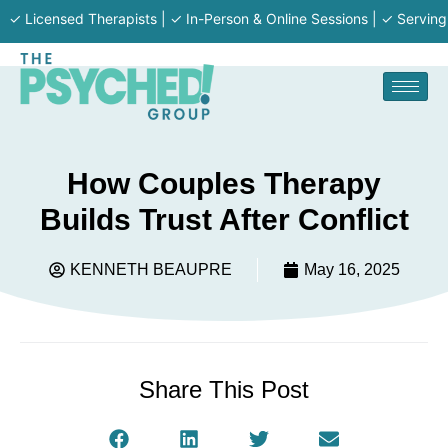
ensed Therapists | ✓ In-Person & Online Sessions | ✓ Serving MA · RI
How Couples Therapy
Builds Trust After Conflict
KENNETH BEAUPRE
May 16, 2025
Share This Post