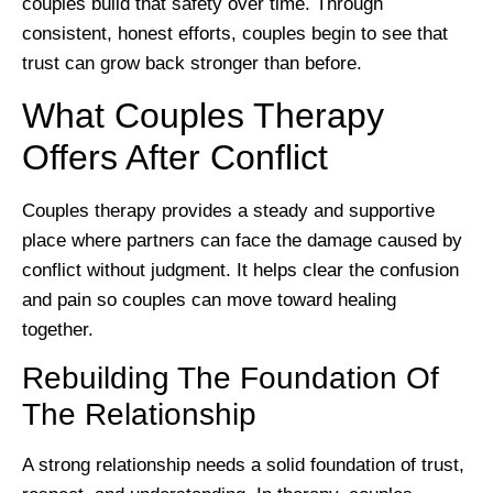
couples build that safety over time. Through
consistent, honest efforts, couples begin to see that
trust can grow back stronger than before.
What Couples Therapy
Offers After Conflict
Couples therapy provides a steady and supportive
place where partners can face the damage caused by
conflict without judgment. It helps clear the confusion
and pain so couples can move toward healing
together.
Rebuilding The Foundation Of
The Relationship
A strong relationship needs a solid foundation of trust,