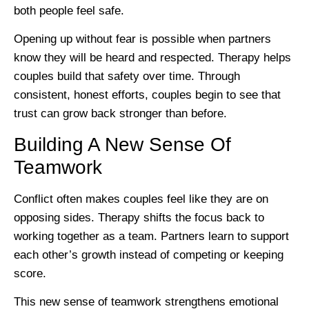
both people feel safe.
Opening up without fear is possible when partners
know they will be heard and respected. Therapy helps
couples build that safety over time. Through
consistent, honest efforts, couples begin to see that
trust can grow back stronger than before.
Building A New Sense Of
Teamwork
Conflict often makes couples feel like they are on
opposing sides. Therapy shifts the focus back to
working together as a team. Partners learn to support
each other’s growth instead of competing or keeping
score.
This new sense of teamwork strengthens emotional