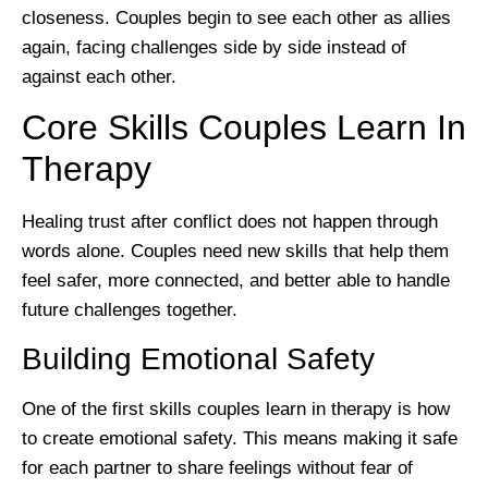
closeness. Couples begin to see each other as allies
again, facing challenges side by side instead of
against each other.
Core Skills Couples Learn In
Therapy
Healing trust after conflict does not happen through
words alone. Couples need new skills that help them
feel safer, more connected, and better able to handle
future challenges together.
Building Emotional Safety
One of the first skills couples learn in therapy is how
to create emotional safety. This means making it safe
for each partner to share feelings without fear of