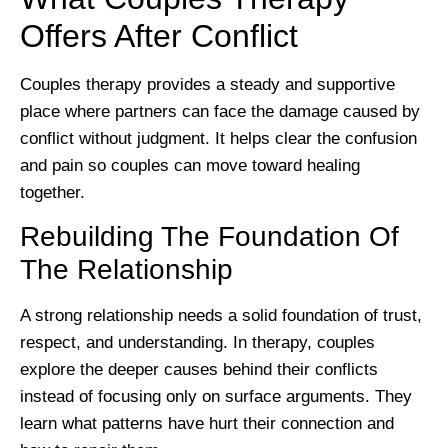
Offers After Conflict
Couples therapy provides a steady and supportive
place where partners can face the damage caused by
conflict without judgment. It helps clear the confusion
and pain so couples can move toward healing
together.
Rebuilding The Foundation Of
The Relationship
A strong relationship needs a solid foundation of trust,
respect, and understanding. In therapy, couples
explore the deeper causes behind their conflicts
instead of focusing only on surface arguments. They
learn what patterns have hurt their connection and