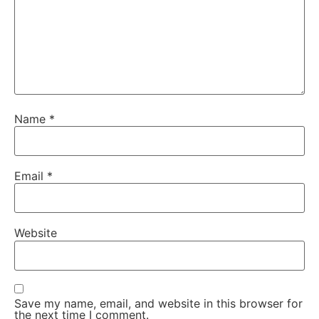
Name
*
Email
*
Website
Save my name, email, and website in this browser for
the next time I comment.