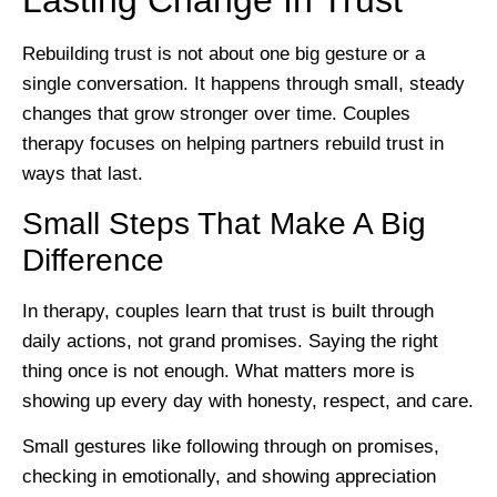
Lasting Change In Trust
Rebuilding trust is not about one big gesture or a
single conversation. It happens through small, steady
changes that grow stronger over time. Couples
therapy focuses on helping partners rebuild trust in
ways that last.
Small Steps That Make A Big
Difference
In therapy, couples learn that trust is built through
daily actions, not grand promises. Saying the right
thing once is not enough. What matters more is
showing up every day with honesty, respect, and care.
Small gestures like following through on promises,
checking in emotionally, and showing appreciation