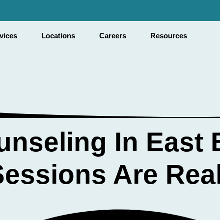
✓ 
vices
Locations
Careers
Resources
nseling In East 
essions Are Real