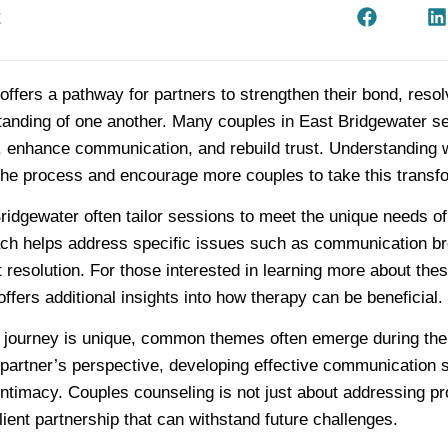
t
ffers a pathway for partners to strengthen their bond, resol
tanding of one another. Many couples in East Bridgewater s
, enhance communication, and rebuild trust. Understanding 
the process and encourage more couples to take this transfo
ridgewater often tailor sessions to meet the unique needs o
ch helps address specific issues such as communication b
ct resolution. For those interested in learning more about the
ffers additional insights into how therapy can be beneficial.
 journey is unique, common themes often emerge during the
partner’s perspective, developing effective communication s
intimacy. Couples counseling is not just about addressing p
ilient partnership that can withstand future challenges.