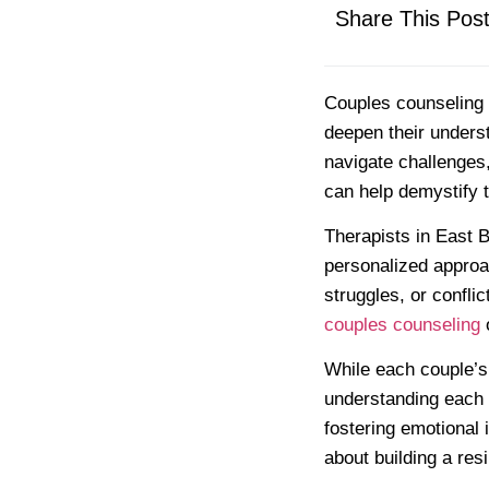
Share This Pos
Couples counseling o
deepen their unders
navigate challenges
can help demystify 
Therapists in East B
personalized approa
struggles, or confli
couples counseling
o
While each couple’s
understanding each 
fostering emotional 
about building a res