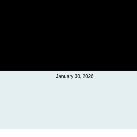
January 30, 2026