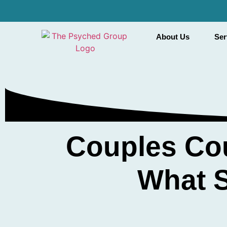
About Us
Ser
Couples Cou
What S