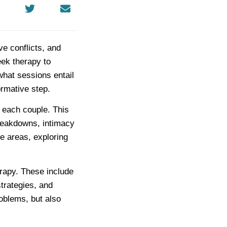
ve conflicts, and
eek therapy to
what sessions entail
rmative step.
f each couple. This
reakdowns, intimacy
se areas, exploring
rapy. These include
trategies, and
roblems, but also