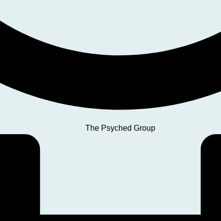
The Psyched Group