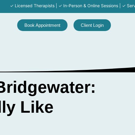
Licensed Therapists | ✓ In-Person & Online Sessions | ✓ Serving MA 
Book Appointment
Client Login
Bridgewater:
ly Like