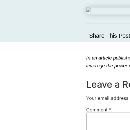
Share This Pos
In an article publis
leverage the power o
Leave a R
Your email address 
Comment
*