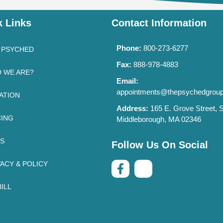
k Links
Contact Information
Phone:
800-273-6277
 PSYCHED
Fax:
888-978-4883
 WE ARE?
Email:
appointments@thepsychedgrou
ATION
Address:
165 E. Grove Street, S
CING
Middleborough, MA 02346
’S
Follow Us On Social
VACY & POLICY
ILL