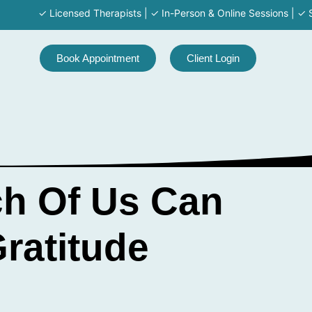
✓ Licensed Therapists | ✓ In-Person & Online Sessions | ✓ Servi
Book Appointment
Client Login
ch Of Us Can
ratitude