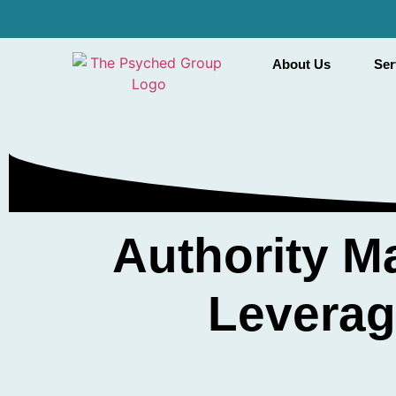
About Us
Ser
Authority M
Leverag