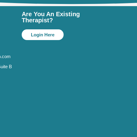
Are You An Existing
Therapist?
Login Here
p.com
uite B