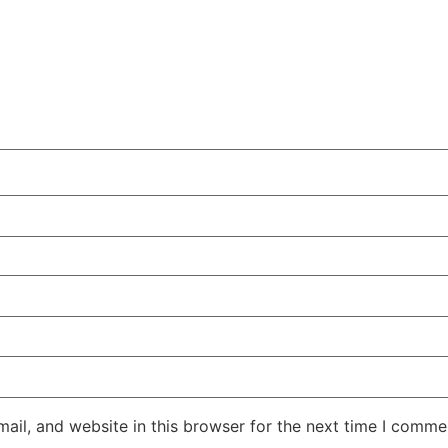
il, and website in this browser for the next time I comme