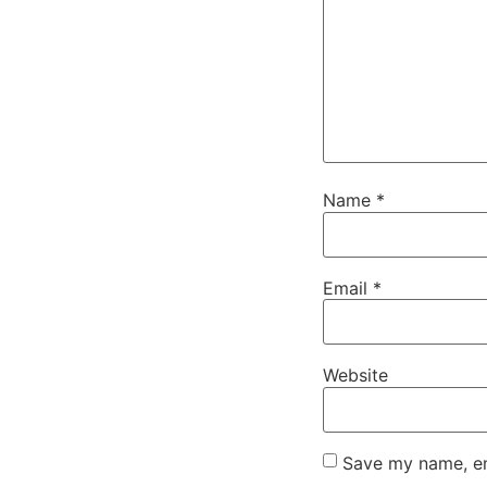
Name
*
Email
*
Website
Save my name, ema