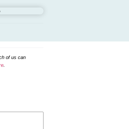
ch of us can
re
.