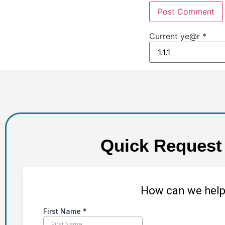
Current ye@r
*
Quick Request