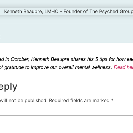
t
hed in October, Kenneth Beaupre shares his 5 tips for how ea
f gratitude to improve our overall mental wellness.
Read he
eply
will not be published.
Required fields are marked
*