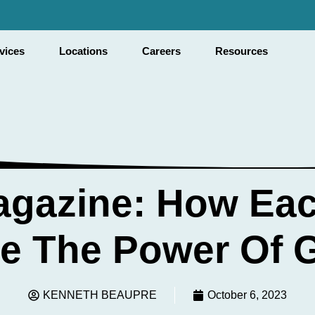
vices
Locations
Careers
Resources
agazine: How Ea
e The Power Of G
KENNETH BEAUPRE
October 6, 2023