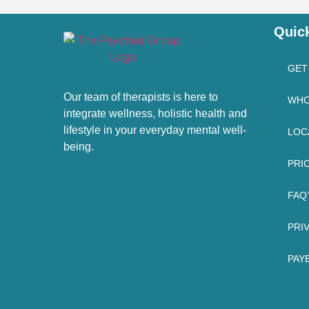
Quic
GET
Our team of therapists is here to
WHO
integrate wellness, holistic health and
lifestyle in your everyday mental well-
LOC
being.
PRI
FAQ
PRI
PAYB